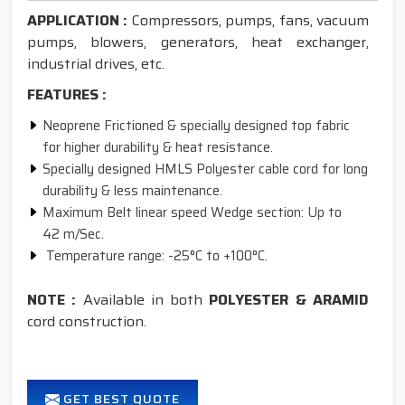
APPLICATION :
Compressors, pumps, fans, vacuum
pumps, blowers, generators, heat exchanger,
industrial drives, etc.
FEATURES :
Neoprene Frictioned & specially designed top fabric
for higher durability & heat resistance.
Specially designed HMLS Polyester cable cord for long
durability & less maintenance.
Maximum Belt linear speed Wedge section: Up to
42 m/Sec.
Temperature range: -25°C to +100°C.
NOTE :
Available in both
POLYESTER & ARAMID
cord construction.
GET BEST QUOTE