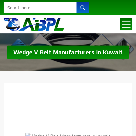
Wedge V Belt Manufacturers In Kuwait