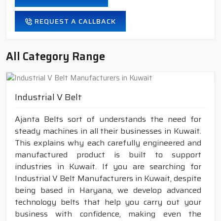
REQUEST A CALLBACK
All Category Range
Industrial V Belt
Ajanta Belts sort of understands the need for
steady machines in all their businesses in Kuwait.
This explains why each carefully engineered and
manufactured product is built to support
industries in Kuwait. If you are searching for
Industrial V Belt Manufacturers in Kuwait, despite
being based in Haryana, we develop advanced
technology belts that help you carry out your
business with confidence, making even the