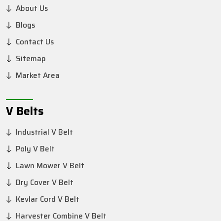
About Us
Blogs
Contact Us
Sitemap
Market Area
V Belts
Industrial V Belt
Poly V Belt
Lawn Mower V Belt
Dry Cover V Belt
Kevlar Cord V Belt
Harvester Combine V Belt