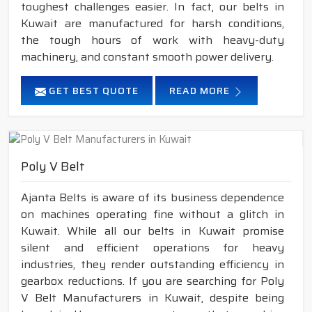
toughest challenges easier. In fact, our belts in
Kuwait are manufactured for harsh conditions,
the tough hours of work with heavy-duty
machinery, and constant smooth power delivery.
GET BEST QUOTE
READ MORE
Poly V Belt
Ajanta Belts is aware of its business dependence
on machines operating fine without a glitch in
Kuwait. While all our belts in Kuwait promise
silent and efficient operations for heavy
industries, they render outstanding efficiency in
gearbox reductions. If you are searching for Poly
V Belt Manufacturers in Kuwait, despite being