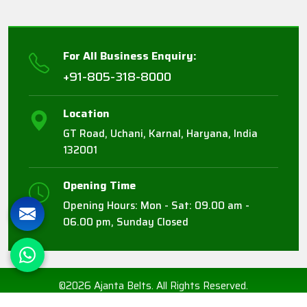
For All Business Enquiry:
+91-805-318-8000
Location
GT Road, Uchani, Karnal, Haryana, India
132001
Opening Time
Opening Hours: Mon - Sat: 09.00 am -
06.00 pm, Sunday Closed
©2026 Ajanta Belts. All Rights Reserved.
Crafted with
by Webpulse -
Web Designing,