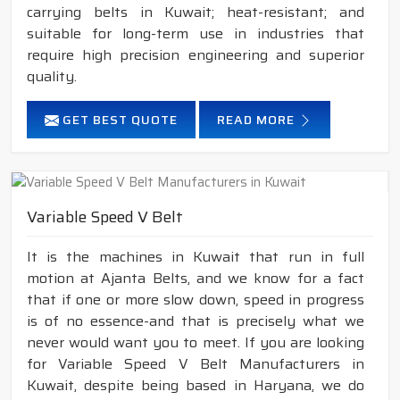
carrying belts in Kuwait; heat-resistant; and
suitable for long-term use in industries that
require high precision engineering and superior
quality.
GET BEST QUOTE
READ MORE
Variable Speed V Belt
It is the machines in Kuwait that run in full
motion at Ajanta Belts, and we know for a fact
that if one or more slow down, speed in progress
is of no essence-and that is precisely what we
never would want you to meet. If you are looking
for Variable Speed V Belt Manufacturers in
Kuwait, despite being based in Haryana, we do