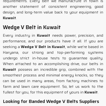
requirements. Every belt we manufacture in town is
another statement of consistent engineering, good
design, and long-term value back to your equipment in
Kuwait
.
Wedge V Belt in Kuwait
Every industry in
Kuwait
needs power, precision, and
performance, and our products have it all. If you are
seeking a
Wedge V Belt in Kuwait
, while we’re based in
Haryana, our strong and top-performing systems
undergo strict in-house tests to guarantee quality.
When attached to an accomplishing drive, our belts in
Kuwait
possess an incredible grip, combined with the
smoothest process and minimal energy knocks, so they
can be used in many areas, from factory machines to
farm and lawn care equipment. So, let us work to the
fullest for you, for this equipment of yours in
Kuwait
.
Looking for Banded Wedge V Belts Suppliers