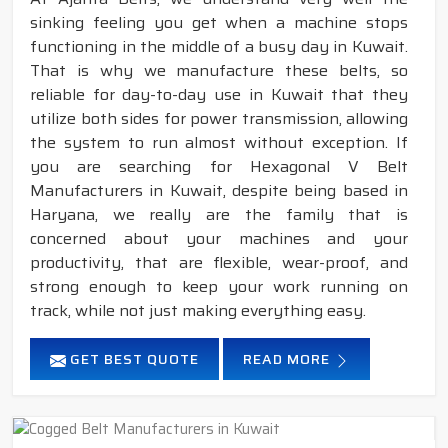
sinking feeling you get when a machine stops
functioning in the middle of a busy day in Kuwait.
That is why we manufacture these belts, so
reliable for day-to-day use in Kuwait that they
utilize both sides for power transmission, allowing
the system to run almost without exception. If
you are searching for Hexagonal V Belt
Manufacturers in Kuwait, despite being based in
Haryana, we really are the family that is
concerned about your machines and your
productivity, that are flexible, wear-proof, and
strong enough to keep your work running on
track, while not just making everything easy.
GET BEST QUOTE
READ MORE