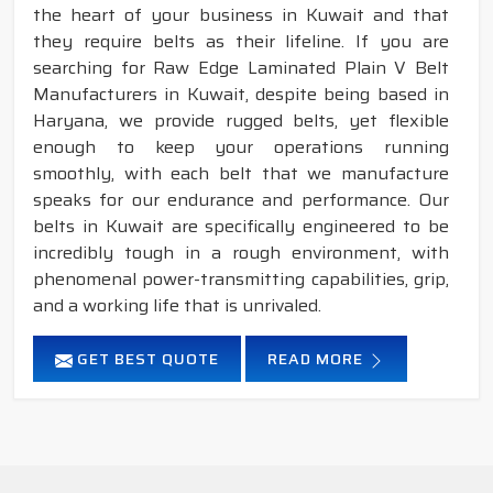
the heart of your business in Kuwait and that
they require belts as their lifeline. If you are
searching for Raw Edge Laminated Plain V Belt
Manufacturers in Kuwait, despite being based in
Haryana, we provide rugged belts, yet flexible
enough to keep your operations running
smoothly, with each belt that we manufacture
speaks for our endurance and performance. Our
belts in Kuwait are specifically engineered to be
incredibly tough in a rough environment, with
phenomenal power-transmitting capabilities, grip,
and a working life that is unrivaled.
GET BEST QUOTE
READ MORE