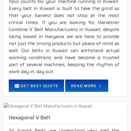
hour counts for your machine running in Kuwait.
Every belt in Kuwait is built to take the grind so
that your harvest does not stop at the most
critical times. If you are looking for Harvester
Combine V Belt Manufacturers in Kuwait, despite
being based in Haryana, we are here to provide
not just the strong products but peace of mind as
well. Our belts in Kuwait can withstand actual
working conditions and have become a trusted
part of several machines, keeping the rhythm of
work day in, day out.
GET BEST QUOTE
READ MORE
Hexagonal V Belt
At Ajanta Belts, we understand very well the