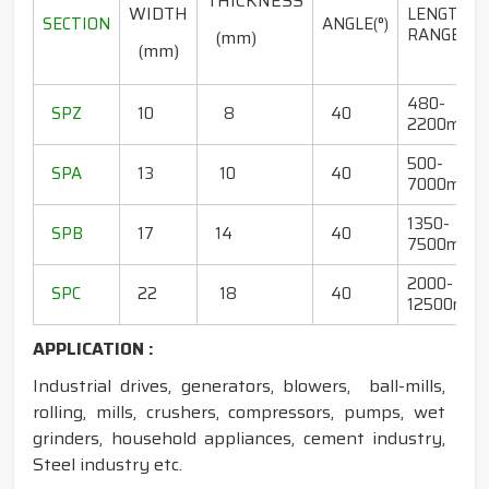
THICKNESS
WIDTH
LENGTH
SECTION
ANGLE(°)
RANGE(mm
(mm)
(mm)
480-
SPZ
10
8
40
2200mm
500-
SPA
13
10
40
7000mm
1350-
SPB
17
14
40
7500mm
2000-
SPC
22
18
40
12500mm
APPLICATION :
Industrial drives, generators, blowers, ball-mills,
rolling, mills, crushers, compressors, pumps, wet
grinders, household appliances, cement industry,
Steel industry etc.