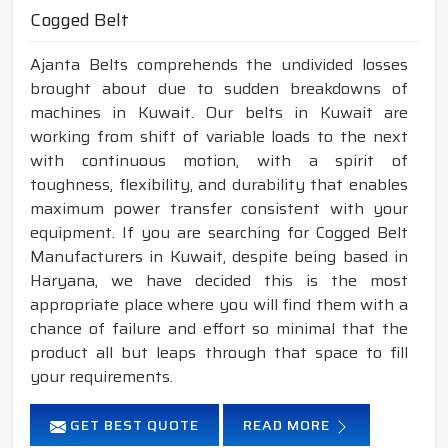
Cogged Belt
Ajanta Belts comprehends the undivided losses
brought about due to sudden breakdowns of
machines in Kuwait. Our belts in Kuwait are
working from shift of variable loads to the next
with continuous motion, with a spirit of
toughness, flexibility, and durability that enables
maximum power transfer consistent with your
equipment. If you are searching for Cogged Belt
Manufacturers in Kuwait, despite being based in
Haryana, we have decided this is the most
appropriate place where you will find them with a
chance of failure and effort so minimal that the
product all but leaps through that space to fill
your requirements.
GET BEST QUOTE
READ MORE