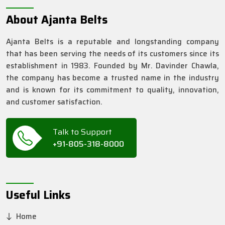
About Ajanta Belts
Ajanta Belts is a reputable and longstanding company
that has been serving the needs of its customers since its
establishment in 1983. Founded by Mr. Davinder Chawla,
the company has become a trusted name in the industry
and is known for its commitment to quality, innovation,
and customer satisfaction.
Talk to Support
+91-805-318-8000
Useful Links
Home