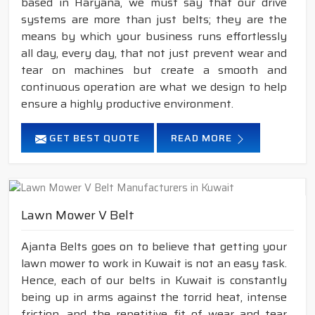
based in Haryana, we must say that our drive
systems are more than just belts; they are the
means by which your business runs effortlessly
all day, every day, that not just prevent wear and
tear on machines but create a smooth and
continuous operation are what we design to help
ensure a highly productive environment.
GET BEST QUOTE
READ MORE
Lawn Mower V Belt
Ajanta Belts goes on to believe that getting your
lawn mower to work in Kuwait is not an easy task.
Hence, each of our belts in Kuwait is constantly
being up in arms against the torrid heat, intense
friction, and the repetitive fit of wear and tear