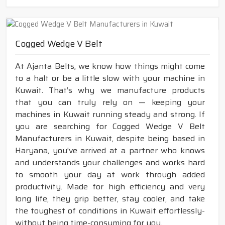
Cogged Wedge V Belt
At Ajanta Belts, we know how things might come
to a halt or be a little slow with your machine in
Kuwait. That’s why we manufacture products
that you can truly rely on — keeping your
machines in Kuwait running steady and strong. If
you are searching for Cogged Wedge V Belt
Manufacturers in Kuwait, despite being based in
Haryana, you've arrived at a partner who knows
and understands your challenges and works hard
to smooth your day at work through added
productivity. Made for high efficiency and very
long life, they grip better, stay cooler, and take
the toughest of conditions in Kuwait effortlessly-
without being time-consuming for you.