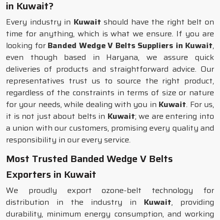
in Kuwait?
Every industry in
Kuwait
should have the right belt on
time for anything, which is what we ensure. If you are
looking for
Banded Wedge V Belts Suppliers in Kuwait
,
even though based in Haryana, we assure quick
deliveries of products and straightforward advice. Our
representatives trust us to source the right product,
regardless of the constraints in terms of size or nature
for your needs, while dealing with you in
Kuwait
. For us,
it is not just about belts in
Kuwait
; we are entering into
a union with our customers, promising every quality and
responsibility in our every service.
Most Trusted Banded Wedge V Belts
Exporters in Kuwait
We proudly export ozone-belt technology for
distribution in the industry in
Kuwait
, providing
durability, minimum energy consumption, and working