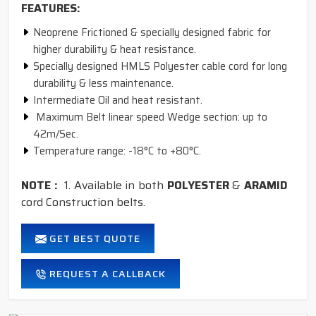
FEATURES:
Neoprene Frictioned & specially designed fabric for
higher durability & heat resistance.
Specially designed HMLS Polyester cable cord for long
durability & less maintenance.
Intermediate Oil and heat resistant.
Maximum Belt linear speed Wedge section: up to
42m/Sec.
Temperature range: -18°C to +80°C.
NOTE :
1. Available in both
POLYESTER
&
ARAMID
cord Construction belts.
GET BEST QUOTE
REQUEST A CALLBACK