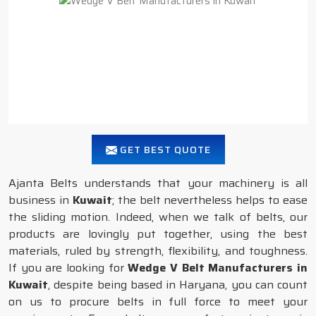
GET BEST QUOTE
Ajanta Belts understands that your machinery is all
business in
Kuwait
; the belt nevertheless helps to ease
the sliding motion. Indeed, when we talk of belts, our
products are lovingly put together, using the best
materials, ruled by strength, flexibility, and toughness.
If you are looking for
Wedge V Belt Manufacturers in
Kuwait
, despite being based in Haryana, you can count
on us to procure belts in full force to meet your