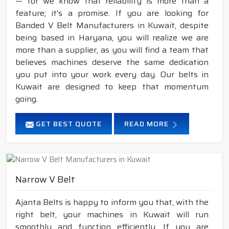
— for we know that reliability is more than a
feature; it's a promise. If you are looking for
Banded V Belt Manufacturers in Kuwait, despite
being based in Haryana, you will realize we are
more than a supplier, as you will find a team that
believes machines deserve the same dedication
you put into your work every day. Our belts in
Kuwait are designed to keep that momentum
going.
GET BEST QUOTE
READ MORE
Narrow V Belt
Ajanta Belts is happy to inform you that, with the
right belt, your machines in Kuwait will run
smoothly and function efficiently. If you are