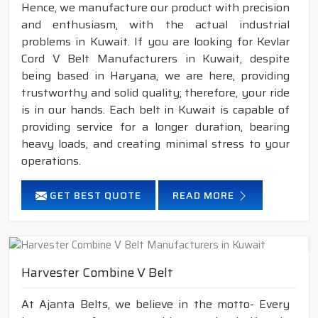
Hence, we manufacture our product with precision
and enthusiasm, with the actual industrial
problems in Kuwait. If you are looking for Kevlar
Cord V Belt Manufacturers in Kuwait, despite
being based in Haryana, we are here, providing
trustworthy and solid quality; therefore, your ride
is in our hands. Each belt in Kuwait is capable of
providing service for a longer duration, bearing
heavy loads, and creating minimal stress to your
operations.
GET BEST QUOTE
READ MORE
Harvester Combine V Belt
At Ajanta Belts, we believe in the motto- Every