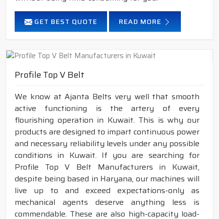
GET BEST QUOTE
READ MORE
Profile Top V Belt
We know at Ajanta Belts very well that smooth
active functioning is the artery of every
flourishing operation in Kuwait. This is why our
products are designed to impart continuous power
and necessary reliability levels under any possible
conditions in Kuwait. If you are searching for
Profile Top V Belt Manufacturers in Kuwait,
despite being based in Haryana, our machines will
live up to and exceed expectations-only as
mechanical agents deserve anything less is
commendable. These are also high-capacity load-