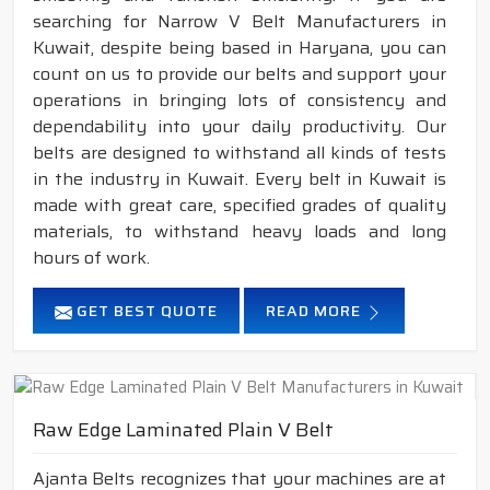
searching for Narrow V Belt Manufacturers in
Kuwait, despite being based in Haryana, you can
count on us to provide our belts and support your
operations in bringing lots of consistency and
dependability into your daily productivity. Our
belts are designed to withstand all kinds of tests
in the industry in Kuwait. Every belt in Kuwait is
made with great care, specified grades of quality
materials, to withstand heavy loads and long
hours of work.
GET BEST QUOTE
READ MORE
Raw Edge Laminated Plain V Belt
Ajanta Belts recognizes that your machines are at