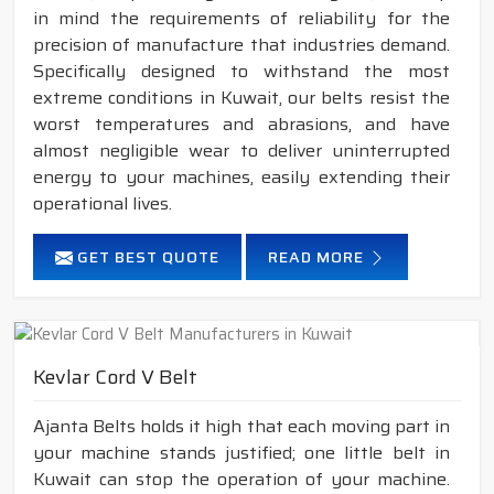
in mind the requirements of reliability for the
precision of manufacture that industries demand.
Specifically designed to withstand the most
extreme conditions in Kuwait, our belts resist the
worst temperatures and abrasions, and have
almost negligible wear to deliver uninterrupted
energy to your machines, easily extending their
operational lives.
GET BEST QUOTE
READ MORE
Kevlar Cord V Belt
Ajanta Belts holds it high that each moving part in
your machine stands justified; one little belt in
Kuwait can stop the operation of your machine.