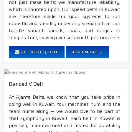
not just make belts; we manufacture reliability,
which is counted upon. Our speed belts in Kuwait
are therefore made for your systems to run
robustly and steadily under any scenario that can
handle variant speeds, loads, and ranges in
temperature, leaving ever so smooth performance.
GET BEST QUOTE
READ MORE
Banded V Belt
At Ajanta Belts, we know that you take pride in
doing well in Kuwait. Your machines hum, and the
team hums along — we would love to be part of
that symphony in Kuwait. Each belt in Kuwait is
precisely manufactured and tested for durability