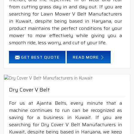
from cutting grass day in and day out. If you are
searching for Lawn Mower V Belt Manufacturers
in Kuwait, despite being based in Haryana, our
product maintains the perfect conditions for your
mower to mow effectively while giving you a
smooth ride, less worry, and cut of your life.
GET BEST QUOTE
READ MORE
Dry Cover V Belt
For us at Ajanta Belts, every minute that a
machine continues to run can be recognized as
saving for a business in Kuwait. If you are
searching for Dry Cover V Belt Manufacturers in
Kuwait, despite being based in Haryana, we keep