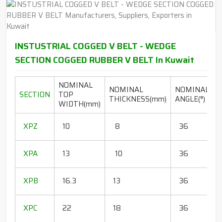
INSTUSTRIAL COGGED V BELT - WEDGE
SECTION COGGED RUBBER V BELT In Kuwait
NOMINAL
NOMINAL
NOMINAL
SECTION
TOP
THICKNESS(mm)
ANGLE(°)
WIDTH(mm)
(
1
XPZ
10
8
36
1
1
XPA
13
10
36
1
1
XPB
16.3
13
36
1
1
XPC
22
18
36
1