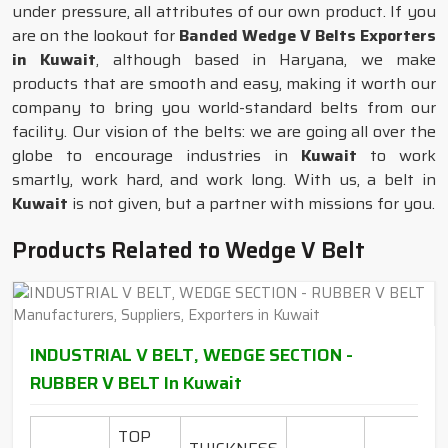
under pressure, all attributes of our own product. If you
are on the lookout for
Banded Wedge V Belts Exporters
in Kuwait
, although based in Haryana, we make
products that are smooth and easy, making it worth our
company to bring you world-standard belts from our
facility. Our vision of the belts: we are going all over the
globe to encourage industries in
Kuwait
to work
smartly, work hard, and work long. With us, a belt in
Kuwait
is not given, but a partner with missions for you.
Products Related to Wedge V Belt
INDUSTRIAL V BELT, WEDGE SECTION -
RUBBER V BELT In Kuwait
TOP