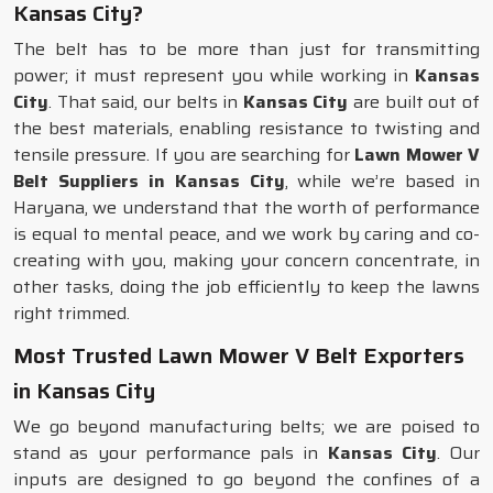
Kansas City?
The belt has to be more than just for transmitting
power; it must represent you while working in
Kansas
City
. That said, our belts in
Kansas City
are built out of
the best materials, enabling resistance to twisting and
tensile pressure. If you are searching for
Lawn Mower V
Belt Suppliers in Kansas City
, while we’re based in
Haryana, we understand that the worth of performance
is equal to mental peace, and we work by caring and co-
creating with you, making your concern concentrate, in
other tasks, doing the job efficiently to keep the lawns
right trimmed.
Most Trusted Lawn Mower V Belt Exporters
in Kansas City
We go beyond manufacturing belts; we are poised to
stand as your performance pals in
Kansas City
. Our
inputs are designed to go beyond the confines of a