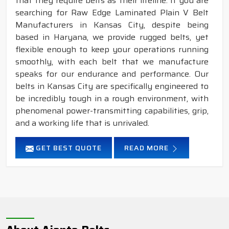
that they require belts as their lifeline. If you are
searching for Raw Edge Laminated Plain V Belt
Manufacturers in Kansas City, despite being
based in Haryana, we provide rugged belts, yet
flexible enough to keep your operations running
smoothly, with each belt that we manufacture
speaks for our endurance and performance. Our
belts in Kansas City are specifically engineered to
be incredibly tough in a rough environment, with
phenomenal power-transmitting capabilities, grip,
and a working life that is unrivaled.
GET BEST QUOTE
READ MORE