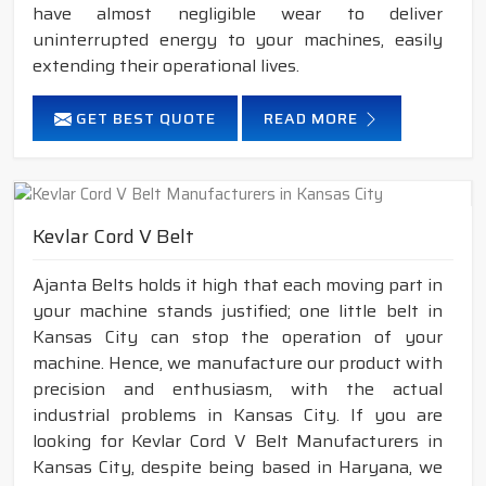
have almost negligible wear to deliver
uninterrupted energy to your machines, easily
extending their operational lives.
GET BEST QUOTE
READ MORE
Kevlar Cord V Belt
Ajanta Belts holds it high that each moving part in
your machine stands justified; one little belt in
Kansas City can stop the operation of your
machine. Hence, we manufacture our product with
precision and enthusiasm, with the actual
industrial problems in Kansas City. If you are
looking for Kevlar Cord V Belt Manufacturers in
Kansas City, despite being based in Haryana, we