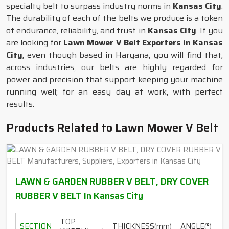
specialty belt to surpass industry norms in
Kansas City
.
The durability of each of the belts we produce is a token
of endurance, reliability, and trust in
Kansas City
. If you
are looking for
Lawn Mower V Belt Exporters in Kansas
City
, even though based in Haryana, you will find that,
across industries, our belts are highly regarded for
power and precision that support keeping your machine
running well; for an easy day at work, with perfect
results.
Products Related to Lawn Mower V Belt
LAWN & GARDEN RUBBER V BELT, DRY COVER
RUBBER V BELT In Kansas City
TOP
L
SECTION
THICKNESS(mm)
ANGLE(°)