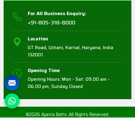
For All Business Enquiry:
+91-805-318-8000
Location
GT Road, Uchani, Karnal, Haryana, India
132001
Opening Time
Opening Hours: Mon - Sat: 09.00 am -
06.00 pm, Sunday Closed
©2026 Ajanta Belts. All Rights Reserved.
Crafted with
by Webpulse -
Web Designing,
Digital Marketing &
Branding Company