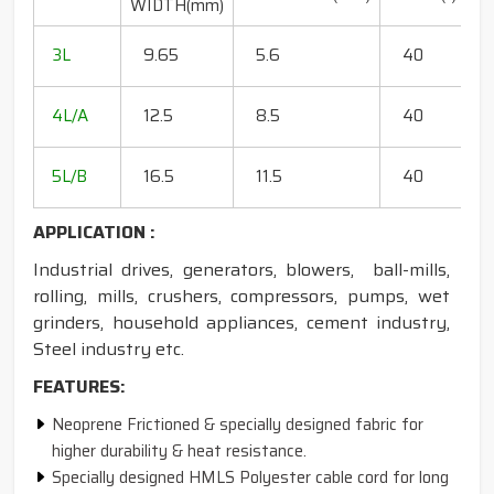
WIDTH(mm)
R
20
3L
9.65
5.6
40
15
18
4L/A
12.5
8.5
40
35
20
5L/B
16.5
11.5
40
50
APPLICATION :
Industrial drives, generators, blowers, ball-mills,
rolling, mills, crushers, compressors, pumps, wet
grinders, household appliances, cement industry,
Steel industry etc.
FEATURES:
Neoprene Frictioned & specially designed fabric for
higher durability & heat resistance.
Specially designed HMLS Polyester cable cord for long