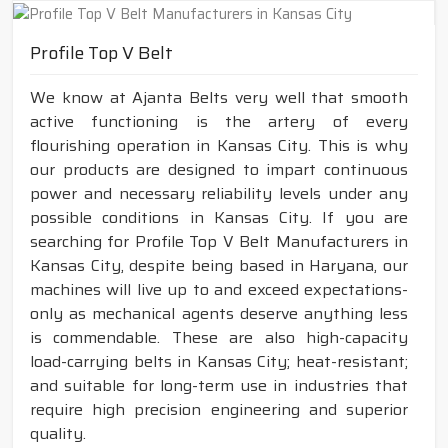
Profile Top V Belt
We know at Ajanta Belts very well that smooth
active functioning is the artery of every
flourishing operation in Kansas City. This is why
our products are designed to impart continuous
power and necessary reliability levels under any
possible conditions in Kansas City. If you are
searching for Profile Top V Belt Manufacturers in
Kansas City, despite being based in Haryana, our
machines will live up to and exceed expectations-
only as mechanical agents deserve anything less
is commendable. These are also high-capacity
load-carrying belts in Kansas City; heat-resistant;
and suitable for long-term use in industries that
require high precision engineering and superior
quality.