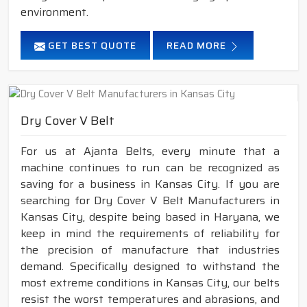
environment.
GET BEST QUOTE
READ MORE
Dry Cover V Belt
For us at Ajanta Belts, every minute that a
machine continues to run can be recognized as
saving for a business in Kansas City. If you are
searching for Dry Cover V Belt Manufacturers in
Kansas City, despite being based in Haryana, we
keep in mind the requirements of reliability for
the precision of manufacture that industries
demand. Specifically designed to withstand the
most extreme conditions in Kansas City, our belts
resist the worst temperatures and abrasions, and