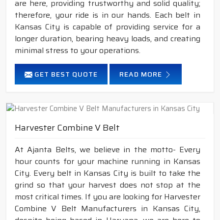
are here, providing trustworthy and solid quality;
therefore, your ride is in our hands. Each belt in
Kansas City is capable of providing service for a
longer duration, bearing heavy loads, and creating
minimal stress to your operations.
GET BEST QUOTE
READ MORE
Harvester Combine V Belt
At Ajanta Belts, we believe in the motto- Every
hour counts for your machine running in Kansas
City. Every belt in Kansas City is built to take the
grind so that your harvest does not stop at the
most critical times. If you are looking for Harvester
Combine V Belt Manufacturers in Kansas City,