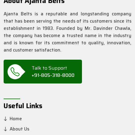
About Ajanta Belts
Ajanta Belts is a reputable and longstanding company
that has been serving the needs of its customers since its
establishment in 1983. Founded by Mr. Davinder Chawla,
the company has become a trusted name in the industry
and is known for its commitment to quality, innovation,
and customer satisfaction.
Talk to Support
+91-805-318-8000
Useful Links
Home
About Us