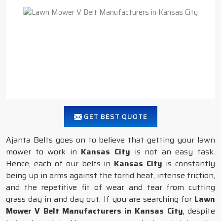
GET BEST QUOTE
Ajanta Belts goes on to believe that getting your lawn
mower to work in
Kansas City
is not an easy task.
Hence, each of our belts in
Kansas City
is constantly
being up in arms against the torrid heat, intense friction,
and the repetitive fit of wear and tear from cutting
grass day in and day out. If you are searching for
Lawn
Mower V Belt Manufacturers in Kansas City
, despite