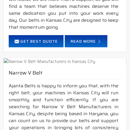
find a team that believes machines deserve the
same dedication you put into your work every
day. Our belts in Kansas City are designed to keep
that momentum going.
GET BEST QUOTE
READ MORE
Narrow V Belt
Ajanta Belts is happy to inform you that, with the
right belt, your machines in Kansas City will run
smoothly and function efficiently. If you are
searching for Narrow V Belt Manufacturers in
Kansas City, despite being based in Haryana, you
can count on us to provide our belts and support
your operations in bringing lots of consistency