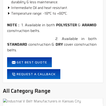
durability & less maintenance.
Intermediate Oil and heat resistant.
Temperature range: -18°C to +80°C.
NOTE :
1. Available in both
POLYESTER
&
ARAMID
construction belts.
2. Available in both
STANDARD
construction &
DRY
cover construction
belts.
GET BEST QUOTE
REQUEST A CALLBACK
All Category Range