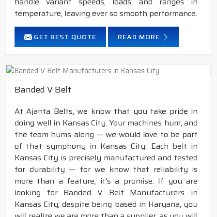
handle variant speeds, loads, and ranges in
temperature, leaving ever so smooth performance.
GET BEST QUOTE
READ MORE
Banded V Belt
At Ajanta Belts, we know that you take pride in
doing well in Kansas City. Your machines hum, and
the team hums along — we would love to be part
of that symphony in Kansas City. Each belt in
Kansas City is precisely manufactured and tested
for durability — for we know that reliability is
more than a feature; it's a promise. If you are
looking for Banded V Belt Manufacturers in
Kansas City, despite being based in Haryana, you
will realize we are more than a supplier, as you will