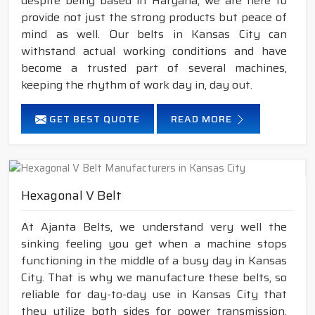
despite being based in Haryana, we are here to
provide not just the strong products but peace of
mind as well. Our belts in Kansas City can
withstand actual working conditions and have
become a trusted part of several machines,
keeping the rhythm of work day in, day out.
GET BEST QUOTE
READ MORE
Hexagonal V Belt
At Ajanta Belts, we understand very well the
sinking feeling you get when a machine stops
functioning in the middle of a busy day in Kansas
City. That is why we manufacture these belts, so
reliable for day-to-day use in Kansas City that
they utilize both sides for power transmission,