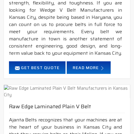
strength, flexibility, and toughness. If you are
looking for Wedge V Belt Manufacturers in
Kansas City, despite being based in Haryana, you
can count on us to procure belts in full force to
meet your requirements. Every belt we
manufacture in town is another statement of
consistent engineering, good design, and long-
term value back to your equipment in Kansas City.
GET BEST QUOTE
READ MORE
Raw Edge Laminated Plain V Belt
Ajanta Belts recognizes that your machines are at
the heart of your business in Kansas City and