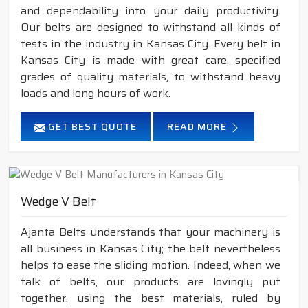
and dependability into your daily productivity.
Our belts are designed to withstand all kinds of
tests in the industry in Kansas City. Every belt in
Kansas City is made with great care, specified
grades of quality materials, to withstand heavy
loads and long hours of work.
GET BEST QUOTE
READ MORE
Wedge V Belt
Ajanta Belts understands that your machinery is
all business in Kansas City; the belt nevertheless
helps to ease the sliding motion. Indeed, when we
talk of belts, our products are lovingly put
together, using the best materials, ruled by