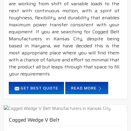
are working from shift of variable loads to the
next with continuous motion, with a spirit of
toughness, flexibility, and durability that enables
maximum power transfer consistent with your
equipment. If you are searching for Cogged Belt
Manufacturers in Kansas City, despite being
based in Haryana, we have decided this is the
most appropriate place where you will find them
with a chance of failure and effort so minimal that
the product all but leaps through that space to fill
your requirements.
GET BEST QUOTE
READ MORE
Cogged Wedge V Belt