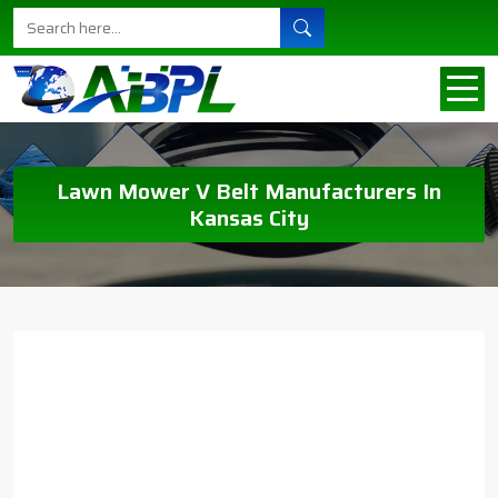
Lawn Mower V Belt Manufacturers In
Kansas City