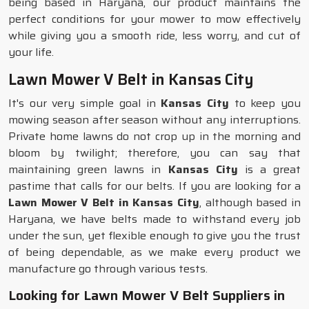
being based in Haryana, our product maintains the
perfect conditions for your mower to mow effectively
while giving you a smooth ride, less worry, and cut of
your life.
Lawn Mower V Belt in Kansas City
It's our very simple goal in
Kansas City
to keep you
mowing season after season without any interruptions.
Private home lawns do not crop up in the morning and
bloom by twilight; therefore, you can say that
maintaining green lawns in
Kansas City
is a great
pastime that calls for our belts. If you are looking for a
Lawn Mower V Belt in Kansas City
, although based in
Haryana, we have belts made to withstand every job
under the sun, yet flexible enough to give you the trust
of being dependable, as we make every product we
manufacture go through various tests.
Looking for Lawn Mower V Belt Suppliers in