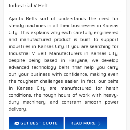
Industrial V Belt
Ajanta Belts sort of understands the need for
steady machines in all their businesses in Kansas
City. This explains why each carefully engineered
and manufactured product is built to support
industries in Kansas City. If you are searching for
Industrial V Belt Manufacturers in Kansas City,
despite being based in Haryana, we develop
advanced technology belts that help you carry
out your business with confidence, making even
the toughest challenges easier. In fact, our belts
in Kansas City are manufactured for harsh
conditions, the tough hours of work with heavy-
duty machinery, and constant smooth power
delivery.
GET BEST QUOTE
READ MORE