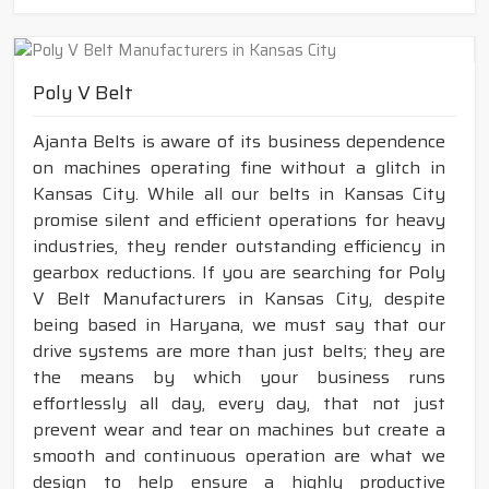
Poly V Belt
Ajanta Belts is aware of its business dependence
on machines operating fine without a glitch in
Kansas City. While all our belts in Kansas City
promise silent and efficient operations for heavy
industries, they render outstanding efficiency in
gearbox reductions. If you are searching for Poly
V Belt Manufacturers in Kansas City, despite
being based in Haryana, we must say that our
drive systems are more than just belts; they are
the means by which your business runs
effortlessly all day, every day, that not just
prevent wear and tear on machines but create a
smooth and continuous operation are what we
design to help ensure a highly productive