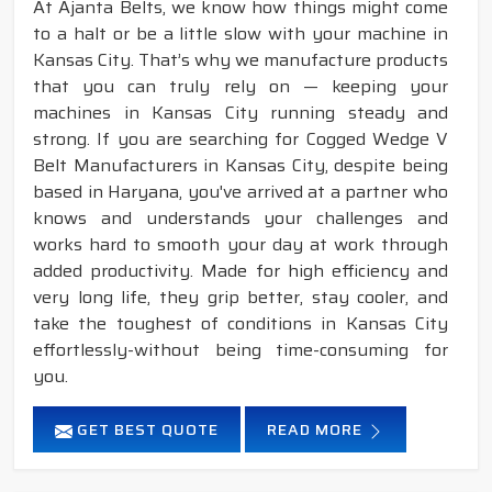
At Ajanta Belts, we know how things might come
to a halt or be a little slow with your machine in
Kansas City. That’s why we manufacture products
that you can truly rely on — keeping your
machines in Kansas City running steady and
strong. If you are searching for Cogged Wedge V
Belt Manufacturers in Kansas City, despite being
based in Haryana, you've arrived at a partner who
knows and understands your challenges and
works hard to smooth your day at work through
added productivity. Made for high efficiency and
very long life, they grip better, stay cooler, and
take the toughest of conditions in Kansas City
effortlessly-without being time-consuming for
you.
GET BEST QUOTE
READ MORE