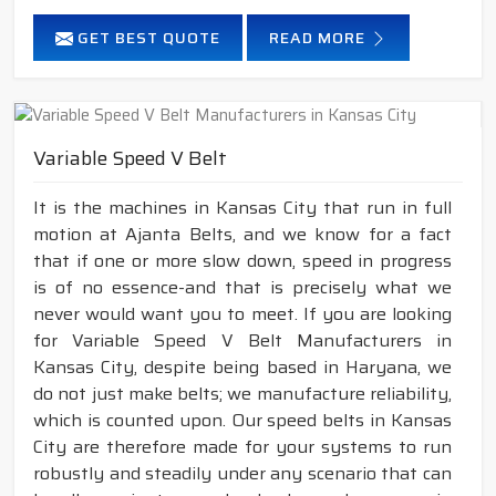
GET BEST QUOTE
READ MORE
Variable Speed V Belt
It is the machines in Kansas City that run in full
motion at Ajanta Belts, and we know for a fact
that if one or more slow down, speed in progress
is of no essence-and that is precisely what we
never would want you to meet. If you are looking
for Variable Speed V Belt Manufacturers in
Kansas City, despite being based in Haryana, we
do not just make belts; we manufacture reliability,
which is counted upon. Our speed belts in Kansas
City are therefore made for your systems to run
robustly and steadily under any scenario that can