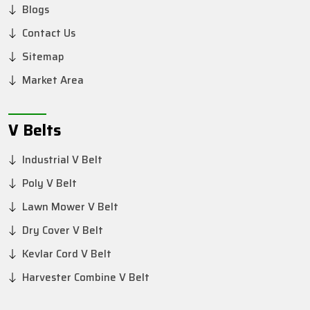
Blogs
Contact Us
Sitemap
Market Area
V Belts
Industrial V Belt
Poly V Belt
Lawn Mower V Belt
Dry Cover V Belt
Kevlar Cord V Belt
Harvester Combine V Belt