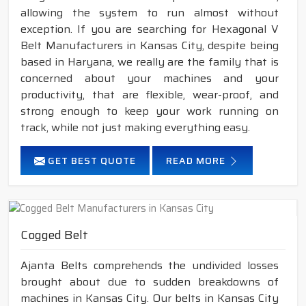
allowing the system to run almost without
exception. If you are searching for Hexagonal V
Belt Manufacturers in Kansas City, despite being
based in Haryana, we really are the family that is
concerned about your machines and your
productivity, that are flexible, wear-proof, and
strong enough to keep your work running on
track, while not just making everything easy.
GET BEST QUOTE
READ MORE
Cogged Belt
Ajanta Belts comprehends the undivided losses
brought about due to sudden breakdowns of
machines in Kansas City. Our belts in Kansas City