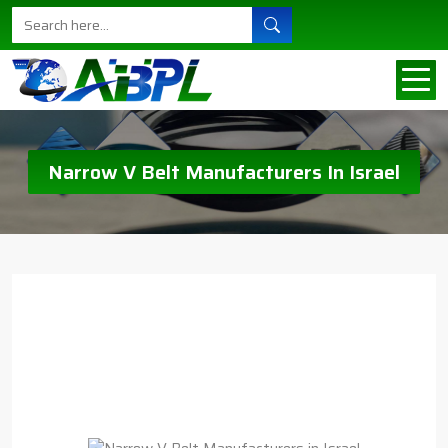
Narrow V Belt Manufacturers In Israel