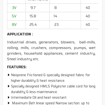
3V
9.7
8
40
20
5V
15.8
14
40
6
8V
25.4
23
40
13
APPLICATION :
Industrial drives, generators, blowers, ball-mills,
rolling, mills, crushers, compressors, pumps, wet
grinders, household appliances, cement industry,
Steel industry etc.
FEATURES:
Neoprene Frictioned & specially designed fabric for
higher durability & heat resistance.
Specially designed HMLS Polyester cable cord for long
durability & less maintenance.
Intermediate Oil and heat resistant.
Maximum Belt linear speed Narrow section: up to