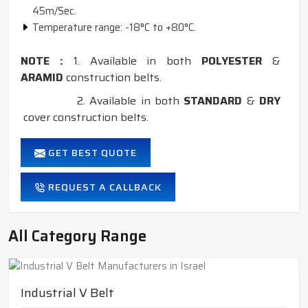
45m/Sec.
Temperature range: -18°C to +80°C.
NOTE :
1. Available in both
POLYESTER
&
ARAMID
construction belts.
2. Available in both
STANDARD
&
DRY
cover construction belts.
GET BEST QUOTE
REQUEST A CALLBACK
All Category Range
Industrial V Belt