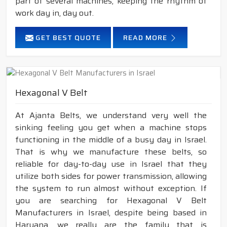
part of several machines, keeping the rhythm of
work day in, day out.
GET BEST QUOTE
READ MORE
Hexagonal V Belt
At Ajanta Belts, we understand very well the
sinking feeling you get when a machine stops
functioning in the middle of a busy day in Israel.
That is why we manufacture these belts, so
reliable for day-to-day use in Israel that they
utilize both sides for power transmission, allowing
the system to run almost without exception. If
you are searching for Hexagonal V Belt
Manufacturers in Israel, despite being based in
Haryana, we really are the family that is