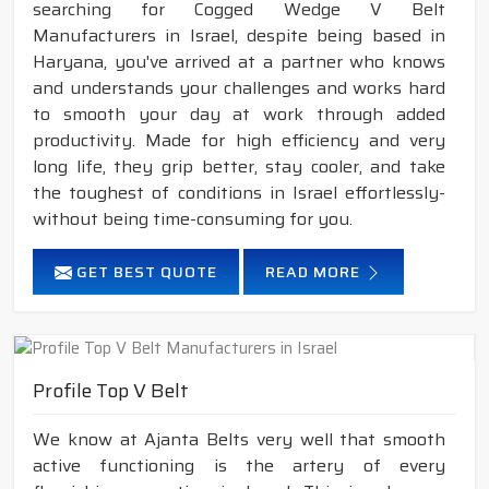
searching for Cogged Wedge V Belt
Manufacturers in Israel, despite being based in
Haryana, you've arrived at a partner who knows
and understands your challenges and works hard
to smooth your day at work through added
productivity. Made for high efficiency and very
long life, they grip better, stay cooler, and take
the toughest of conditions in Israel effortlessly-
without being time-consuming for you.
GET BEST QUOTE
READ MORE
Profile Top V Belt
We know at Ajanta Belts very well that smooth
active functioning is the artery of every