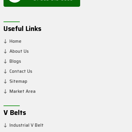
Useful Links
Home
About Us
Blogs
Contact Us
Sitemap
Market Area
V Belts
Industrial V Belt