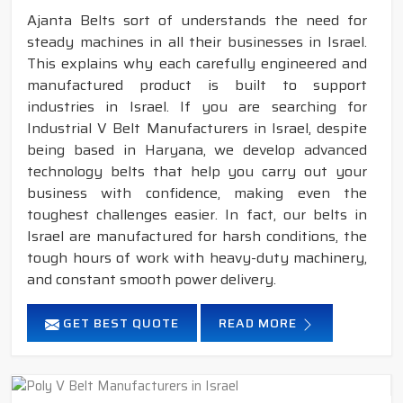
Ajanta Belts sort of understands the need for
steady machines in all their businesses in Israel.
This explains why each carefully engineered and
manufactured product is built to support
industries in Israel. If you are searching for
Industrial V Belt Manufacturers in Israel, despite
being based in Haryana, we develop advanced
technology belts that help you carry out your
business with confidence, making even the
toughest challenges easier. In fact, our belts in
Israel are manufactured for harsh conditions, the
tough hours of work with heavy-duty machinery,
and constant smooth power delivery.
GET BEST QUOTE
READ MORE