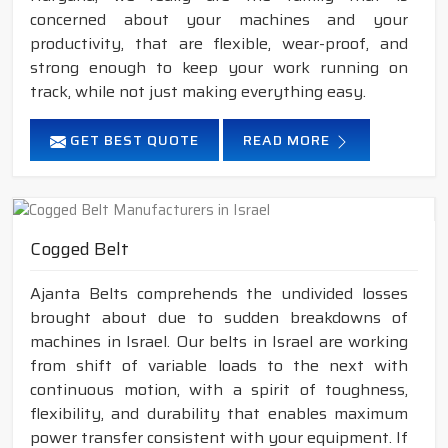
concerned about your machines and your
productivity, that are flexible, wear-proof, and
strong enough to keep your work running on
track, while not just making everything easy.
GET BEST QUOTE
READ MORE
Cogged Belt
Ajanta Belts comprehends the undivided losses
brought about due to sudden breakdowns of
machines in Israel. Our belts in Israel are working
from shift of variable loads to the next with
continuous motion, with a spirit of toughness,
flexibility, and durability that enables maximum
power transfer consistent with your equipment. If