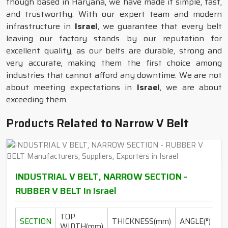
though based in Haryana, we have made it simple, fast,
and trustworthy. With our expert team and modern
infrastructure in
Israel
, we guarantee that every belt
leaving our factory stands by our reputation for
excellent quality, as our belts are durable, strong and
very accurate, making them the first choice among
industries that cannot afford any downtime. We are not
about meeting expectations in
Israel
, we are about
exceeding them.
Products Related to Narrow V Belt
INDUSTRIAL V BELT, NARROW SECTION -
RUBBER V BELT In Israel
TOP
L
SECTION
THICKNESS(mm)
ANGLE(°)
WIDTH(mm)
RA