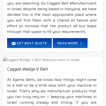
you are searching for Cogged Belt Manufacturers
in Israel, despite being based in Haryana, we have
decided this is the most appropriate place where
you will find them with a chance of failure and
effort so minimal that the product all but leaps
through that space to fill your requirements.
GET BEST QUOTE
READ MORE
Cogged Wedge V Belt
At Ajanta Belts, we know how things might come
to a halt or be a little slow with your machine in
Israel. That’s why we manufacture products that
you can truly rely on — keeping your machines in
Israel running steady and strong. If you are