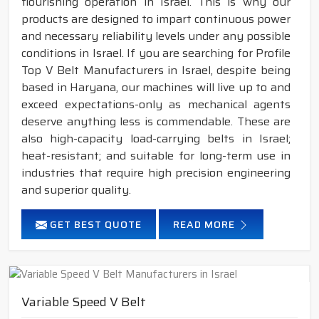
flourishing operation in Israel. This is why our
products are designed to impart continuous power
and necessary reliability levels under any possible
conditions in Israel. If you are searching for Profile
Top V Belt Manufacturers in Israel, despite being
based in Haryana, our machines will live up to and
exceed expectations-only as mechanical agents
deserve anything less is commendable. These are
also high-capacity load-carrying belts in Israel;
heat-resistant; and suitable for long-term use in
industries that require high precision engineering
and superior quality.
GET BEST QUOTE
READ MORE
Variable Speed V Belt