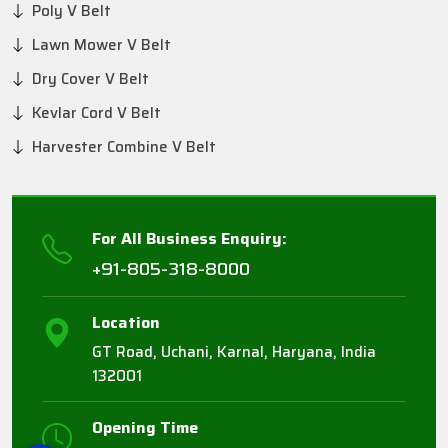
Poly V Belt
Lawn Mower V Belt
Dry Cover V Belt
Kevlar Cord V Belt
Harvester Combine V Belt
For All Business Enquiry:
+91-805-318-8000
Location
GT Road, Uchani, Karnal, Haryana, India
132001
Opening Time