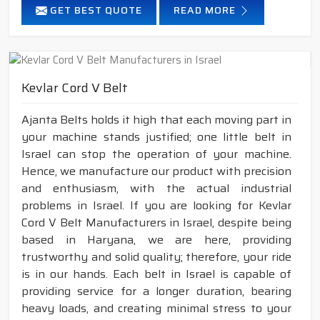
GET BEST QUOTE
READ MORE
Kevlar Cord V Belt
Ajanta Belts holds it high that each moving part in
your machine stands justified; one little belt in
Israel can stop the operation of your machine.
Hence, we manufacture our product with precision
and enthusiasm, with the actual industrial
problems in Israel. If you are looking for Kevlar
Cord V Belt Manufacturers in Israel, despite being
based in Haryana, we are here, providing
trustworthy and solid quality; therefore, your ride
is in our hands. Each belt in Israel is capable of
providing service for a longer duration, bearing
heavy loads, and creating minimal stress to your