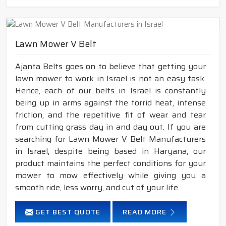
Lawn Mower V Belt
Ajanta Belts goes on to believe that getting your
lawn mower to work in Israel is not an easy task.
Hence, each of our belts in Israel is constantly
being up in arms against the torrid heat, intense
friction, and the repetitive fit of wear and tear
from cutting grass day in and day out. If you are
searching for Lawn Mower V Belt Manufacturers
in Israel, despite being based in Haryana, our
product maintains the perfect conditions for your
mower to mow effectively while giving you a
smooth ride, less worry, and cut of your life.
GET BEST QUOTE
READ MORE