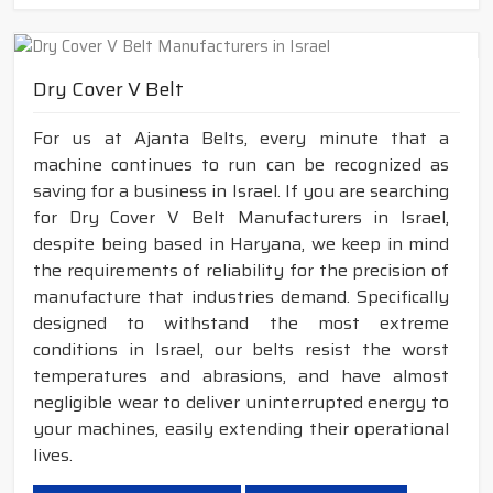
Dry Cover V Belt
For us at Ajanta Belts, every minute that a
machine continues to run can be recognized as
saving for a business in Israel. If you are searching
for Dry Cover V Belt Manufacturers in Israel,
despite being based in Haryana, we keep in mind
the requirements of reliability for the precision of
manufacture that industries demand. Specifically
designed to withstand the most extreme
conditions in Israel, our belts resist the worst
temperatures and abrasions, and have almost
negligible wear to deliver uninterrupted energy to
your machines, easily extending their operational
lives.