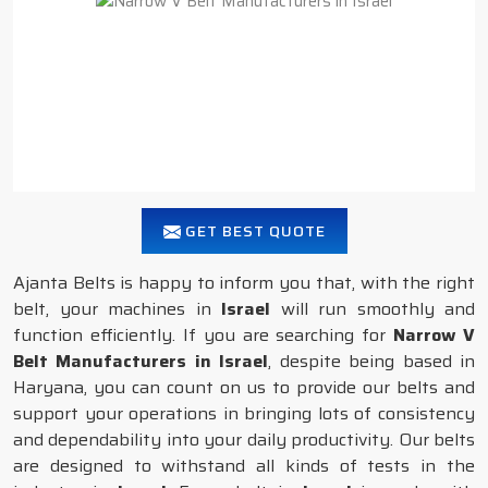
GET BEST QUOTE
Ajanta Belts is happy to inform you that, with the right
belt, your machines in
Israel
will run smoothly and
function efficiently. If you are searching for
Narrow V
Belt Manufacturers in Israel
, despite being based in
Haryana, you can count on us to provide our belts and
support your operations in bringing lots of consistency
and dependability into your daily productivity. Our belts
are designed to withstand all kinds of tests in the