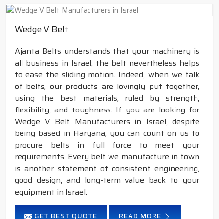
Wedge V Belt
Ajanta Belts understands that your machinery is
all business in Israel; the belt nevertheless helps
to ease the sliding motion. Indeed, when we talk
of belts, our products are lovingly put together,
using the best materials, ruled by strength,
flexibility, and toughness. If you are looking for
Wedge V Belt Manufacturers in Israel, despite
being based in Haryana, you can count on us to
procure belts in full force to meet your
requirements. Every belt we manufacture in town
is another statement of consistent engineering,
good design, and long-term value back to your
equipment in Israel.
GET BEST QUOTE
READ MORE