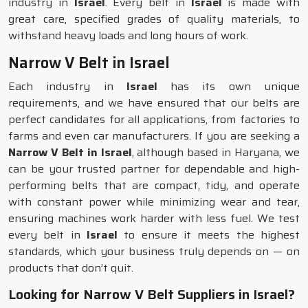
industry in
Israel
. Every belt in
Israel
is made with
great care, specified grades of quality materials, to
withstand heavy loads and long hours of work.
Narrow V Belt in Israel
Each industry in
Israel
has its own unique
requirements, and we have ensured that our belts are
perfect candidates for all applications, from factories to
farms and even car manufacturers. If you are seeking a
Narrow V Belt in Israel
, although based in Haryana, we
can be your trusted partner for dependable and high-
performing belts that are compact, tidy, and operate
with constant power while minimizing wear and tear,
ensuring machines work harder with less fuel. We test
every belt in
Israel
to ensure it meets the highest
standards, which your business truly depends on — on
products that don’t quit.
Looking for Narrow V Belt Suppliers in Israel?