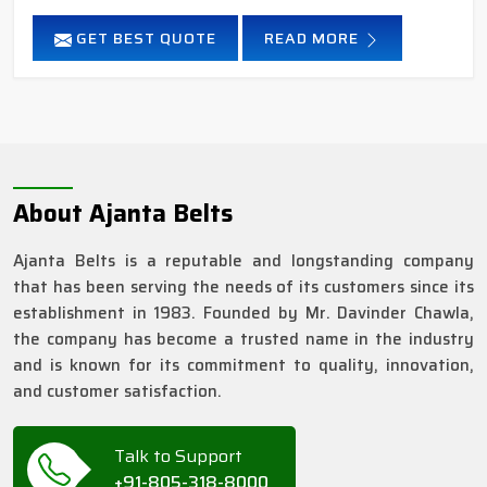
GET BEST QUOTE
READ MORE
About Ajanta Belts
Ajanta Belts is a reputable and longstanding company
that has been serving the needs of its customers since its
establishment in 1983. Founded by Mr. Davinder Chawla,
the company has become a trusted name in the industry
and is known for its commitment to quality, innovation,
and customer satisfaction.
Talk to Support
+91-805-318-8000