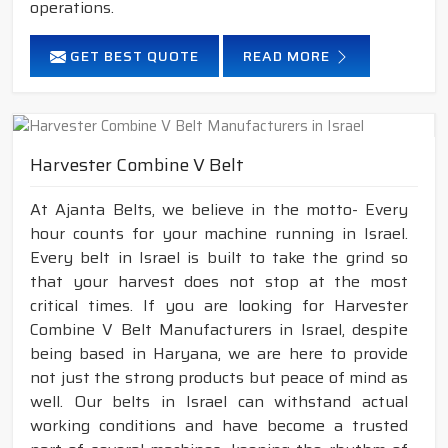
operations.
GET BEST QUOTE
READ MORE
Harvester Combine V Belt
At Ajanta Belts, we believe in the motto- Every
hour counts for your machine running in Israel.
Every belt in Israel is built to take the grind so
that your harvest does not stop at the most
critical times. If you are looking for Harvester
Combine V Belt Manufacturers in Israel, despite
being based in Haryana, we are here to provide
not just the strong products but peace of mind as
well. Our belts in Israel can withstand actual
working conditions and have become a trusted