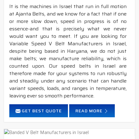
It is the machines in Israel that run in full motion
at Ajanta Belts, and we know for a fact that if one
or more slow down, speed in progress is of no
essence-and that is precisely what we never
would want you to meet. If you are looking for
Variable Speed V Belt Manufacturers in Israel,
despite being based in Haryana, we do not just
make belts; we manufacture reliability, which is
counted upon. Our speed belts in Israel are
therefore made for your systems to run robustly
and steadily under any scenario that can handle
variant speeds, loads, and ranges in temperature,
leaving ever so smooth performance.
GET BEST QUOTE
READ MORE