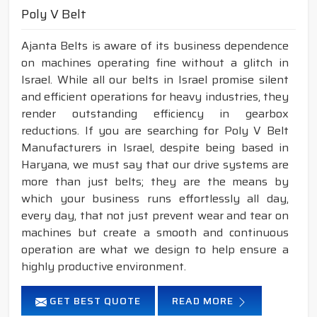
Poly V Belt
Ajanta Belts is aware of its business dependence
on machines operating fine without a glitch in
Israel. While all our belts in Israel promise silent
and efficient operations for heavy industries, they
render outstanding efficiency in gearbox
reductions. If you are searching for Poly V Belt
Manufacturers in Israel, despite being based in
Haryana, we must say that our drive systems are
more than just belts; they are the means by
which your business runs effortlessly all day,
every day, that not just prevent wear and tear on
machines but create a smooth and continuous
operation are what we design to help ensure a
highly productive environment.
GET BEST QUOTE
READ MORE