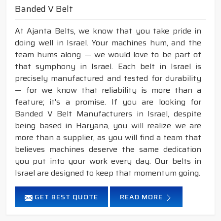
Banded V Belt
At Ajanta Belts, we know that you take pride in
doing well in Israel. Your machines hum, and the
team hums along — we would love to be part of
that symphony in Israel. Each belt in Israel is
precisely manufactured and tested for durability
— for we know that reliability is more than a
feature; it's a promise. If you are looking for
Banded V Belt Manufacturers in Israel, despite
being based in Haryana, you will realize we are
more than a supplier, as you will find a team that
believes machines deserve the same dedication
you put into your work every day. Our belts in
Israel are designed to keep that momentum going.
GET BEST QUOTE
READ MORE