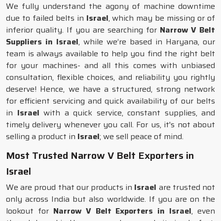
We fully understand the agony of machine downtime
due to failed belts in
Israel
, which may be missing or of
inferior quality. If you are searching for
Narrow V Belt
Suppliers in Israel
, while we’re based in Haryana, our
team is always available to help you find the right belt
for your machines- and all this comes with unbiased
consultation, flexible choices, and reliability you rightly
deserve! Hence, we have a structured, strong network
for efficient servicing and quick availability of our belts
in
Israel
with a quick service, constant supplies, and
timely delivery whenever you call. For us, it's not about
selling a product in
Israel
; we sell peace of mind.
Most Trusted Narrow V Belt Exporters in
Israel
We are proud that our products in
Israel
are trusted not
only across India but also worldwide. If you are on the
lookout for
Narrow V Belt Exporters in Israel
, even