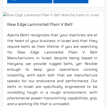
Raw Edge Laminated Plain V Belt
Ajanta Belts recognizes that your machines are at
the heart of your business in Israel and that they
require belts as their lifeline. If you are searching
for Raw Edge Laminated Plain V Belt
Manufacturers in Israel, despite being based in
Haryana, we provide rugged belts, yet flexible
enough to keep your operations running
smoothly, with each belt that we manufacture
speaks for our endurance and performance. Our
belts in Israel are specifically engineered to be
incredibly tough in a rough environment, with
phenomenal power-transmitting capabilities, grip,
and a working life that is unrivaled.