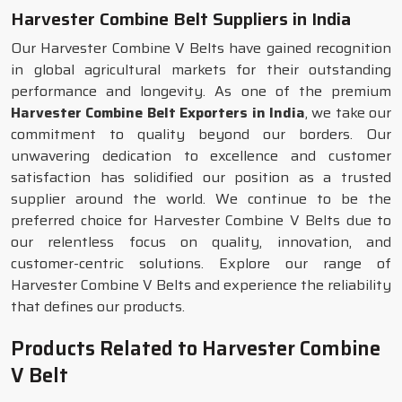
Harvester Combine Belt Suppliers in India
Our Harvester Combine V Belts have gained recognition
in global agricultural markets for their outstanding
performance and longevity. As one of the premium
Harvester Combine Belt Exporters in India
, we take our
commitment to quality beyond our borders. Our
unwavering dedication to excellence and customer
satisfaction has solidified our position as a trusted
supplier around the world. We continue to be the
preferred choice for Harvester Combine V Belts due to
our relentless focus on quality, innovation, and
customer-centric solutions. Explore our range of
Harvester Combine V Belts and experience the reliability
that defines our products.
Products Related to Harvester Combine
V Belt