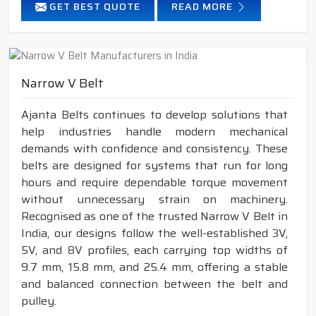
GET BEST QUOTE
READ MORE
Narrow V Belt
Ajanta Belts continues to develop solutions that
help industries handle modern mechanical
demands with confidence and consistency. These
belts are designed for systems that run for long
hours and require dependable torque movement
without unnecessary strain on machinery.
Recognised as one of the trusted Narrow V Belt in
India, our designs follow the well-established 3V,
5V, and 8V profiles, each carrying top widths of
9.7 mm, 15.8 mm, and 25.4 mm, offering a stable
and balanced connection between the belt and
pulley.