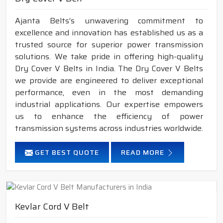
Ajanta Belts’s unwavering commitment to
excellence and innovation has established us as a
trusted source for superior power transmission
solutions. We take pride in offering high-quality
Dry Cover V Belts in India. The Dry Cover V Belts
we provide are engineered to deliver exceptional
performance, even in the most demanding
industrial applications. Our expertise empowers
us to enhance the efficiency of power
transmission systems across industries worldwide.
GET BEST QUOTE
READ MORE
Kevlar Cord V Belt