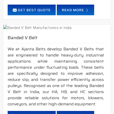
GET BEST QUOTE
READ MORE
Banded V Belt
We at Ajanta Belts develop Banded V Belts that
are engineered to handle heavy-duty industrial
applications while maintaining consistent
performance under fluctuating loads. These belts
are specifically designed to improve adhesion,
reduce slip, and transfer power efficiently across
pulleys. Recognised as one of the leading Banded
V Belt in India, our HA, HB, and HC sections
provide reliable solutions for motors, blowers,
conveyors, and other high-demand equipment.