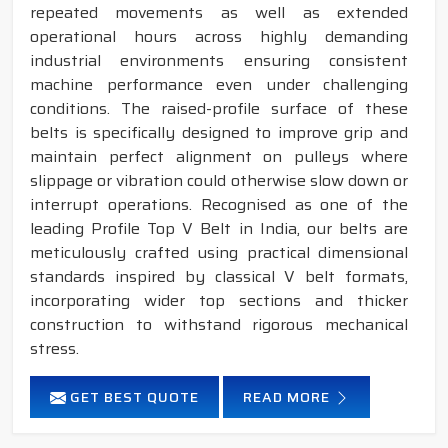
repeated movements as well as extended
operational hours across highly demanding
industrial environments ensuring consistent
machine performance even under challenging
conditions. The raised-profile surface of these
belts is specifically designed to improve grip and
maintain perfect alignment on pulleys where
slippage or vibration could otherwise slow down or
interrupt operations. Recognised as one of the
leading Profile Top V Belt in India, our belts are
meticulously crafted using practical dimensional
standards inspired by classical V belt formats,
incorporating wider top sections and thicker
construction to withstand rigorous mechanical
stress.
GET BEST QUOTE
READ MORE