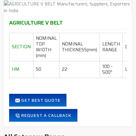
AGRICULTURE V BELT
NOMINAL
TOP
NOMINAL
LENGTH
SECTION
DESI
WIDTH
THICKNESS(mm)
RANGE
(mm)
100 -
HM
50
22
LI-I
500"
GET BEST QUOTE
REQUEST A CALLBACK