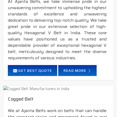
At Ajanta Belts, we take immense pride in our
unwavering commitment to upholding the highest
standards of excellence and unwavering
dedication to delivering top-notch quality. We take
great pride in our extensive selection of high-
quality Hexagonal V Belt in India. These core
values have positioned us as a trusted and
dependable provider of exceptional hexagonal V
belt, meticulously designed to meet the diverse
requirements of various industries.
GET BEST QUOTE
READ MORE
Cogged Belt
We at Ajanta Belts work on belts that can handle
the constant strain and movement found in real