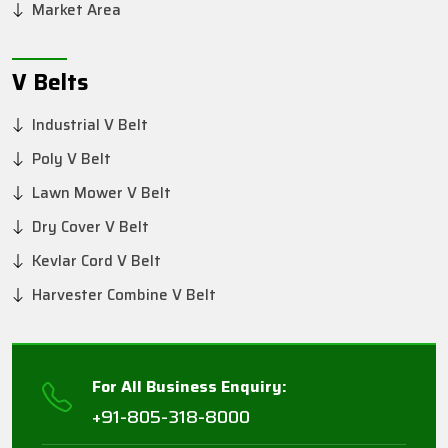
Market Area
V Belts
Industrial V Belt
Poly V Belt
Lawn Mower V Belt
Dry Cover V Belt
Kevlar Cord V Belt
Harvester Combine V Belt
For All Business Enquiry:
+91-805-318-8000