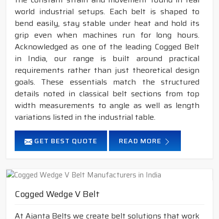
world industrial setups. Each belt is shaped to
bend easily, stay stable under heat and hold its
grip even when machines run for long hours.
Acknowledged as one of the leading Cogged Belt
in India, our range is built around practical
requirements rather than just theoretical design
goals. These essentials match the structured
details noted in classical belt sections from top
width measurements to angle as well as length
variations listed in the industrial table.
GET BEST QUOTE
READ MORE
Cogged Wedge V Belt
At Ajanta Belts we create belt solutions that work