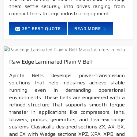
them settle securely into drives ranging from
compact tools to large industrial equipment.
GET BEST QUOTE
READ MORE
Raw Edge Laminated Plain V Belt
Ajanta Belts develops power-transmission
solutions that help industries achieve stable
running even in demanding operational
environments. These belts are engineered with a
refined structure that supports smooth torque
transfer in applications like compressors, fans,
blowers, pumps, generators, and heat-exchange
systems. Classically designed sections ZX, AX, BX,
and CX with Wedge sections XPZ, XPA, XPB, and