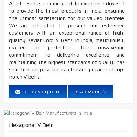
Ajanta Belts’s commitment to excellence drives it
to provide the finest products in India, ensuring
the utmost satisfaction for our valued clientele.
We are delighted to present our esteemed
customers with an exceptional range of high-
quality Kevlar Cord V Belts in India, meticulously
crafted to perfection. Our unwavering
commitment to delivering excellence and
maintaining the highest standards of quality has
solidified our position as a trusted provider of top-
notch V belts.
GET BEST QUOTE
READ MORE
Hexagonal V Belt