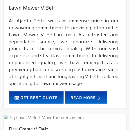
Lawn Mower V Belt
At Ajanta Belts, we take immense pride in our
unwavering commitment to providing a top-notch
Lawn Mower V Belt in India. As a trusted and
dependable source, we prioritize delivering
products of the utmost quality. With our vast
expertise and steadfast commitment to delivering
unparalleled quality, we have emerged as a
premier option for discerning customers in search
of highly efficient and long-lasting V belts tailored
specifically for lawn mower usage.
GET BEST QUOTE
READ MORE
Dry Cover V Belt