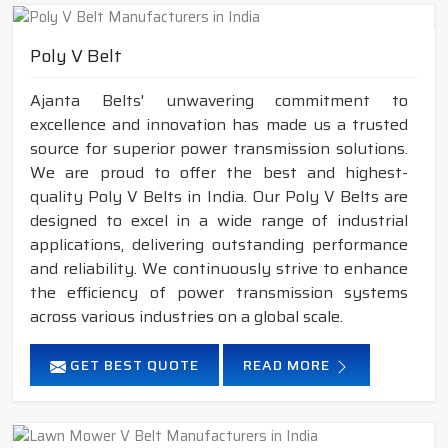
Poly V Belt
Ajanta Belts' unwavering commitment to
excellence and innovation has made us a trusted
source for superior power transmission solutions.
We are proud to offer the best and highest-
quality Poly V Belts in India. Our Poly V Belts are
designed to excel in a wide range of industrial
applications, delivering outstanding performance
and reliability. We continuously strive to enhance
the efficiency of power transmission systems
across various industries on a global scale.
GET BEST QUOTE
READ MORE