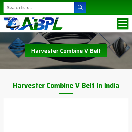
Harvester Combine V Belt
Harvester Combine V Belt In India