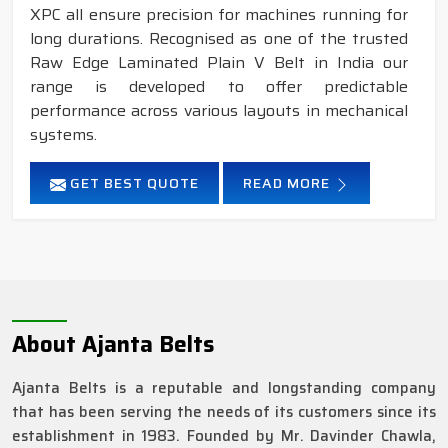
XPC all ensure precision for machines running for
long durations. Recognised as one of the trusted
Raw Edge Laminated Plain V Belt in India our
range is developed to offer predictable
performance across various layouts in mechanical
systems.
GET BEST QUOTE
READ MORE
About Ajanta Belts
Ajanta Belts is a reputable and longstanding company
that has been serving the needs of its customers since its
establishment in 1983. Founded by Mr. Davinder Chawla,