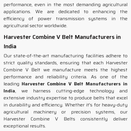
performance, even in the most demanding agricultural
applications. We are dedicated to enhancing the
efficiency of power transmission systems in the
agricultural sector worldwide.
Harvester Combine V Belt Manufacturers in
India
Our state-of-the-art manufacturing facilities adhere to
strict quality standards, ensuring that each Harvester
Combine V Belt we manufacture meets the highest
performance and reliability criteria. As one of the
leading
Harvester Combine V Belt Manufacturers in
India
, we harness cutting-edge technology and
extensive industry expertise to produce belts that excel
in durability and efficiency. Whether it's for heavy-duty
agricultural machinery or precision systems, our
Harvester Combine V Belts consistently deliver
exceptional results.