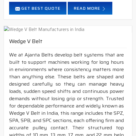
GET BEST QUOTE
READ MORE
Wedge V Belt
We at Ajanta Belts develop belt systems that are
built to support machines working for long hours
in environments where consistency matters more
than anything else. These belts are shaped and
designed carefully so they can manage heavy
loads, sudden speed shifts and continuous power
demands without losing grip or strength. Trusted
for dependable performance and widely known as
Wedge V Belt in India, this range includes the SPZ,
SPA, SPB, and SPC sections, each offering firm and
accurate pulley contact. Their structured top
widths of 10 mm, 13 mm, 17 mm, and 22 mm help