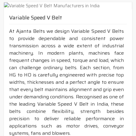
Variable Speed V Belt
At Ajanta Belts we design Variable Speed V Belts
to provide dependable and consistent power
transmission across a wide extent of industrial
machinery. In modern plants, machines face
frequent changes in speed, torque and load, which
can challenge ordinary belts. Each section, from
HG to HO is carefully engineered with precise top
widths, thicknesses and a perfect angle to ensure
that every belt maintains alignment and grip even
under demanding conditions. Recognised as one of
the leading Variable Speed V Belt in India, these
belts combine flexibility, strength besides
precision to deliver reliable performance in
applications such as motor drives, conveyor
systems, fans and blowers.