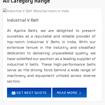
All Category Range
Industrial V Belt
At Ajanta Belts, we are delighted to present
ourselves as a reputable and reliable provider of
top-notch Industrial V Belts in India. With our
extensive tenure in the industry and steadfast
dedication to delivering unparalleled quality, we
have solidified our position as a leading supplier of
industrial V belts. These high-performance belts
serve as the driving force behind a wide range of
machinery and equipment utilized across diverse
sectors.
GET BEST QUOTE
READ MORE