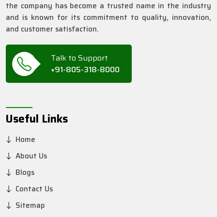
the company has become a trusted name in the industry
and is known for its commitment to quality, innovation,
and customer satisfaction.
Talk to Support
+91-805-318-8000
Useful Links
Home
About Us
Blogs
Contact Us
Sitemap