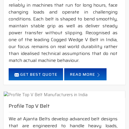
reliably in machines that run for long hours, face
changing loads and operate in challenging
conditions. Each belt is shaped to bend smoothly,
maintain stable grip as well as deliver steady
power transfer without slipping. Recognised as
one of the leading Cogged Wedge V Belt in India,
our focus remains on real world durability rather
than idealised technical assumptions that do not
match actual machine behaviour.
GET BEST QUOTE
READ MORE
Profile Top V Belt
We at Ajanta Belts develop advanced belt designs
that are engineered to handle heavy loads,