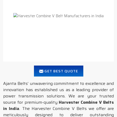
GET BEST QUOTE
Ajanta Belts’ unwavering commitment to excellence and
innovation has established us as a leading provider of
power transmission solutions. We are your trusted
source for premium-quality
Harvester Combine V Belts
in India
. The Harvester Combine V Belts we offer are
meticulously designed to deliver outstanding