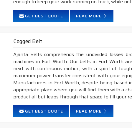
enough to keep your work running on track, while not
GET BEST QUOTE
READ MORE
Cogged Belt
Ajanta Belts comprehends the undivided losses b
machines in Fort Worth. Our belts in Fort Worth are
next with continuous motion, with a spirit of toughn
maximum power transfer consistent with your equip
Manufacturers in Fort Worth, despite being based i
appropriate place where you will find them with a cha
product all but leaps through that space to fill your 
GET BEST QUOTE
READ MORE