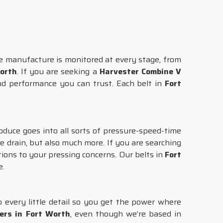
e manufacture is monitored at every stage, from
orth
. If you are seeking a
Harvester Combine V
nd performance you can trust. Each belt in
Fort
oduce goes into all sorts of pressure-speed-time
 drain, but also much more. If you are searching
tions to your pressing concerns. Our belts in
Fort
e.
o every little detail so you get the power where
ers in Fort Worth
, even though we’re based in