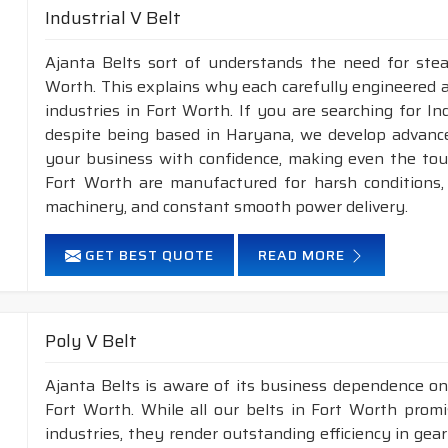
Industrial V Belt
Ajanta Belts sort of understands the need for stea
Worth. This explains why each carefully engineered 
industries in Fort Worth. If you are searching for I
despite being based in Haryana, we develop advance
your business with confidence, making even the tough
Fort Worth are manufactured for harsh conditions
machinery, and constant smooth power delivery.
GET BEST QUOTE
READ MORE
Poly V Belt
Ajanta Belts is aware of its business dependence on
Fort Worth. While all our belts in Fort Worth promi
industries, they render outstanding efficiency in gea