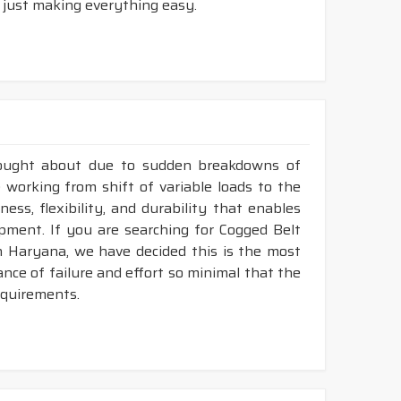
 just making everything easy.
rought about due to sudden breakdowns of
 working from shift of variable loads to the
ess, flexibility, and durability that enables
ment. If you are searching for Cogged Belt
n Haryana, we have decided this is the most
nce of failure and effort so minimal that the
requirements.