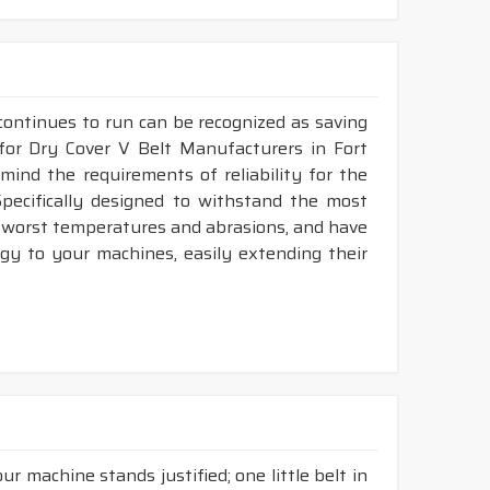
continues to run can be recognized as saving
 for Dry Cover V Belt Manufacturers in Fort
ind the requirements of reliability for the
pecifically designed to withstand the most
he worst temperatures and abrasions, and have
rgy to your machines, easily extending their
r machine stands justified; one little belt in