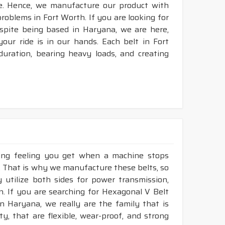
e. Hence, we manufacture our product with
problems in Fort Worth. If you are looking for
spite being based in Haryana, we are here,
your ride is in our hands. Each belt in Fort
duration, bearing heavy loads, and creating
king feeling you get when a machine stops
h. That is why we manufacture these belts, so
 utilize both sides for power transmission,
. If you are searching for Hexagonal V Belt
n Haryana, we really are the family that is
, that are flexible, wear-proof, and strong