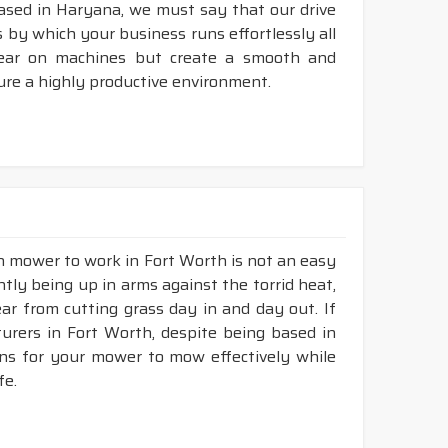
ased in Haryana, we must say that our drive
 by which your business runs effortlessly all
tear on machines but create a smooth and
ure a highly productive environment.
wn mower to work in Fort Worth is not an easy
ntly being up in arms against the torrid heat,
tear from cutting grass day in and day out. If
rers in Fort Worth, despite being based in
ons for your mower to mow effectively while
fe.