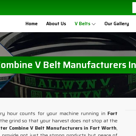
Home
About Us
V Belts
Our Gallery
Combine V Belt Manufacturers In
ery hour counts for your machine running in
Fort
e the grind so that your harvest does not stop at the
ter Combine V Belt Manufacturers in Fort Worth
,
 provide not just the strong products but peace of