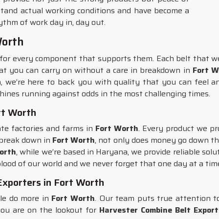
tand actual working conditions and have become a
ythm of work day in, day out.
Worth
for every component that supports them. Each belt that w
that you can carry on without a care in breakdown in
Fort W
, we’re here to back you with quality that you can feel a
hines running against odds in the most challenging times.
rt Worth
ate factories and farms in
Fort Worth
. Every product we pr
 break down in
Fort Worth
, not only does money go down the
Worth
, while we’re based in Haryana, we provide reliable solu
lood of our world and we never forget that one day at a tim
xporters in Fort Worth
ple do more in
Fort Worth
. Our team puts true attention t
 you are on the lookout for
Harvester Combine Belt Export