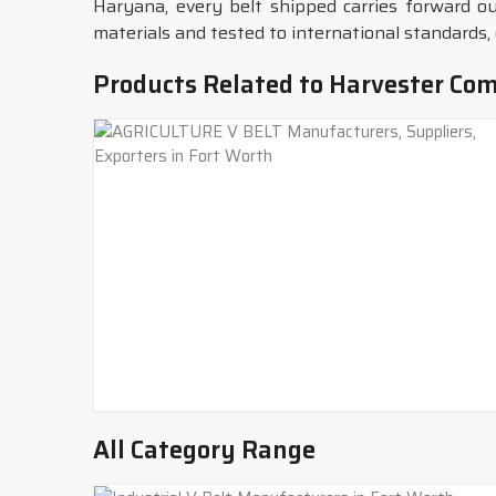
Haryana, every belt shipped carries forward ou
materials and tested to international standards, 
Products Related to Harvester Com
All Category Range