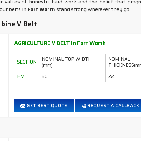
r values of honesty, hard work and the belief that progres
our belts in
Fort Worth
stand strong wherever they go.
bine V Belt
AGRICULTURE V BELT In Fort Worth
NOMINAL TOP WIDTH
NOMINAL
SECTION
(mm)
THICKNESS(m
HM
50
22
GET BEST QUOTE
REQUEST A CALLBACK