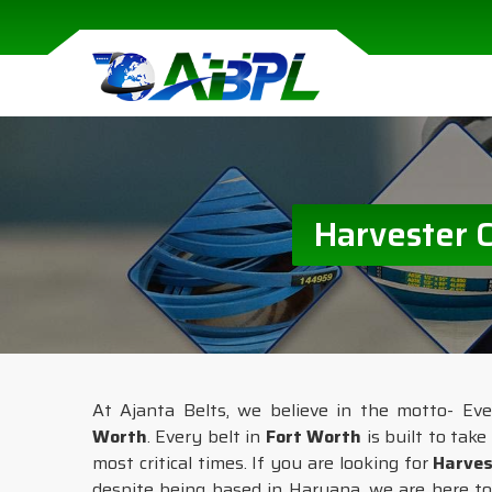
Harvester 
At Ajanta Belts, we believe in the motto- Ev
Worth
. Every belt in
Fort Worth
is built to tak
most critical times. If you are looking for
Harves
despite being based in Haryana, we are here to