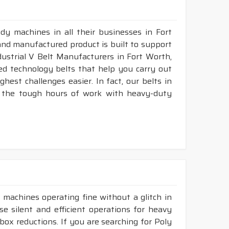
dy machines in all their businesses in Fort
and manufactured product is built to support
ndustrial V Belt Manufacturers in Fort Worth,
d technology belts that help you carry out
est challenges easier. In fact, our belts in
, the tough hours of work with heavy-duty
 machines operating fine without a glitch in
se silent and efficient operations for heavy
rbox reductions. If you are searching for Poly