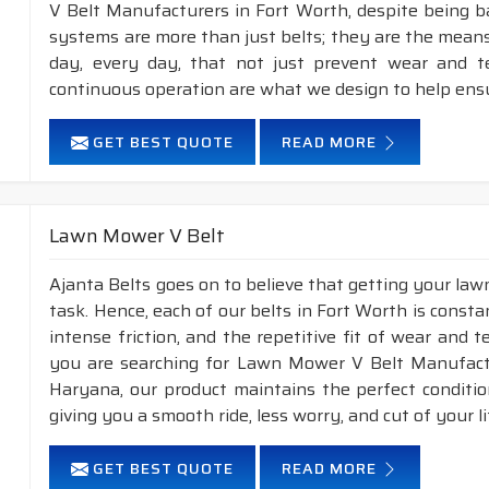
V Belt Manufacturers in Fort Worth, despite being b
systems are more than just belts; they are the means
day, every day, that not just prevent wear and 
continuous operation are what we design to help ens
GET BEST QUOTE
READ MORE
Lawn Mower V Belt
Ajanta Belts goes on to believe that getting your la
task. Hence, each of our belts in Fort Worth is consta
intense friction, and the repetitive fit of wear and 
you are searching for Lawn Mower V Belt Manufactu
Haryana, our product maintains the perfect conditi
giving you a smooth ride, less worry, and cut of your li
GET BEST QUOTE
READ MORE