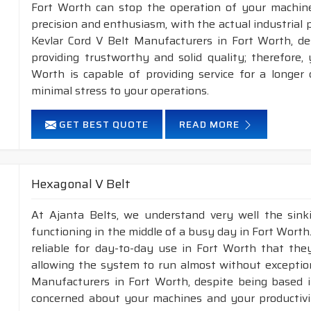
Fort Worth can stop the operation of your machin
precision and enthusiasm, with the actual industrial 
Kevlar Cord V Belt Manufacturers in Fort Worth, de
providing trustworthy and solid quality; therefore, 
Worth is capable of providing service for a longer 
minimal stress to your operations.
GET BEST QUOTE
READ MORE
Hexagonal V Belt
At Ajanta Belts, we understand very well the sin
functioning in the middle of a busy day in Fort Wort
reliable for day-to-day use in Fort Worth that they
allowing the system to run almost without exception
Manufacturers in Fort Worth, despite being based i
concerned about your machines and your productivity