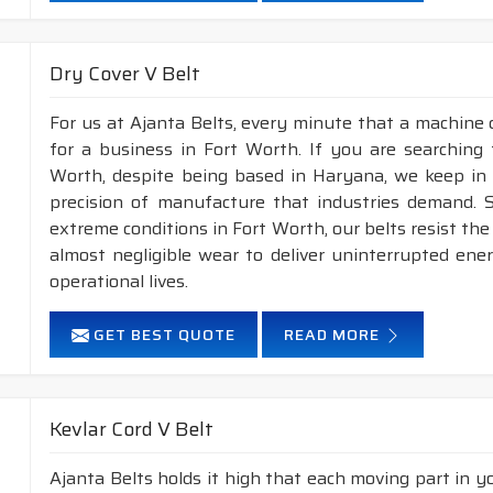
Dry Cover V Belt
For us at Ajanta Belts, every minute that a machine 
for a business in Fort Worth. If you are searching
Worth, despite being based in Haryana, we keep in m
precision of manufacture that industries demand. S
extreme conditions in Fort Worth, our belts resist t
almost negligible wear to deliver uninterrupted ene
operational lives.
GET BEST QUOTE
READ MORE
Kevlar Cord V Belt
Ajanta Belts holds it high that each moving part in you