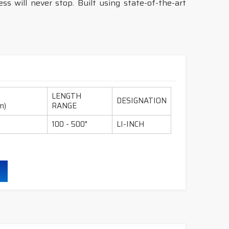
s will never stop. Built using state-of-the-art
LENGTH
DESIGNATION
m)
RANGE
100 - 500"
LI-INCH