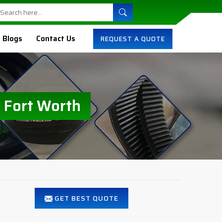
Blogs
Contact Us
REQUEST A QUOTE
 Fort Worth
GET BEST QUOTE