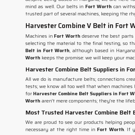
mind as well. Our belts in
Fort Worth
can withs
trusted part of several machines, keeping the rh
Harvester Combine V Belt in Fort 
Machines in
Fort Worth
deserve the best parts 
selecting the material to the final testing, so 
Belt in Fort Worth
, although based in Haryana
Worth
keeps the promise: we will keep your mac
Harvester Combine Belt Suppliers in Fo
All we do is manufacture belts; connections cre
tests; we know all too well that when machines
for
Harvester Combine Belt Suppliers in Fort 
Worth
aren't mere components; they're the lifeb
Most Trusted Harvester Combine Belt E
We are proud to see our products helping peo
necessary at the right time in
Fort Worth
. If