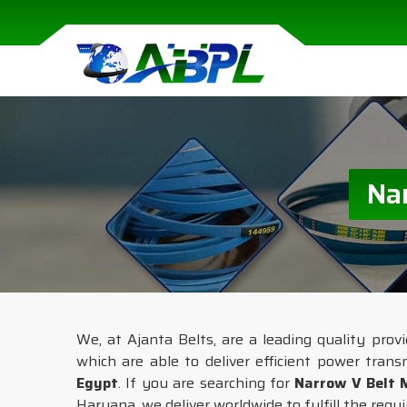
Na
We, at Ajanta Belts, are a leading quality prov
which are able to deliver efficient power trans
Egypt
. If you are searching for
Narrow V Belt 
Haryana, we deliver worldwide to fulfill the requ