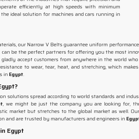
 operate efficiently at high speeds with minimum
 the ideal solution for machines and cars running in
erials, our Narrow V Belts guarantee uniform performance 
e can be the perfect partners for offering you the most inn
gladly accept customers from anywhere in the world who r
sistance to wear, tear, heat, and stretching, which makes 
s in
Egypt
.
 Egypt?
sion solutions spread according to world standards and indu
pt
, we might be just the company you are looking for, tho
stic market but stretches to the global market as well. O
ion and are trusted by manufacturers and engineers in
Egyp
in Egypt