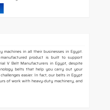
durability & heat resistance.
ability & less maintenance.
ec.
truction belts.
y machines in all their businesses in Egypt.
 manufactured product is built to support
nstruction belts.
trial V Belt Manufacturers in Egypt, despite
nology belts that help you carry out your
hallenges easier. In fact, our belts in Egypt
ours of work with heavy-duty machinery, and