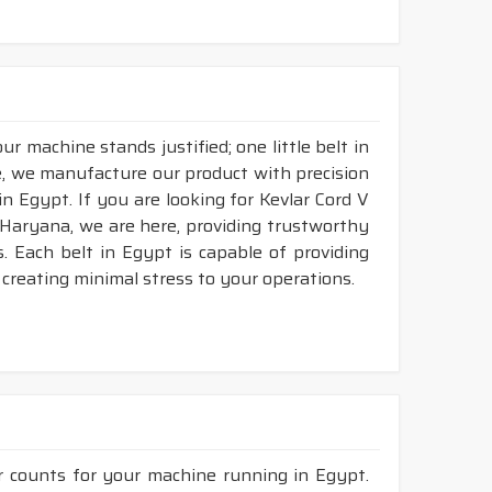
r machine stands justified; one little belt in
, we manufacture our product with precision
n Egypt. If you are looking for Kevlar Cord V
 Haryana, we are here, providing trustworthy
ds. Each belt in Egypt is capable of providing
d creating minimal stress to your operations.
r counts for your machine running in Egypt.