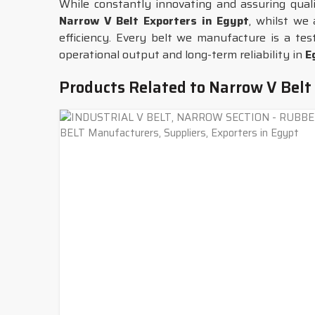
While constantly innovating and assuring qua
Narrow V Belt Exporters in Egypt
, whilst we
efficiency. Every belt we manufacture is a tes
operational output and long-term reliability in
E
Products Related to Narrow V Belt