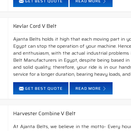
GET BEST QUOTE
READ MORE
Kevlar Cord V Belt
Ajanta Belts holds it high that each moving part in you
Egypt can stop the operation of your machine. Hence
and enthusiasm, with the actual industrial problems i
Belt Manufacturers in Egypt, despite being based in
and solid quality; therefore, your ride is in our han
service for a longer duration, bearing heavy loads, an
GET BEST QUOTE
READ MORE
Harvester Combine V Belt
At Ajanta Belts, we believe in the motto- Every hou