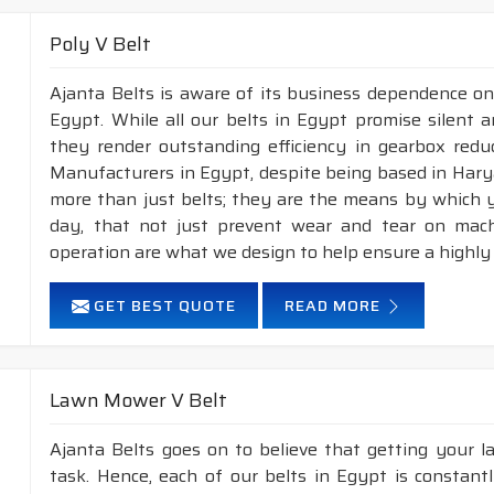
Poly V Belt
Ajanta Belts is aware of its business dependence on
Egypt. While all our belts in Egypt promise silent a
they render outstanding efficiency in gearbox reduc
Manufacturers in Egypt, despite being based in Hary
more than just belts; they are the means by which yo
day, that not just prevent wear and tear on mac
operation are what we design to help ensure a highly
GET BEST QUOTE
READ MORE
Lawn Mower V Belt
Ajanta Belts goes on to believe that getting your 
task. Hence, each of our belts in Egypt is constant