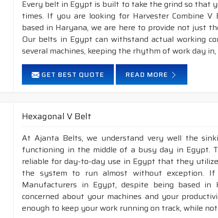
Every belt in Egypt is built to take the grind so that 
times. If you are looking for Harvester Combine V 
based in Haryana, we are here to provide not just th
Our belts in Egypt can withstand actual working co
several machines, keeping the rhythm of work day in,
GET BEST QUOTE
READ MORE
Hexagonal V Belt
At Ajanta Belts, we understand very well the sin
functioning in the middle of a busy day in Egypt. 
reliable for day-to-day use in Egypt that they utiliz
the system to run almost without exception. If
Manufacturers in Egypt, despite being based in 
concerned about your machines and your productivity
enough to keep your work running on track, while not