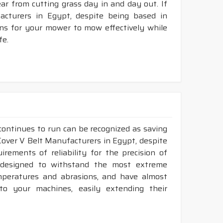
tear from cutting grass day in and day out. If
cturers in Egypt, despite being based in
ons for your mower to mow effectively while
fe.
continues to run can be recognized as saving
 Cover V Belt Manufacturers in Egypt, despite
ements of reliability for the precision of
y designed to withstand the most extreme
emperatures and abrasions, and have almost
 to your machines, easily extending their