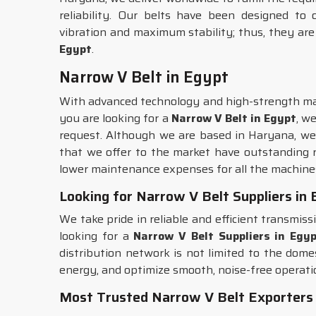
reliability. Our belts have been designed to
vibration and maximum stability; thus, they are
Egypt
.
Narrow V Belt in Egypt
With advanced technology and high-strength mat
you are looking for a
Narrow V Belt in Egypt
, w
request. Although we are based in Haryana, we 
that we offer to the market have outstanding re
lower maintenance expenses for all the machine
Looking for Narrow V Belt Suppliers in
We take pride in reliable and efficient transmis
looking for a
Narrow V Belt Suppliers in Egy
distribution network is not limited to the dome
energy, and optimize smooth, noise-free operat
Most Trusted Narrow V Belt Exporters 