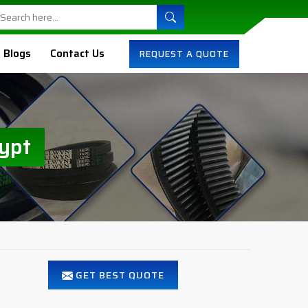
Blogs
Contact Us
REQUEST A QUOTE
ypt
GET BEST QUOTE