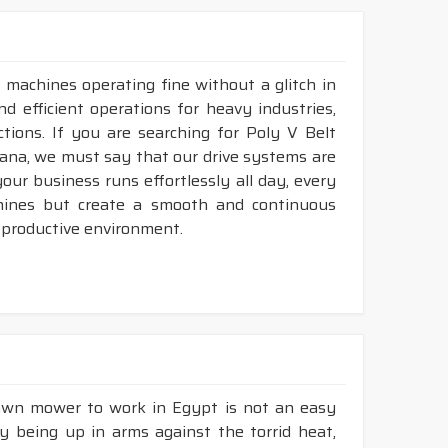
 machines operating fine without a glitch in
nd efficient operations for heavy industries,
tions. If you are searching for Poly V Belt
ana, we must say that our drive systems are
ur business runs effortlessly all day, every
hines but create a smooth and continuous
 productive environment.
lawn mower to work in Egypt is not an easy
ly being up in arms against the torrid heat,