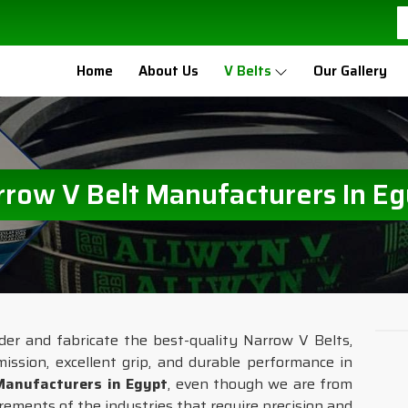
Home
About Us
V Belts
Our Gallery
rrow V Belt Manufacturers In Eg
ider and fabricate the best-quality Narrow V Belts,
mission, excellent grip, and durable performance in
Manufacturers in Egypt
, even though we are from
irements of the industries that require precision and