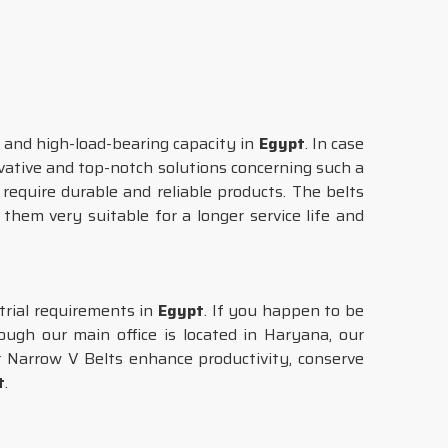
and high-load-bearing capacity in
Egypt
. In case
ovative and top-notch solutions concerning such a
equire durable and reliable products. The belts
them very suitable for a longer service life and
strial requirements in
Egypt
. If you happen to be
ugh our main office is located in Haryana, our
ur Narrow V Belts enhance productivity, conserve
t
.