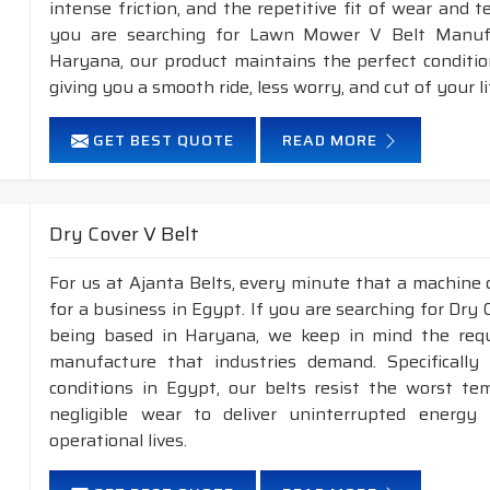
intense friction, and the repetitive fit of wear and 
you are searching for Lawn Mower V Belt Manufa
Haryana, our product maintains the perfect conditi
giving you a smooth ride, less worry, and cut of your li
GET BEST QUOTE
READ MORE
Dry Cover V Belt
For us at Ajanta Belts, every minute that a machine 
for a business in Egypt. If you are searching for Dry
being based in Haryana, we keep in mind the requir
manufacture that industries demand. Specificall
conditions in Egypt, our belts resist the worst t
negligible wear to deliver uninterrupted energy
operational lives.