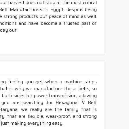
your harvest does not stop at the most critical
Belt Manufacturers in Egypt, despite being
e strong products but peace of mind as well.
nditions and have become a trusted part of
 day out.
king feeling you get when a machine stops
That is why we manufacture these belts, so
e both sides for power transmission, allowing
 you are searching for Hexagonal V Belt
Haryana, we really are the family that is
, that are flexible, wear-proof, and strong
 just making everything easy.