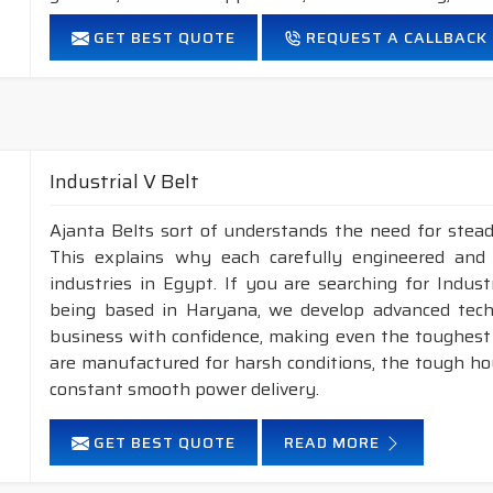
FEATURES:
GET BEST QUOTE
REQUEST A CALLBACK
Neoprene Frictioned & specially designed fabric for higher 
Specially designed HMLS Polyester cable cord for long dur
Intermediate Oil and heat resistant.
Maximum Belt linear speed Narrow section: up to 45m/S
Temperature range: -18°C to +80°C.
Industrial V Belt
NOTE :
1. Available in both
POLYESTER
&
ARAMID
cons
Ajanta Belts sort of understands the need for stead
This explains why each carefully engineered and
2. Available in both
STANDARD
&
DRY
cover co
industries in Egypt. If you are searching for Indus
being based in Haryana, we develop advanced tech
business with confidence, making even the toughest c
are manufactured for harsh conditions, the tough h
constant smooth power delivery.
GET BEST QUOTE
READ MORE