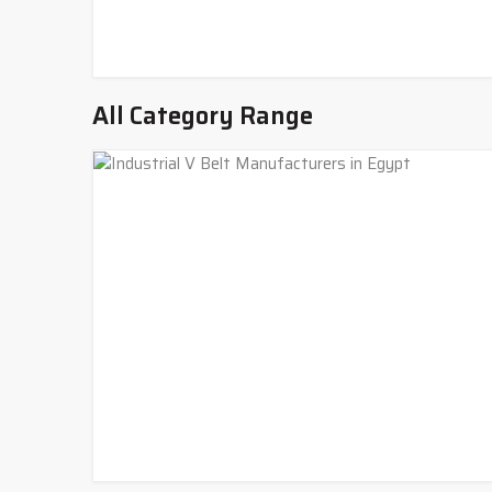
All Category Range