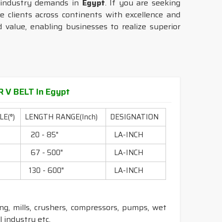
 industry demands in
Egypt
. If you are seeking
e clients across continents with excellence and
 value, enabling businesses to realize superior
 V BELT In Egypt
E(°)
LENGTH RANGE(Inch)
DESIGNATION
0
20 - 85"
LA-INCH
0
67 - 500"
LA-INCH
0
130 - 600"
LA-INCH
ling, mills, crushers, compressors, pumps, wet
 industry etc.