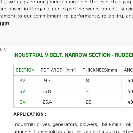
lity, we upgrade our product range per the ever-changing
 are based in Haryana, our export networks proudly servic
tament to our commitment to performance, reliability, and
gypt
.
INDUSTRIAL V BELT, NARROW SECTION - RUBBER
SECTION
TOP WIDTH(mm)
THICKNESS(mm)
ANGL
3V
9.7
8
4
5V
15.8
14
4
8V
25.4
23
4
APPLICATION :
Industrial drives, generators, blowers, ball-mills, rol
grinders, household appliances, cement industry, Steel