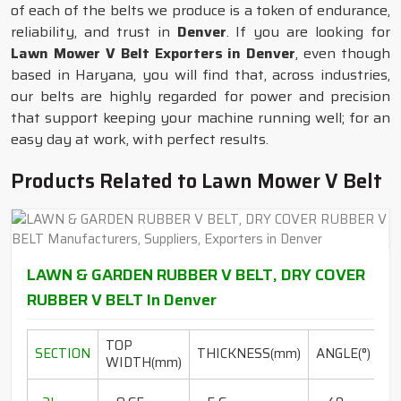
of each of the belts we produce is a token of endurance,
reliability, and trust in
Denver
. If you are looking for
Lawn Mower V Belt Exporters in Denver
, even though
based in Haryana, you will find that, across industries,
our belts are highly regarded for power and precision
that support keeping your machine running well; for an
easy day at work, with perfect results.
Products Related to Lawn Mower V Belt
LAWN & GARDEN RUBBER V BELT, DRY COVER
RUBBER V BELT In Denver
TOP
L
SECTION
THICKNESS(mm)
ANGLE(°)
WIDTH(mm)
R
20