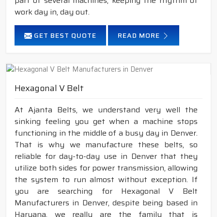
part of several machines, keeping the rhythm of
work day in, day out.
GET BEST QUOTE
READ MORE
Hexagonal V Belt
At Ajanta Belts, we understand very well the
sinking feeling you get when a machine stops
functioning in the middle of a busy day in Denver.
That is why we manufacture these belts, so
reliable for day-to-day use in Denver that they
utilize both sides for power transmission, allowing
the system to run almost without exception. If
you are searching for Hexagonal V Belt
Manufacturers in Denver, despite being based in
Haryana, we really are the family that is