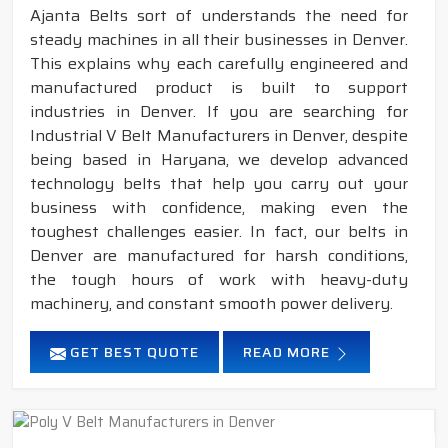
Ajanta Belts sort of understands the need for
steady machines in all their businesses in Denver.
This explains why each carefully engineered and
manufactured product is built to support
industries in Denver. If you are searching for
Industrial V Belt Manufacturers in Denver, despite
being based in Haryana, we develop advanced
technology belts that help you carry out your
business with confidence, making even the
toughest challenges easier. In fact, our belts in
Denver are manufactured for harsh conditions,
the tough hours of work with heavy-duty
machinery, and constant smooth power delivery.
GET BEST QUOTE
READ MORE