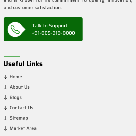
and is known for its commitment to quality, innovation,
and customer satisfaction.
Talk to Support
+91-805-318-8000
Useful Links
Home
About Us
Blogs
Contact Us
Sitemap
Market Area