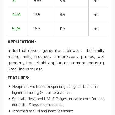
3L
9.65
5.6
40
15
18
4L/A
12.5
8.5
40
35
20
5L/B
16.5
11.5
40
50
APPLICATION :
Industrial drives, generators, blowers, ball-mills,
rolling, mills, crushers, compressors, pumps, wet
grinders, household appliances, cement industry,
Steel industry etc.
FEATURES:
Neoprene Frictioned & specially designed fabric for
higher durability & heat resistance.
Specially designed HMLS Polyester cable cord for long
durability & less maintenance.
Intermediate Oil and heat resistant.