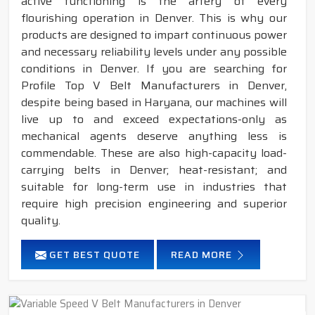
active functioning is the artery of every
flourishing operation in Denver. This is why our
products are designed to impart continuous power
and necessary reliability levels under any possible
conditions in Denver. If you are searching for
Profile Top V Belt Manufacturers in Denver,
despite being based in Haryana, our machines will
live up to and exceed expectations-only as
mechanical agents deserve anything less is
commendable. These are also high-capacity load-
carrying belts in Denver; heat-resistant; and
suitable for long-term use in industries that
require high precision engineering and superior
quality.
GET BEST QUOTE
READ MORE