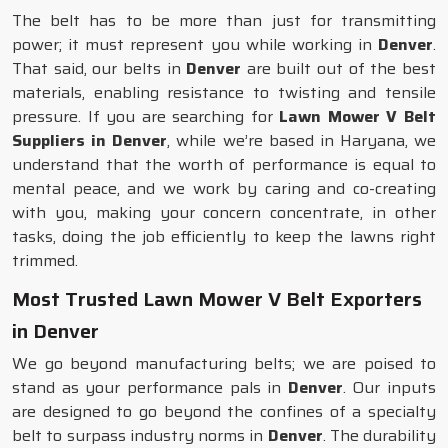
The belt has to be more than just for transmitting
power; it must represent you while working in
Denver
.
That said, our belts in
Denver
are built out of the best
materials, enabling resistance to twisting and tensile
pressure. If you are searching for
Lawn Mower V Belt
Suppliers in Denver
, while we’re based in Haryana, we
understand that the worth of performance is equal to
mental peace, and we work by caring and co-creating
with you, making your concern concentrate, in other
tasks, doing the job efficiently to keep the lawns right
trimmed.
Most Trusted Lawn Mower V Belt Exporters
in Denver
We go beyond manufacturing belts; we are poised to
stand as your performance pals in
Denver
. Our inputs
are designed to go beyond the confines of a specialty
belt to surpass industry norms in
Denver
. The durability