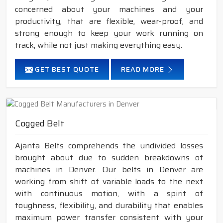
concerned about your machines and your
productivity, that are flexible, wear-proof, and
strong enough to keep your work running on
track, while not just making everything easy.
GET BEST QUOTE
READ MORE
Cogged Belt
Ajanta Belts comprehends the undivided losses
brought about due to sudden breakdowns of
machines in Denver. Our belts in Denver are
working from shift of variable loads to the next
with continuous motion, with a spirit of
toughness, flexibility, and durability that enables
maximum power transfer consistent with your