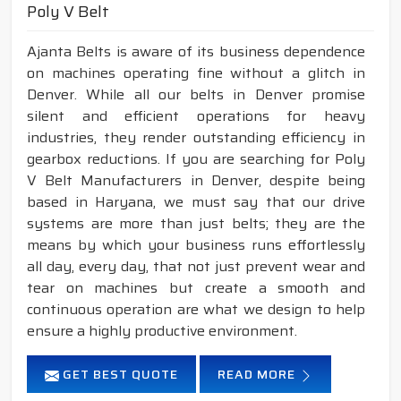
Poly V Belt
Ajanta Belts is aware of its business dependence
on machines operating fine without a glitch in
Denver. While all our belts in Denver promise
silent and efficient operations for heavy
industries, they render outstanding efficiency in
gearbox reductions. If you are searching for Poly
V Belt Manufacturers in Denver, despite being
based in Haryana, we must say that our drive
systems are more than just belts; they are the
means by which your business runs effortlessly
all day, every day, that not just prevent wear and
tear on machines but create a smooth and
continuous operation are what we design to help
ensure a highly productive environment.
GET BEST QUOTE
READ MORE