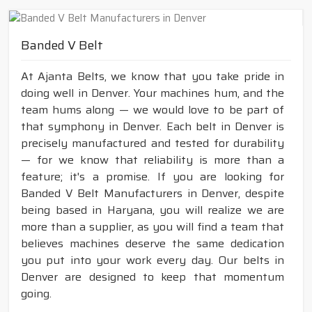
Banded V Belt
At Ajanta Belts, we know that you take pride in
doing well in Denver. Your machines hum, and the
team hums along — we would love to be part of
that symphony in Denver. Each belt in Denver is
precisely manufactured and tested for durability
— for we know that reliability is more than a
feature; it's a promise. If you are looking for
Banded V Belt Manufacturers in Denver, despite
being based in Haryana, you will realize we are
more than a supplier, as you will find a team that
believes machines deserve the same dedication
you put into your work every day. Our belts in
Denver are designed to keep that momentum
going.