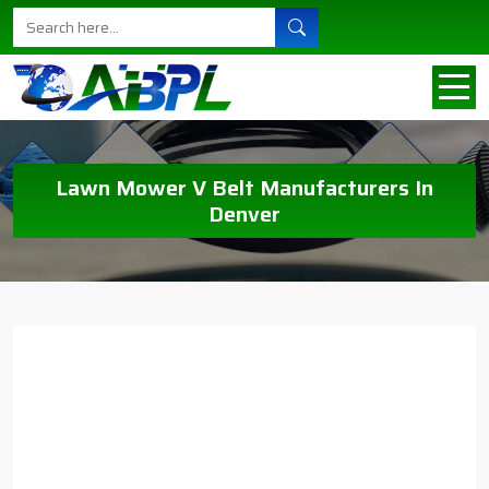
Lawn Mower V Belt Manufacturers In
Denver