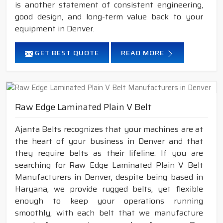
is another statement of consistent engineering,
good design, and long-term value back to your
equipment in Denver.
GET BEST QUOTE
READ MORE
Raw Edge Laminated Plain V Belt
Ajanta Belts recognizes that your machines are at
the heart of your business in Denver and that
they require belts as their lifeline. If you are
searching for Raw Edge Laminated Plain V Belt
Manufacturers in Denver, despite being based in
Haryana, we provide rugged belts, yet flexible
enough to keep your operations running
smoothly, with each belt that we manufacture