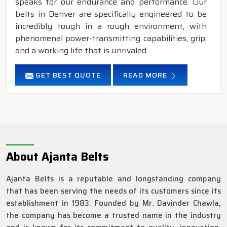
speaks for our endurance and performance. Our
belts in Denver are specifically engineered to be
incredibly tough in a rough environment, with
phenomenal power-transmitting capabilities, grip,
and a working life that is unrivaled.
GET BEST QUOTE
READ MORE
About Ajanta Belts
Ajanta Belts is a reputable and longstanding company
that has been serving the needs of its customers since its
establishment in 1983. Founded by Mr. Davinder Chawla,
the company has become a trusted name in the industry