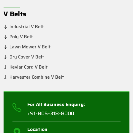
V Belts
Industrial V Belt
Poly V Belt
Lawn Mower V Belt
Dry Cover V Belt
Kevlar Cord V Belt
Harvester Combine V Belt
For All Business Enquiry:
+91-805-318-8000
Location