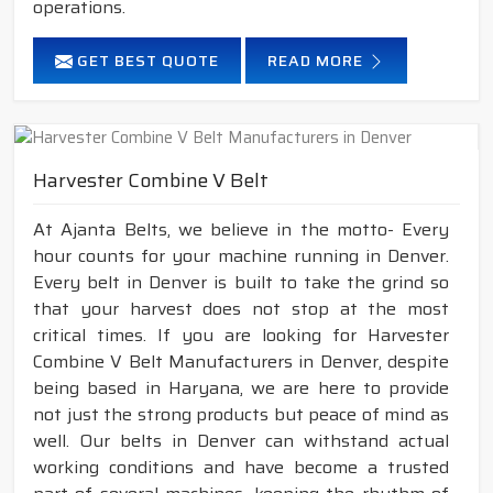
operations.
GET BEST QUOTE
READ MORE
Harvester Combine V Belt
At Ajanta Belts, we believe in the motto- Every
hour counts for your machine running in Denver.
Every belt in Denver is built to take the grind so
that your harvest does not stop at the most
critical times. If you are looking for Harvester
Combine V Belt Manufacturers in Denver, despite
being based in Haryana, we are here to provide
not just the strong products but peace of mind as
well. Our belts in Denver can withstand actual
working conditions and have become a trusted