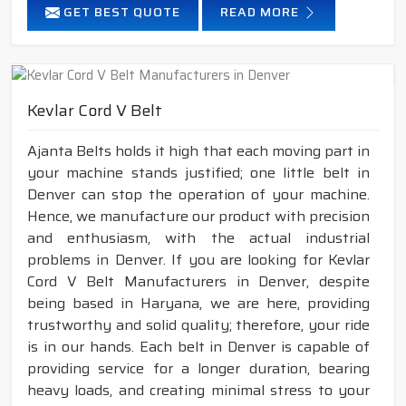
GET BEST QUOTE
READ MORE
Kevlar Cord V Belt
Ajanta Belts holds it high that each moving part in
your machine stands justified; one little belt in
Denver can stop the operation of your machine.
Hence, we manufacture our product with precision
and enthusiasm, with the actual industrial
problems in Denver. If you are looking for Kevlar
Cord V Belt Manufacturers in Denver, despite
being based in Haryana, we are here, providing
trustworthy and solid quality; therefore, your ride
is in our hands. Each belt in Denver is capable of
providing service for a longer duration, bearing
heavy loads, and creating minimal stress to your