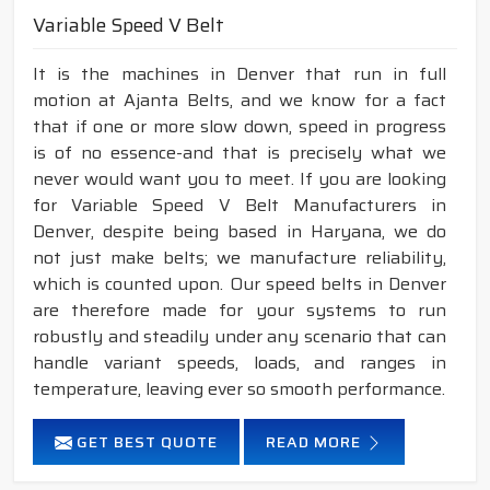
Variable Speed V Belt
It is the machines in Denver that run in full
motion at Ajanta Belts, and we know for a fact
that if one or more slow down, speed in progress
is of no essence-and that is precisely what we
never would want you to meet. If you are looking
for Variable Speed V Belt Manufacturers in
Denver, despite being based in Haryana, we do
not just make belts; we manufacture reliability,
which is counted upon. Our speed belts in Denver
are therefore made for your systems to run
robustly and steadily under any scenario that can
handle variant speeds, loads, and ranges in
temperature, leaving ever so smooth performance.
GET BEST QUOTE
READ MORE