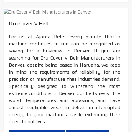
Dry Cover V Belt
For us at Ajanta Belts, every minute that a
machine continues to run can be recognized as
saving for a business in Denver. If you are
searching for Dry Cover V Belt Manufacturers in
Denver, despite being based in Haryana, we keep
in mind the requirements of reliability for the
precision of manufacture that industries demand.
Specifically designed to withstand the most
extreme conditions in Denver, our belts resist the
worst temperatures and abrasions, and have
almost negligible wear to deliver uninterrupted
energy to your machines, easily extending their
operational lives.