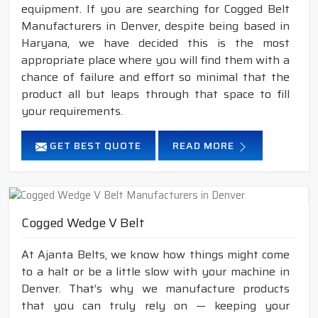
equipment. If you are searching for Cogged Belt
Manufacturers in Denver, despite being based in
Haryana, we have decided this is the most
appropriate place where you will find them with a
chance of failure and effort so minimal that the
product all but leaps through that space to fill
your requirements.
GET BEST QUOTE
READ MORE
Cogged Wedge V Belt
At Ajanta Belts, we know how things might come
to a halt or be a little slow with your machine in
Denver. That’s why we manufacture products
that you can truly rely on — keeping your