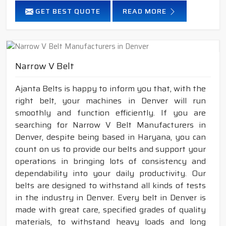
GET BEST QUOTE
READ MORE
Narrow V Belt
Ajanta Belts is happy to inform you that, with the
right belt, your machines in Denver will run
smoothly and function efficiently. If you are
searching for Narrow V Belt Manufacturers in
Denver, despite being based in Haryana, you can
count on us to provide our belts and support your
operations in bringing lots of consistency and
dependability into your daily productivity. Our
belts are designed to withstand all kinds of tests
in the industry in Denver. Every belt in Denver is
made with great care, specified grades of quality
materials, to withstand heavy loads and long