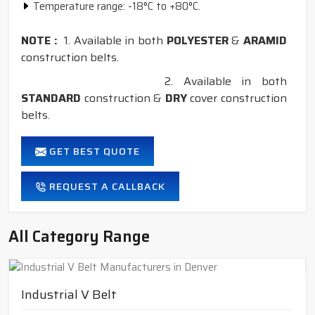
Temperature range: -18°C to +80°C.
NOTE :
1. Available in both
POLYESTER
&
ARAMID
construction belts.
2. Available in both
STANDARD
construction &
DRY
cover construction
belts.
GET BEST QUOTE
REQUEST A CALLBACK
All Category Range
Industrial V Belt