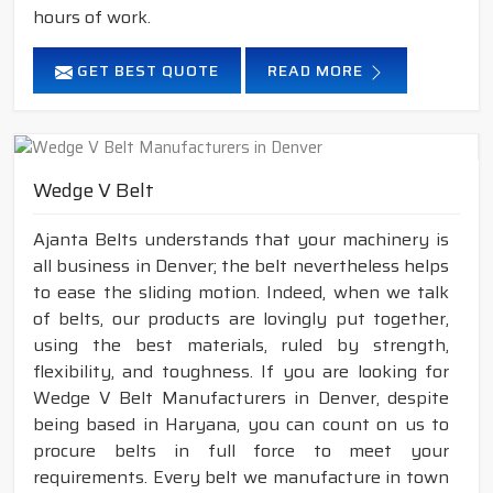
hours of work.
GET BEST QUOTE
READ MORE
Wedge V Belt
Ajanta Belts understands that your machinery is
all business in Denver; the belt nevertheless helps
to ease the sliding motion. Indeed, when we talk
of belts, our products are lovingly put together,
using the best materials, ruled by strength,
flexibility, and toughness. If you are looking for
Wedge V Belt Manufacturers in Denver, despite
being based in Haryana, you can count on us to
procure belts in full force to meet your
requirements. Every belt we manufacture in town