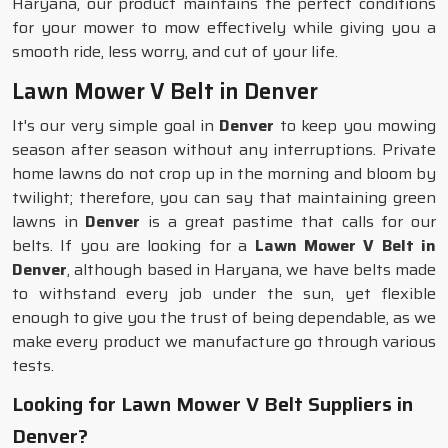
Haryana, our product maintains the perfect conditions
for your mower to mow effectively while giving you a
smooth ride, less worry, and cut of your life.
Lawn Mower V Belt in Denver
It's our very simple goal in
Denver
to keep you mowing
season after season without any interruptions. Private
home lawns do not crop up in the morning and bloom by
twilight; therefore, you can say that maintaining green
lawns in
Denver
is a great pastime that calls for our
belts. If you are looking for a
Lawn Mower V Belt in
Denver
, although based in Haryana, we have belts made
to withstand every job under the sun, yet flexible
enough to give you the trust of being dependable, as we
make every product we manufacture go through various
tests.
Looking for Lawn Mower V Belt Suppliers in
Denver?