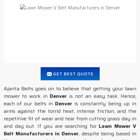
GET BEST QUOTE
Ajanta Belts goes on to believe that getting your lawn
mower to work in
Denver
is not an easy task. Hence,
each of our belts in
Denver
is constantly being up in
arms against the torrid heat, intense friction, and the
repetitive fit of wear and tear from cutting grass day in
and day out. If you are searching for
Lawn Mower V
Belt Manufacturers in Denver
, despite being based in