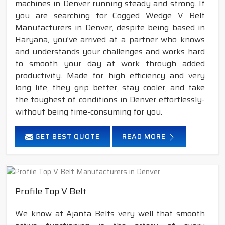
machines in Denver running steady and strong. If
you are searching for Cogged Wedge V Belt
Manufacturers in Denver, despite being based in
Haryana, you've arrived at a partner who knows
and understands your challenges and works hard
to smooth your day at work through added
productivity. Made for high efficiency and very
long life, they grip better, stay cooler, and take
the toughest of conditions in Denver effortlessly-
without being time-consuming for you.
GET BEST QUOTE
READ MORE
Profile Top V Belt
We know at Ajanta Belts very well that smooth