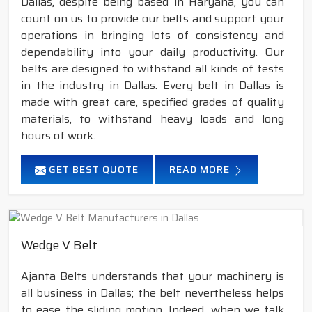
Dallas, despite being based in Haryana, you can
count on us to provide our belts and support your
operations in bringing lots of consistency and
dependability into your daily productivity. Our
belts are designed to withstand all kinds of tests
in the industry in Dallas. Every belt in Dallas is
made with great care, specified grades of quality
materials, to withstand heavy loads and long
hours of work.
GET BEST QUOTE
READ MORE
Wedge V Belt
Ajanta Belts understands that your machinery is
all business in Dallas; the belt nevertheless helps
to ease the sliding motion. Indeed, when we talk