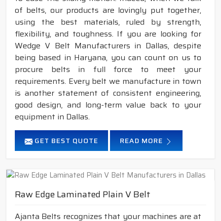
of belts, our products are lovingly put together,
using the best materials, ruled by strength,
flexibility, and toughness. If you are looking for
Wedge V Belt Manufacturers in Dallas, despite
being based in Haryana, you can count on us to
procure belts in full force to meet your
requirements. Every belt we manufacture in town
is another statement of consistent engineering,
good design, and long-term value back to your
equipment in Dallas.
GET BEST QUOTE
READ MORE
Raw Edge Laminated Plain V Belt
Ajanta Belts recognizes that your machines are at