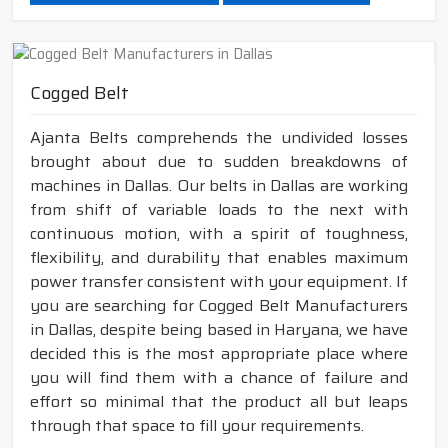
Cogged Belt
Ajanta Belts comprehends the undivided losses
brought about due to sudden breakdowns of
machines in Dallas. Our belts in Dallas are working
from shift of variable loads to the next with
continuous motion, with a spirit of toughness,
flexibility, and durability that enables maximum
power transfer consistent with your equipment. If
you are searching for Cogged Belt Manufacturers
in Dallas, despite being based in Haryana, we have
decided this is the most appropriate place where
you will find them with a chance of failure and
effort so minimal that the product all but leaps
through that space to fill your requirements.