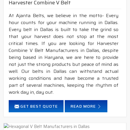
Harvester Combine V Belt
At Ajanta Belts, we believe in the motto- Every
hour counts for your machine running in Dallas.
Every belt in Dallas is built to take the grind so
that your harvest does not stop at the most
critical times. If you are looking for Harvester
Combine V Belt Manufacturers in Dallas, despite
being based in Haryana, we are here to provide
not just the strong products but peace of mind as
well. Our belts in Dallas can withstand actual
working conditions and have become a trusted
part of several machines, keeping the rhythm of
work day in, day out.
GET BEST QUOTE
READ MORE