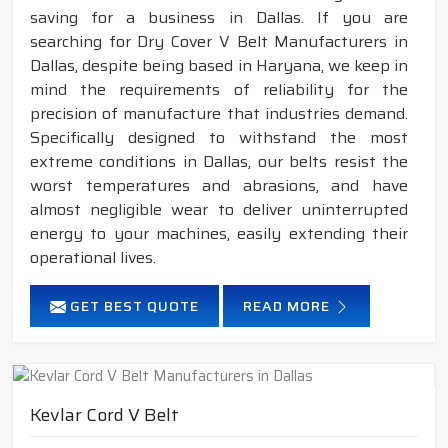
saving for a business in Dallas. If you are
searching for Dry Cover V Belt Manufacturers in
Dallas, despite being based in Haryana, we keep in
mind the requirements of reliability for the
precision of manufacture that industries demand.
Specifically designed to withstand the most
extreme conditions in Dallas, our belts resist the
worst temperatures and abrasions, and have
almost negligible wear to deliver uninterrupted
energy to your machines, easily extending their
operational lives.
GET BEST QUOTE
READ MORE
Kevlar Cord V Belt