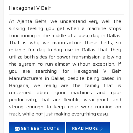
Hexagonal V Belt
At Ajanta Belts, we understand very well the
sinking feeling you get when a machine stops
functioning in the middle of a busy day in Dallas.
That is why we manufacture these belts, so
reliable for day-to-day use in Dallas that they
utilize both sides for power transmission, allowing
the system to run almost without exception. If
you are searching for Hexagonal V Belt
Manufacturers in Dallas, despite being based in
Haryana, we really are the family that is
concerned about your machines and your
productivity, that are flexible, wear-proof, and
strong enough to keep your work running on
track, while not just making everything easy.
GET BEST QUOTE
READ MORE