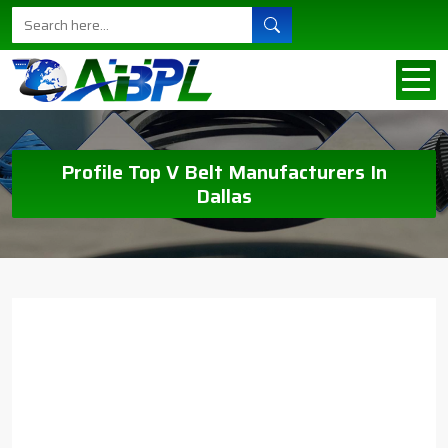
Profile Top V Belt Manufacturers In
Dallas