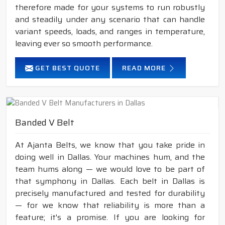
therefore made for your systems to run robustly
and steadily under any scenario that can handle
variant speeds, loads, and ranges in temperature,
leaving ever so smooth performance.
GET BEST QUOTE
READ MORE
Banded V Belt
At Ajanta Belts, we know that you take pride in
doing well in Dallas. Your machines hum, and the
team hums along — we would love to be part of
that symphony in Dallas. Each belt in Dallas is
precisely manufactured and tested for durability
— for we know that reliability is more than a
feature; it's a promise. If you are looking for