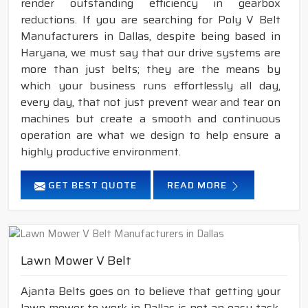
render outstanding efficiency in gearbox
reductions. If you are searching for Poly V Belt
Manufacturers in Dallas, despite being based in
Haryana, we must say that our drive systems are
more than just belts; they are the means by
which your business runs effortlessly all day,
every day, that not just prevent wear and tear on
machines but create a smooth and continuous
operation are what we design to help ensure a
highly productive environment.
GET BEST QUOTE
READ MORE
Lawn Mower V Belt
Ajanta Belts goes on to believe that getting your
lawn mower to work in Dallas is not an easy task.