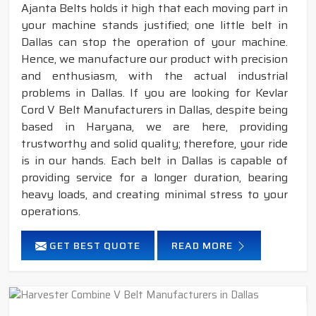
Ajanta Belts holds it high that each moving part in
your machine stands justified; one little belt in
Dallas can stop the operation of your machine.
Hence, we manufacture our product with precision
and enthusiasm, with the actual industrial
problems in Dallas. If you are looking for Kevlar
Cord V Belt Manufacturers in Dallas, despite being
based in Haryana, we are here, providing
trustworthy and solid quality; therefore, your ride
is in our hands. Each belt in Dallas is capable of
providing service for a longer duration, bearing
heavy loads, and creating minimal stress to your
operations.
GET BEST QUOTE
READ MORE