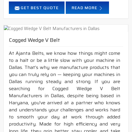
GET BEST QUOTE
READ MORE
Cogged Wedge V Belt
At Ajanta Belts, we know how things might come
to a halt or be a little slow with your machine in
Dallas. That’s why we manufacture products that
you can truly rely on — keeping your machines in
Dallas running steady and strong. If you are
searching for Cogged Wedge V Belt
Manufacturers in Dallas, despite being based in
Haryana, you've arrived at a partner who knows
and understands your challenges and works hard
to smooth your day at work through added
productivity. Made for high efficiency and very
long life, they grip better, stay cooler, and take