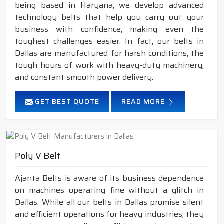
being based in Haryana, we develop advanced
technology belts that help you carry out your
business with confidence, making even the
toughest challenges easier. In fact, our belts in
Dallas are manufactured for harsh conditions, the
tough hours of work with heavy-duty machinery,
and constant smooth power delivery.
GET BEST QUOTE
READ MORE
Poly V Belt
Ajanta Belts is aware of its business dependence
on machines operating fine without a glitch in
Dallas. While all our belts in Dallas promise silent
and efficient operations for heavy industries, they