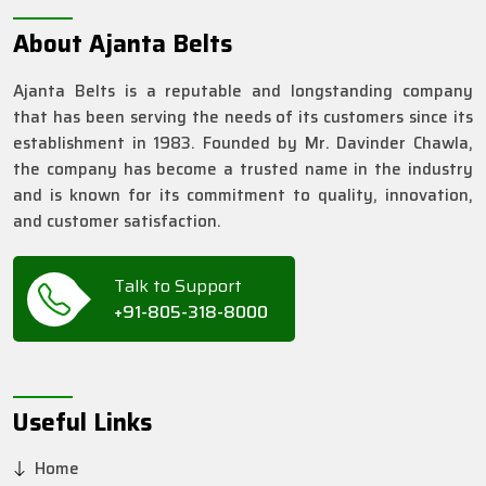
About Ajanta Belts
Ajanta Belts is a reputable and longstanding company
that has been serving the needs of its customers since its
establishment in 1983. Founded by Mr. Davinder Chawla,
the company has become a trusted name in the industry
and is known for its commitment to quality, innovation,
and customer satisfaction.
Talk to Support
+91-805-318-8000
Useful Links
Home