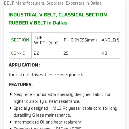
INDUSTRIAL V BELT, CLASSICAL SECTION -
RUBBER V BELT In Dallas
TOP
L
SECTION
THICKNESS(mm)
ANGLE(°)
WIDTH(mm)
RA
CON- C
22
25
40
10
APPLICATION :
Industrial drives tiles conveying etc.
FEATURES:
Neoprene Frictioned & specially designed fabric for
higher durability & heat resistance.
Specially designed HMLS Polyester cable cord for long
durability & less maintenance.
Intermediate Oil and heat resistant.