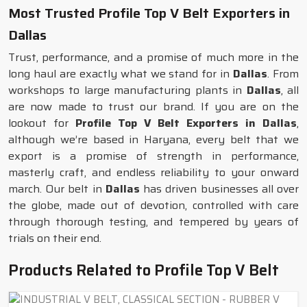
Most Trusted Profile Top V Belt Exporters in
Dallas
Trust, performance, and a promise of much more in the
long haul are exactly what we stand for in
Dallas
. From
workshops to large manufacturing plants in
Dallas
, all
are now made to trust our brand. If you are on the
lookout for
Profile Top V Belt Exporters in Dallas
,
although we’re based in Haryana, every belt that we
export is a promise of strength in performance,
masterly craft, and endless reliability to your onward
march. Our belt in
Dallas
has driven businesses all over
the globe, made out of devotion, controlled with care
through thorough testing, and tempered by years of
trials on their end.
Products Related to Profile Top V Belt