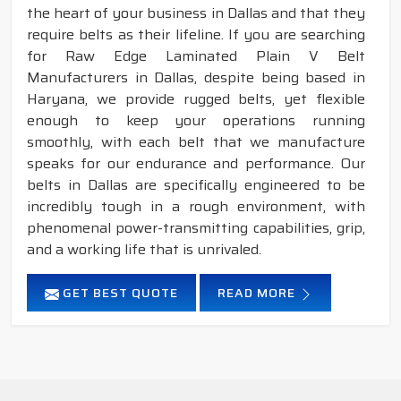
the heart of your business in Dallas and that they
require belts as their lifeline. If you are searching
for Raw Edge Laminated Plain V Belt
Manufacturers in Dallas, despite being based in
Haryana, we provide rugged belts, yet flexible
enough to keep your operations running
smoothly, with each belt that we manufacture
speaks for our endurance and performance. Our
belts in Dallas are specifically engineered to be
incredibly tough in a rough environment, with
phenomenal power-transmitting capabilities, grip,
and a working life that is unrivaled.
GET BEST QUOTE
READ MORE