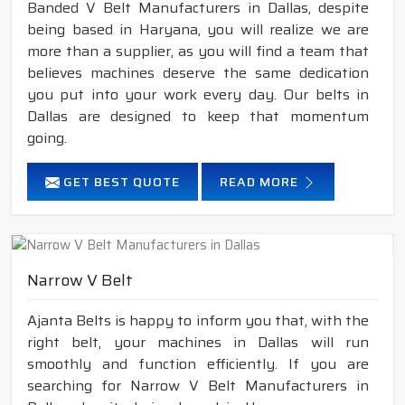
Banded V Belt Manufacturers in Dallas, despite
being based in Haryana, you will realize we are
more than a supplier, as you will find a team that
believes machines deserve the same dedication
you put into your work every day. Our belts in
Dallas are designed to keep that momentum
going.
GET BEST QUOTE
READ MORE
Narrow V Belt
Ajanta Belts is happy to inform you that, with the
right belt, your machines in Dallas will run
smoothly and function efficiently. If you are
searching for Narrow V Belt Manufacturers in