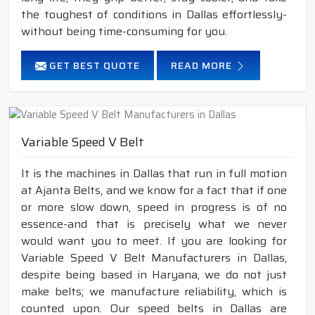
the toughest of conditions in Dallas effortlessly-
without being time-consuming for you.
GET BEST QUOTE
READ MORE
Variable Speed V Belt
It is the machines in Dallas that run in full motion
at Ajanta Belts, and we know for a fact that if one
or more slow down, speed in progress is of no
essence-and that is precisely what we never
would want you to meet. If you are looking for
Variable Speed V Belt Manufacturers in Dallas,
despite being based in Haryana, we do not just
make belts; we manufacture reliability, which is
counted upon. Our speed belts in Dallas are