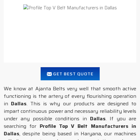
GET BEST QUOTE
We know at Ajanta Belts very well that smooth active
functioning is the artery of every flourishing operation
in
Dallas
. This is why our products are designed to
impart continuous power and necessary reliability levels
under any possible conditions in
Dallas
. If you are
searching for
Profile Top V Belt Manufacturers in
Dallas
, despite being based in Haryana, our machines