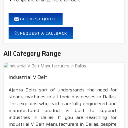
Temperature range: -18°C to +80°C.
GET BEST QUOTE
REQUEST A CALLBACK
All Category Range
Industrial V Belt
Ajanta Belts sort of understands the need for
steady machines in all their businesses in Dallas.
This explains why each carefully engineered and
manufactured product is built to support
industries in Dallas. If you are searching for
Industrial V Belt Manufacturers in Dallas, despite