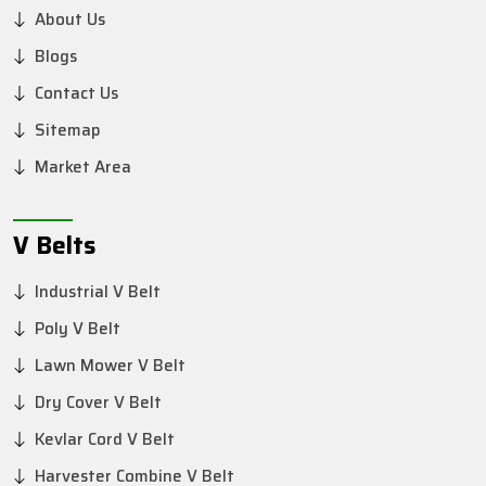
About Us
Blogs
Contact Us
Sitemap
Market Area
V Belts
Industrial V Belt
Poly V Belt
Lawn Mower V Belt
Dry Cover V Belt
Kevlar Cord V Belt
Harvester Combine V Belt