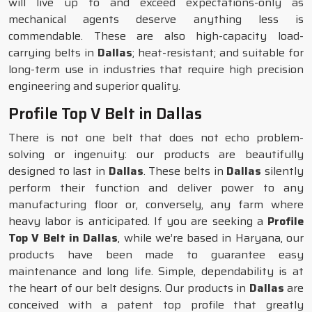
will live up to and exceed expectations-only as
mechanical agents deserve anything less is
commendable. These are also high-capacity load-
carrying belts in
Dallas
; heat-resistant; and suitable for
long-term use in industries that require high precision
engineering and superior quality.
Profile Top V Belt in Dallas
There is not one belt that does not echo problem-
solving or ingenuity: our products are beautifully
designed to last in
Dallas
. These belts in
Dallas
silently
perform their function and deliver power to any
manufacturing floor or, conversely, any farm where
heavy labor is anticipated. If you are seeking a
Profile
Top V Belt in Dallas
, while we’re based in Haryana, our
products have been made to guarantee easy
maintenance and long life. Simple, dependability is at
the heart of our belt designs. Our products in
Dallas
are
conceived with a patent top profile that greatly