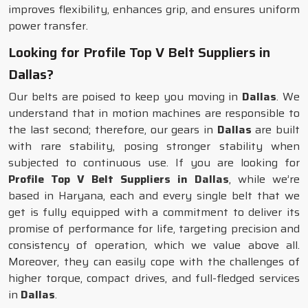
improves flexibility, enhances grip, and ensures uniform
power transfer.
Looking for Profile Top V Belt Suppliers in
Dallas?
Our belts are poised to keep you moving in
Dallas
. We
understand that in motion machines are responsible to
the last second; therefore, our gears in
Dallas
are built
with rare stability, posing stronger stability when
subjected to continuous use. If you are looking for
Profile Top V Belt Suppliers in Dallas
, while we’re
based in Haryana, each and every single belt that we
get is fully equipped with a commitment to deliver its
promise of performance for life, targeting precision and
consistency of operation, which we value above all.
Moreover, they can easily cope with the challenges of
higher torque, compact drives, and full-fledged services
in
Dallas
.