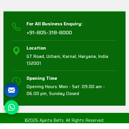
For All Business Enquiry:
+91-805-318-8000
Location
GT Road, Uchani, Karnal, Haryana, India
132001
Opening Time
Opening Hours: Mon - Sat: 09.00 am -
06.00 pm, Sunday Closed
©2026 Ajanta Belts. All Rights Reserved.
Crafted with
by Webpulse -
Web Designing,