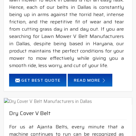
Hence, each of our belts in Dallas is constantly
being up in arms against the torrid heat, intense
friction, and the repetitive fit of wear and tear
from cutting grass day in and day out. If you are
searching for Lawn Mower V Belt Manufacturers
in Dallas, despite being based in Haryana, our
product maintains the perfect conditions for your
mower to mow effectively while giving you a
smooth ride, less worry, and cut of your life.
GET BEST QUOTE
READ MORE
Dry Cover V Belt
For us at Ajanta Belts, every minute that a
machine continues to run can be recognized as