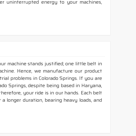
ver uninterrupted energy to your machines,
r machine stands justified; one little belt in
achine. Hence, we manufacture our product
rial problems in Colorado Springs. If you are
rado Springs, despite being based in Haryana,
herefore, your ride is in our hands. Each belt
or a longer duration, bearing heavy loads, and