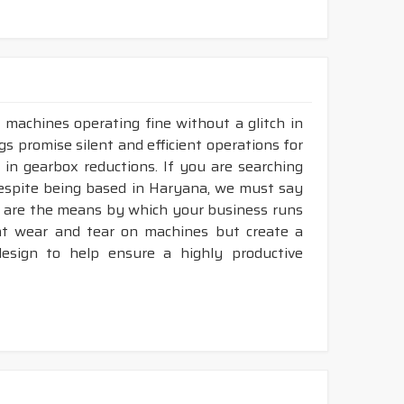
36
18 - 150"
LP-INCH
36
18 - 150"
LP-INCH
36
18 - 150"
LP-INCH
LP-INCH
36
18 - 150"
 machines operating fine without a glitch in
gs promise silent and efficient operations for
umps, blowers, generators, heat exchanger,
 in gearbox reductions. If you are searching
despite being based in Haryana, we must say
ey are the means by which your business runs
vent wear and tear on machines but create a
her durability & heat resistance.
sign to help ensure a highly productive
ability & less maintenance.
ec.
construction.
available in both
POLYESTER & ARAMID
cord