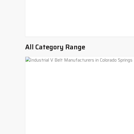
All Category Range