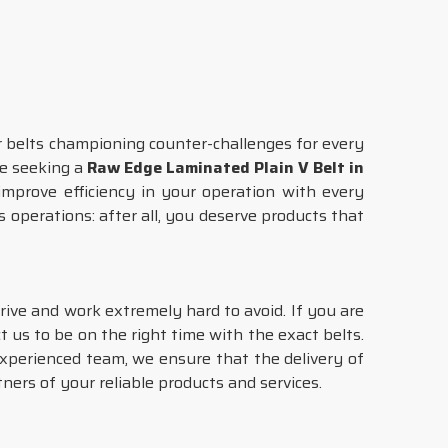
r belts championing counter-challenges for every
are seeking a
Raw Edge Laminated Plain V Belt in
improve efficiency in your operation with every
 operations: after all, you deserve products that
trive and work extremely hard to avoid. If you are
t us to be on the right time with the exact belts.
 experienced team, we ensure that the delivery of
tners of your reliable products and services.