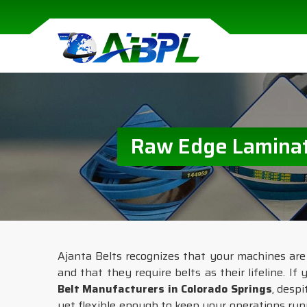
Raw Edge Laminate
Ajanta Belts recognizes that your machines are
and that they require belts as their lifeline. If
Belt Manufacturers in Colorado Springs
, desp
yet flexible enough to keep your operations ru