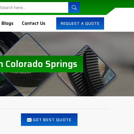
Blogs
Contact Us
REQUEST A QUOTE
n Colorado Springs
GET BEST QUOTE