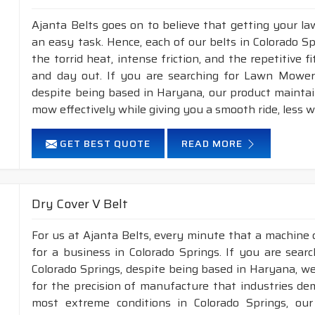
Ajanta Belts goes on to believe that getting your l
an easy task. Hence, each of our belts in Colorado S
the torrid heat, intense friction, and the repetitive 
and day out. If you are searching for Lawn Mower 
despite being based in Haryana, our product maintai
mow effectively while giving you a smooth ride, less wo
GET BEST QUOTE
READ MORE
Dry Cover V Belt
For us at Ajanta Belts, every minute that a machine 
for a business in Colorado Springs. If you are sear
Colorado Springs, despite being based in Haryana, we
for the precision of manufacture that industries de
most extreme conditions in Colorado Springs, ou