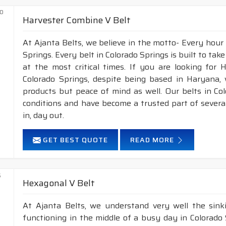
Harvester Combine V Belt
At Ajanta Belts, we believe in the motto- Every hour
Springs. Every belt in Colorado Springs is built to tak
at the most critical times. If you are looking for
Colorado Springs, despite being based in Haryana, 
products but peace of mind as well. Our belts in Co
conditions and have become a trusted part of sever
in, day out.
GET BEST QUOTE
READ MORE
Hexagonal V Belt
At Ajanta Belts, we understand very well the sin
functioning in the middle of a busy day in Colorad