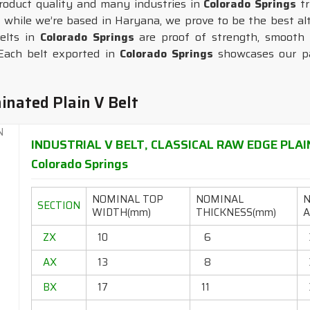
duct quality and many industries in
Colorado Springs
t
, while we’re based in Haryana, we prove to be the best alt
elts in
Colorado Springs
are proof of strength, smooth f
Each belt exported in
Colorado Springs
showcases our pas
inated Plain V Belt
INDUSTRIAL V BELT, CLASSICAL RAW EDGE PLAI
Colorado Springs
NOMINAL TOP
NOMINAL
SECTION
WIDTH(mm)
THICKNESS(mm)
A
ZX
10
6
AX
13
8
BX
17
11