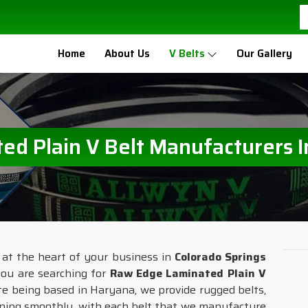
Home
About Us
V Belts
Our Gallery
d Plain V Belt Manufacturers I
 at the heart of your business in
Colorado Springs
 you are searching for
Raw Edge Laminated Plain V
ite being based in Haryana, we provide rugged belts,
nning smoothly, with each belt that we manufacture