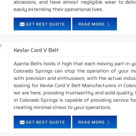
abrasions, and have almost negligible wear to deli
easily extending their operational lives.
GET BEST QUOTE
READ MORE
Kevlar Cord V Belt
Ajanta Belts holds it high that each moving part in you
Colorado Springs can stop the operation of your m
with precision and enthusiasm, with the actual indust
looking for Kevlar Cord V Belt Manufacturers in Colo
we are here, providing trustworthy and solid quality; t
in Colorado Springs is capable of providing service f
creating minimal stress to your operations.
GET BEST QUOTE
READ MORE