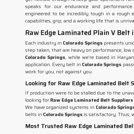
speaks for our endurance and performance
engineered to be incredibly tough in a rough
capabilities, grip, and a working life that is unriva
Raw Edge Laminated Plain V Belt i
Each industry in
Colorado Springs
presents uniq
step taken, that are heavy on performance, low on 
Colorado Springs
, while we’re based in Haryan
application. Every belt in
Colorado Springs
passi
work for you, not against you.
Looking for Raw Edge Laminated Belt Su
If production were to be stalled due to the unava
looking for
Raw Edge Laminated Belt Suppliers 
We have organized systems in
Colorado Spring
belts in
Colorado Springs
is satisfactory. Thus, 
Most Trusted Raw Edge Laminated Belt 