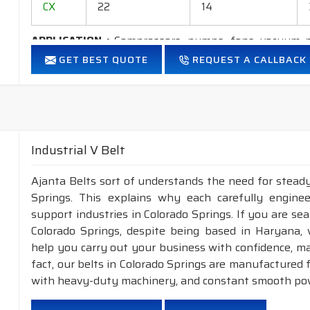
CX
22
14
APPLICATION :
Compressors, pumps, fans, vacuum p
industrial drives, etc.
GET BEST QUOTE
REQUEST A CALLBACK
FEATURES :
Neoprene Frictioned & specially designed top fabric for hig
Specially designed HMLS Polyester cable cord for long dur
Maximum Belt linear speed Classical section: Up to 30 m/
Industrial V Belt
Temperature range: -25°C to +100°C.
Ajanta Belts sort of understands the need for steady
NOTE : 1.
Available in both
POLYESTER & ARAMID
cor
Springs. This explains why each carefully engine
2.
Raw edge laminated & Raw edge Plain
support industries in Colorado Springs. If you are se
construction.
Colorado Springs, despite being based in Haryana,
help you carry out your business with confidence, ma
INDUSTRIAL V BELT, WEDGE RAW EDGE PLAIN/LAMIN
fact, our belts in Colorado Springs are manufactured 
NOMINAL TOP
NOMINAL
with heavy-duty machinery, and constant smooth pow
SECTION
WIDTH(mm)
THICKNESS(mm)
A