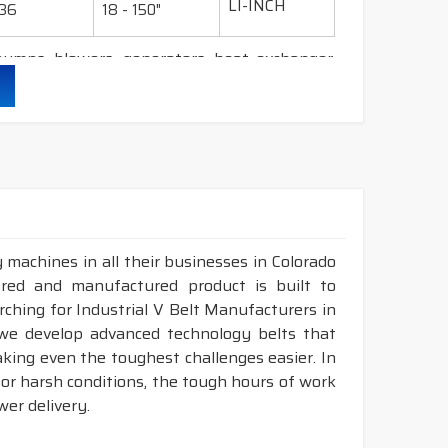
LI-INCH
36
18 - 150"
umps, blowers, generators, heat exchanger,
her durability & heat resistance.
ability & less maintenance.
Sec.
 machines in all their businesses in Colorado
d construction.
ered and manufactured product is built to
available in both
POLYESTER & ARAMID
cord
arching for Industrial V Belt Manufacturers in
 we develop advanced technology belts that
king even the toughest challenges easier. In
ATED - RUBBER V BELT
for harsh conditions, the tough hours of work
NOMINAL
LENGTH
er delivery.
DESIGNATION
NGLE(°)
RANGE (INCH)