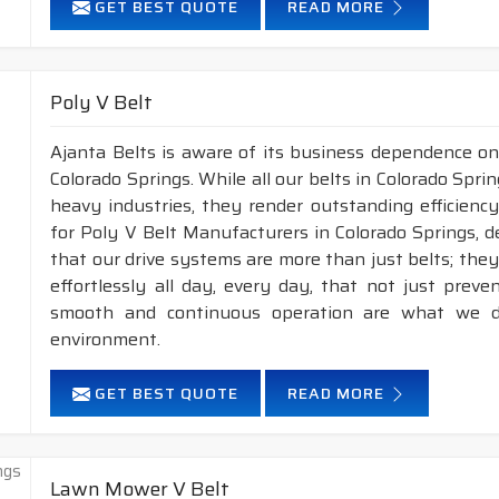
GET BEST QUOTE
READ MORE
XPZ
10
8
XPA
13
10
XPB
16.3
13
Poly V Belt
XPC
22
18
Ajanta Belts is aware of its business dependence on
Colorado Springs. While all our belts in Colorado Sprin
APPLICATION :
Compressors, pumps, fans, vacuum p
heavy industries, they render outstanding efficiency
industrial drives, etc.
for Poly V Belt Manufacturers in Colorado Springs, 
FEATURES :
that our drive systems are more than just belts; th
effortlessly all day, every day, that not just pre
Neoprene Frictioned & specially designed top fabric for hig
smooth and continuous operation are what we de
Specially designed HMLS Polyester cable cord for long dur
environment.
Maximum Belt linear speed Wedge section: Up to 42 m/S
Temperature range: -25°C to +100°C.
GET BEST QUOTE
READ MORE
NOTE :
Available in both
POLYESTER & ARAMID
cord 
2.
Raw edge laminated & Raw edge Plain
Lawn Mower V Belt
construction.