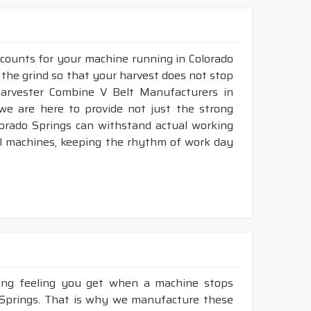
 counts for your machine running in Colorado
e the grind so that your harvest does not stop
 Harvester Combine V Belt Manufacturers in
we are here to provide not just the strong
lorado Springs can withstand actual working
al machines, keeping the rhythm of work day
king feeling you get when a machine stops
o Springs. That is why we manufacture these