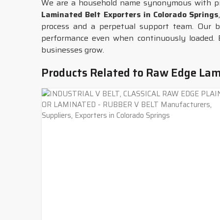
We are a household name synonymous with pro
Laminated Belt Exporters in Colorado Springs
process and a perpetual support team. Our b
performance even when continuously loaded. 
businesses grow.
Products Related to Raw Edge Lam