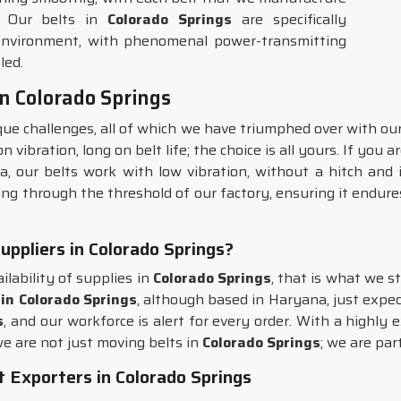
. Our belts in
Colorado Springs
are specifically
 environment, with phenomenal power-transmitting
led.
n Colorado Springs
ue challenges, all of which we have triumphed over with ou
vibration, long on belt life; the choice is all yours. If you 
a, our belts work with low vibration, without a hitch and 
ng through the threshold of our factory, ensuring it endures
ppliers in Colorado Springs?
ilability of supplies in
Colorado Springs
, that is what we s
in Colorado Springs
, although based in Haryana, just expec
s
, and our workforce is alert for every order. With a highly
we are not just moving belts in
Colorado Springs
; we are par
Exporters in Colorado Springs