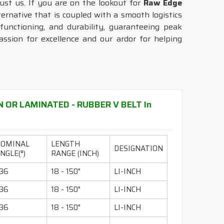
rust us. If you are on the lookout for
Raw Edge
ernative that is coupled with a smooth logistics
unctioning, and durability, guaranteeing peak
sion for excellence and our ardor for helping
N OR LAMINATED - RUBBER V BELT In
NOMINAL
LENGTH
DESIGNATION
NGLE(°)
RANGE (INCH)
36
18 - 150"
LI-INCH
36
18 - 150"
LI-INCH
36
18 - 150"
LI-INCH