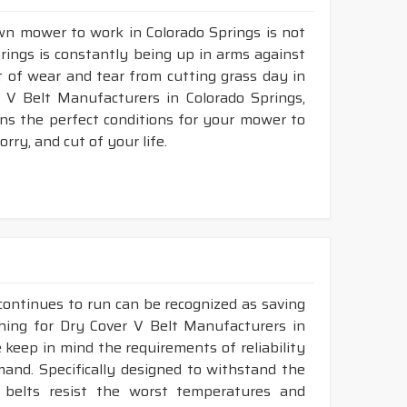
awn mower to work in Colorado Springs is not
prings is constantly being up in arms against
fit of wear and tear from cutting grass day in
V Belt Manufacturers in Colorado Springs,
ns the perfect conditions for your mower to
rry, and cut of your life.
continues to run can be recognized as saving
ching for Dry Cover V Belt Manufacturers in
 keep in mind the requirements of reliability
mand. Specifically designed to withstand the
r belts resist the worst temperatures and