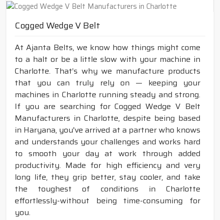
Cogged Wedge V Belt
At Ajanta Belts, we know how things might come
to a halt or be a little slow with your machine in
Charlotte. That’s why we manufacture products
that you can truly rely on — keeping your
machines in Charlotte running steady and strong.
If you are searching for Cogged Wedge V Belt
Manufacturers in Charlotte, despite being based
in Haryana, you've arrived at a partner who knows
and understands your challenges and works hard
to smooth your day at work through added
productivity. Made for high efficiency and very
long life, they grip better, stay cooler, and take
the toughest of conditions in Charlotte
effortlessly-without being time-consuming for
you.