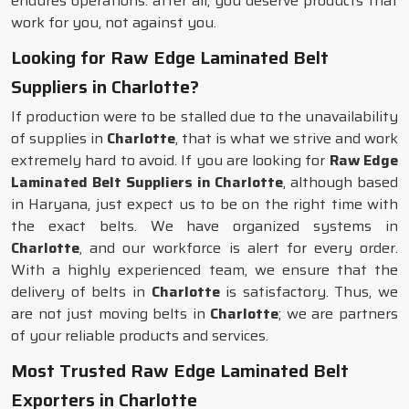
endures operations: after all, you deserve products that
work for you, not against you.
Looking for Raw Edge Laminated Belt
Suppliers in Charlotte?
If production were to be stalled due to the unavailability
of supplies in
Charlotte
, that is what we strive and work
extremely hard to avoid. If you are looking for
Raw Edge
Laminated Belt Suppliers in Charlotte
, although based
in Haryana, just expect us to be on the right time with
the exact belts. We have organized systems in
Charlotte
, and our workforce is alert for every order.
With a highly experienced team, we ensure that the
delivery of belts in
Charlotte
is satisfactory. Thus, we
are not just moving belts in
Charlotte
; we are partners
of your reliable products and services.
Most Trusted Raw Edge Laminated Belt
Exporters in Charlotte