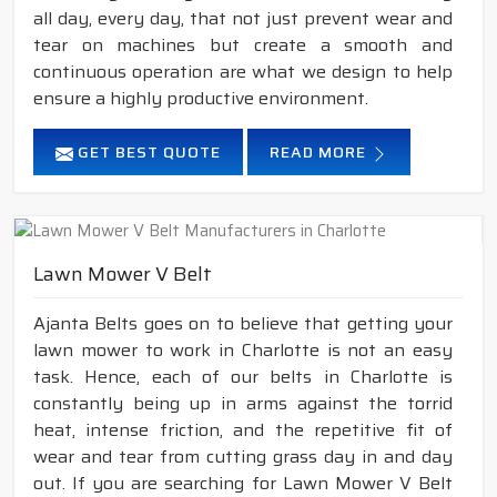
all day, every day, that not just prevent wear and
tear on machines but create a smooth and
continuous operation are what we design to help
ensure a highly productive environment.
GET BEST QUOTE
READ MORE
Lawn Mower V Belt
Ajanta Belts goes on to believe that getting your
lawn mower to work in Charlotte is not an easy
task. Hence, each of our belts in Charlotte is
constantly being up in arms against the torrid
heat, intense friction, and the repetitive fit of
wear and tear from cutting grass day in and day
out. If you are searching for Lawn Mower V Belt