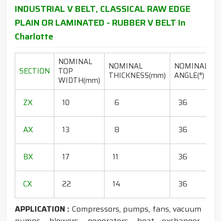
INDUSTRIAL V BELT, CLASSICAL RAW EDGE
PLAIN OR LAMINATED - RUBBER V BELT In
Charlotte
NOMINAL
NOMINAL
NOMINAL
SECTION
TOP
THICKNESS(mm)
ANGLE(°)
WIDTH(mm)
(
1
ZX
10
6
36
1
1
AX
13
8
36
1
1
BX
17
11
36
1
1
CX
22
14
36
1
APPLICATION :
Compressors, pumps, fans, vacuum
pumps, blowers, generators, heat exchanger,