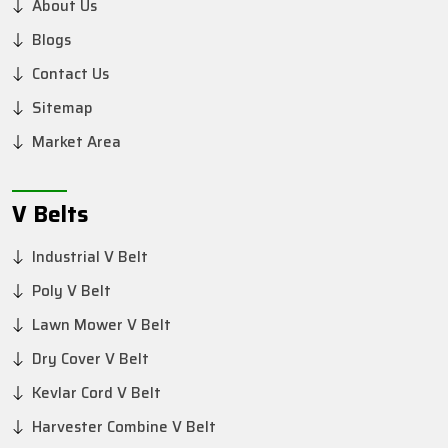
About Us
Blogs
Contact Us
Sitemap
Market Area
V Belts
Industrial V Belt
Poly V Belt
Lawn Mower V Belt
Dry Cover V Belt
Kevlar Cord V Belt
Harvester Combine V Belt