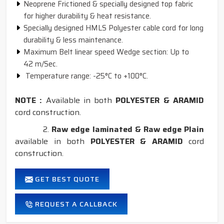
Neoprene Frictioned & specially designed top fabric
for higher durability & heat resistance.
Specially designed HMLS Polyester cable cord for long
durability & less maintenance.
Maximum Belt linear speed Wedge section: Up to
42 m/Sec.
Temperature range: -25°C to +100°C.
NOTE :
Available in both
POLYESTER & ARAMID
cord construction.
2.
Raw edge laminated & Raw edge Plain
available in both
POLYESTER & ARAMID
cord
construction.
GET BEST QUOTE
REQUEST A CALLBACK