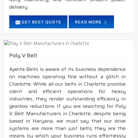
delivery.
GET BEST QUOTE
READ MORE
Poly V Belt
Ajanta Belts is aware of its business dependence
on machines operating fine without a glitch in
Charlotte. While all our belts in Charlotte promise
silent and efficient operations for heavy
industries, they render outstanding efficiency in
gearbox reductions. If you are searching for Poly
V Belt Manufacturers in Charlotte, despite being
based in Haryana, we must say that our drive
systems are more than just belts; they are the
means by which your business runs effortlessly