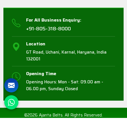
For All Business Enquiry:
+91-805-318-8000
Location
GT Road, Uchani, Karnal, Haryana, India
132001
Opening Time
Opening Hours: Mon - Sat: 09.00 am -
06.00 pm, Sunday Closed
©2026 Ajanta Belts. All Rights Reserved.
Crafted with
by Webpulse -
Web Designing,