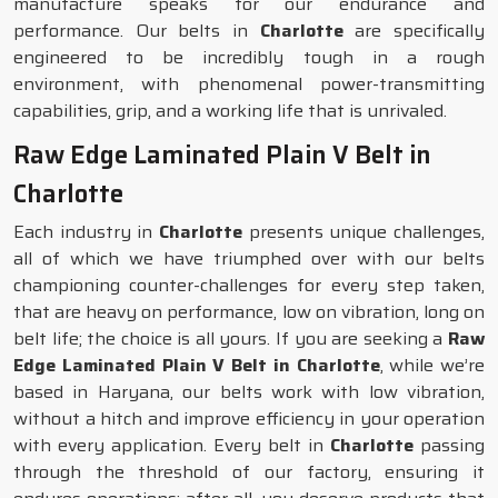
manufacture speaks for our endurance and
performance. Our belts in
Charlotte
are specifically
engineered to be incredibly tough in a rough
environment, with phenomenal power-transmitting
capabilities, grip, and a working life that is unrivaled.
Raw Edge Laminated Plain V Belt in
Charlotte
Each industry in
Charlotte
presents unique challenges,
all of which we have triumphed over with our belts
championing counter-challenges for every step taken,
that are heavy on performance, low on vibration, long on
belt life; the choice is all yours. If you are seeking a
Raw
Edge Laminated Plain V Belt in Charlotte
, while we’re
based in Haryana, our belts work with low vibration,
without a hitch and improve efficiency in your operation
with every application. Every belt in
Charlotte
passing
through the threshold of our factory, ensuring it