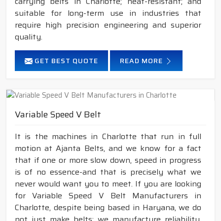
carrying belts in Charlotte; heat-resistant; and
suitable for long-term use in industries that
require high precision engineering and superior
quality.
GET BEST QUOTE
READ MORE
Variable Speed V Belt
It is the machines in Charlotte that run in full
motion at Ajanta Belts, and we know for a fact
that if one or more slow down, speed in progress
is of no essence-and that is precisely what we
never would want you to meet. If you are looking
for Variable Speed V Belt Manufacturers in
Charlotte, despite being based in Haryana, we do
not just make belts; we manufacture reliability,