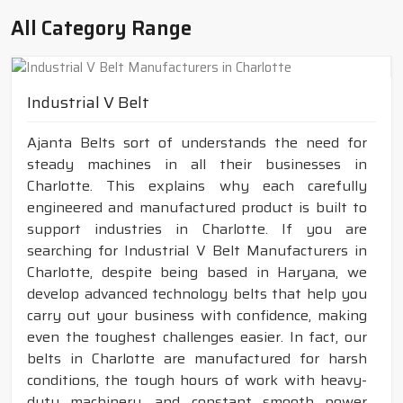
All Category Range
Industrial V Belt
Ajanta Belts sort of understands the need for
steady machines in all their businesses in
Charlotte. This explains why each carefully
engineered and manufactured product is built to
support industries in Charlotte. If you are
searching for Industrial V Belt Manufacturers in
Charlotte, despite being based in Haryana, we
develop advanced technology belts that help you
carry out your business with confidence, making
even the toughest challenges easier. In fact, our
belts in Charlotte are manufactured for harsh
conditions, the tough hours of work with heavy-
duty machinery, and constant smooth power