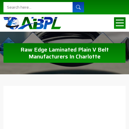
Raw Edge Laminated Plain V Belt
Manufacturers In Charlotte