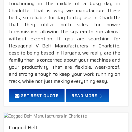
functioning in the middle of a busy day in
Charlotte. That is why we manufacture these
belts, so reliable for day-to-day use in Charlotte
that they utilize both sides for power
transmission, allowing the system to run almost
without exception. If you are searching for
Hexagonal V Belt Manufacturers in Charlotte,
despite being based in Haryana, we really are the
family that is concerned about your machines and
your productivity, that are flexible, wear-proof,
and strong enough to keep your work running on
track, while not just making everything easy.
GET BEST QUOTE
READ MORE
Cogged Belt