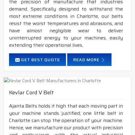
the precision of manufacture that industries
demand. Specifically designed to withstand the
most extreme conditions in Charlotte, our belts
resist the worst temperatures and abrasions, and
have almost negligible wear to deliver
uninterrupted energy to your machines, easily
extending their operational lives.
GET BEST QUOTE
READ MORE
Kevlar Cord V Belt
Ajanta Belts holds it high that each moving part in
your machine stands justified; one little belt in
Charlotte can stop the operation of your machine.
Hence, we manufacture our product with precision
and enthusiasm, with the actual industrial