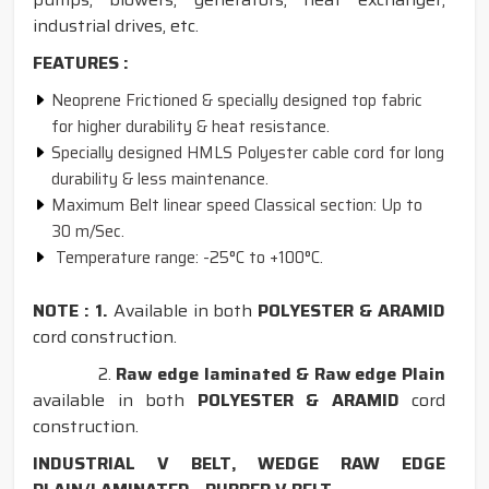
industrial drives, etc.
FEATURES :
Neoprene Frictioned & specially designed top fabric
for higher durability & heat resistance.
Specially designed HMLS Polyester cable cord for long
durability & less maintenance.
Maximum Belt linear speed Classical section: Up to
30 m/Sec.
Temperature range: -25°C to +100°C.
NOTE : 1.
Available in both
POLYESTER & ARAMID
cord construction.
2.
Raw edge laminated & Raw edge Plain
available in both
POLYESTER & ARAMID
cord
construction.
INDUSTRIAL V BELT, WEDGE RAW EDGE