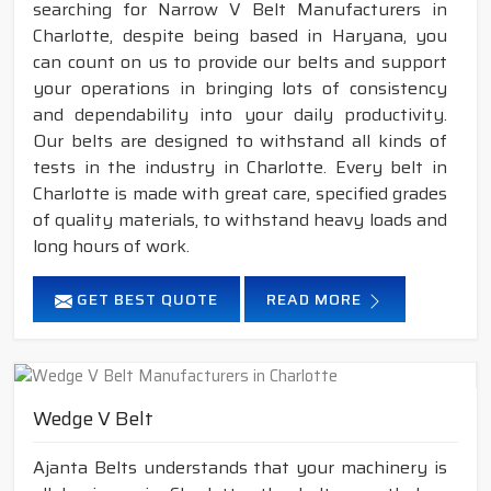
searching for Narrow V Belt Manufacturers in
Charlotte, despite being based in Haryana, you
can count on us to provide our belts and support
your operations in bringing lots of consistency
and dependability into your daily productivity.
Our belts are designed to withstand all kinds of
tests in the industry in Charlotte. Every belt in
Charlotte is made with great care, specified grades
of quality materials, to withstand heavy loads and
long hours of work.
GET BEST QUOTE
READ MORE
Wedge V Belt
Ajanta Belts understands that your machinery is