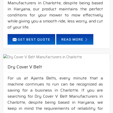
Manufacturers in Charlotte, despite being based
in Haryana, our product maintains the perfect
conditions for your mower to mow effectively
while giving you a smooth ride, less worry, and cut
of your life.
GET BEST QUOTE
READ MORE
Dry Cover V Belt
For us at Ajanta Belts, every minute that a
machine continues to run can be recognized as
saving for a business in Charlotte. If you are
searching for Dry Cover V Belt Manufacturers in
Charlotte, despite being based in Haryana, we
keep in mind the requirements of reliability for