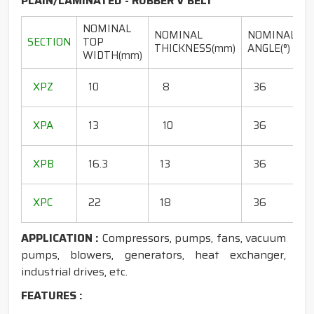
PLAIN/LAMINATED - RUBBER V BELT
NOMINAL
NOMINAL
NOMINAL
SECTION
TOP
THICKNESS(mm)
ANGLE(°)
WIDTH(mm)
(
1
XPZ
10
8
36
1
1
XPA
13
10
36
1
1
XPB
16.3
13
36
1
1
XPC
22
18
36
1
APPLICATION :
Compressors, pumps, fans, vacuum
pumps, blowers, generators, heat exchanger,
industrial drives, etc.
FEATURES :