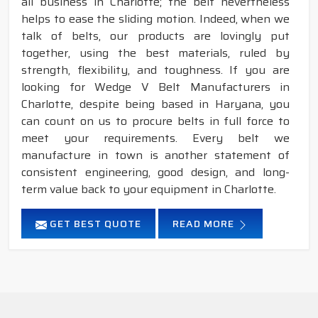
all business in Charlotte; the belt nevertheless
helps to ease the sliding motion. Indeed, when we
talk of belts, our products are lovingly put
together, using the best materials, ruled by
strength, flexibility, and toughness. If you are
looking for Wedge V Belt Manufacturers in
Charlotte, despite being based in Haryana, you
can count on us to procure belts in full force to
meet your requirements. Every belt we
manufacture in town is another statement of
consistent engineering, good design, and long-
term value back to your equipment in Charlotte.
GET BEST QUOTE
READ MORE