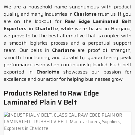
We are a household name synonymous with product
quality and many industries in
Charlotte
trust us. If you
are on the lookout for
Raw Edge Laminated Belt
Exporters in Charlotte
, while we’re based in Haryana,
we prove to be the best alternative that is coupled with
a smooth logistics process and a perpetual support
team. Our belts in
Charlotte
are proof of strength,
smooth functioning, and durability, guaranteeing peak
performance even when continuously loaded. Each belt
exported in
Charlotte
showcases our passion for
excellence and our ardor for helping businesses grow.
Products Related to Raw Edge
Laminated Plain V Belt