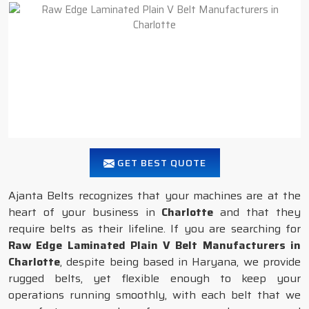
GET BEST QUOTE
Ajanta Belts recognizes that your machines are at the
heart of your business in
Charlotte
and that they
require belts as their lifeline. If you are searching for
Raw Edge Laminated Plain V Belt Manufacturers in
Charlotte
, despite being based in Haryana, we provide
rugged belts, yet flexible enough to keep your
operations running smoothly, with each belt that we