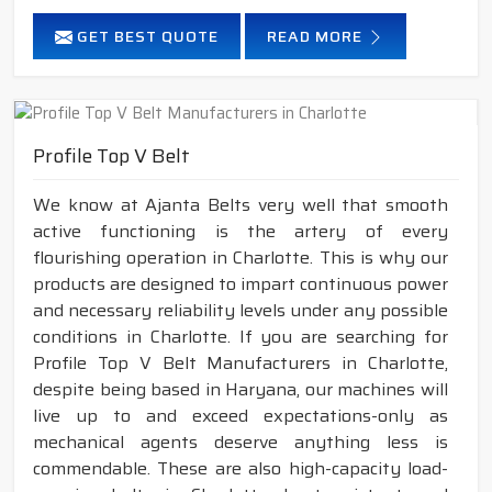
GET BEST QUOTE
READ MORE
Profile Top V Belt
We know at Ajanta Belts very well that smooth
active functioning is the artery of every
flourishing operation in Charlotte. This is why our
products are designed to impart continuous power
and necessary reliability levels under any possible
conditions in Charlotte. If you are searching for
Profile Top V Belt Manufacturers in Charlotte,
despite being based in Haryana, our machines will
live up to and exceed expectations-only as
mechanical agents deserve anything less is
commendable. These are also high-capacity load-