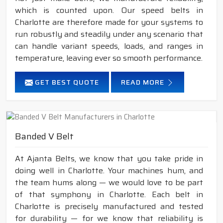
which is counted upon. Our speed belts in
Charlotte are therefore made for your systems to
run robustly and steadily under any scenario that
can handle variant speeds, loads, and ranges in
temperature, leaving ever so smooth performance.
GET BEST QUOTE
READ MORE
Banded V Belt
At Ajanta Belts, we know that you take pride in
doing well in Charlotte. Your machines hum, and
the team hums along — we would love to be part
of that symphony in Charlotte. Each belt in
Charlotte is precisely manufactured and tested
for durability — for we know that reliability is