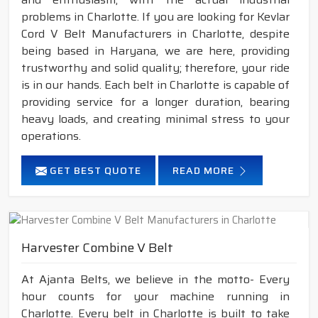
problems in Charlotte. If you are looking for Kevlar
Cord V Belt Manufacturers in Charlotte, despite
being based in Haryana, we are here, providing
trustworthy and solid quality; therefore, your ride
is in our hands. Each belt in Charlotte is capable of
providing service for a longer duration, bearing
heavy loads, and creating minimal stress to your
operations.
GET BEST QUOTE
READ MORE
Harvester Combine V Belt
At Ajanta Belts, we believe in the motto- Every
hour counts for your machine running in
Charlotte. Every belt in Charlotte is built to take