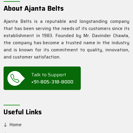
About Ajanta Belts
Ajanta Belts is a reputable and longstanding company
that has been serving the needs of its customers since its
establishment in 1983. Founded by Mr. Davinder Chawla,
the company has become a trusted name in the industry
and is known for its commitment to quality, innovation,
and customer satisfaction.
Talk to Support
+91-805-318-8000
Useful Links
Home