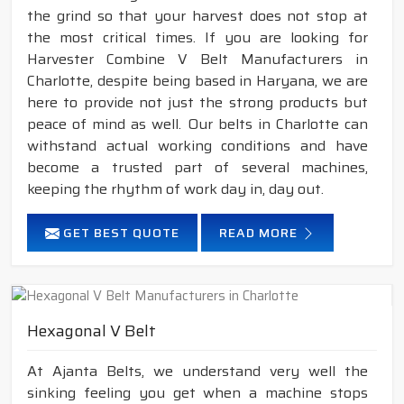
the grind so that your harvest does not stop at
the most critical times. If you are looking for
Harvester Combine V Belt Manufacturers in
Charlotte, despite being based in Haryana, we are
here to provide not just the strong products but
peace of mind as well. Our belts in Charlotte can
withstand actual working conditions and have
become a trusted part of several machines,
keeping the rhythm of work day in, day out.
GET BEST QUOTE
READ MORE
Hexagonal V Belt
At Ajanta Belts, we understand very well the
sinking feeling you get when a machine stops