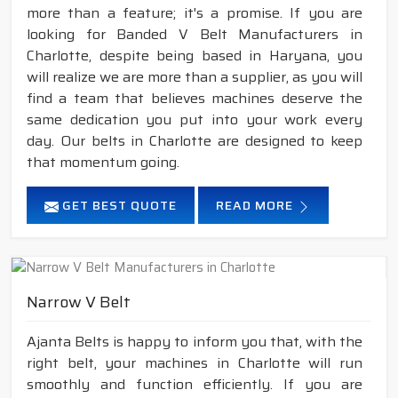
more than a feature; it's a promise. If you are
looking for Banded V Belt Manufacturers in
Charlotte, despite being based in Haryana, you
will realize we are more than a supplier, as you will
find a team that believes machines deserve the
same dedication you put into your work every
day. Our belts in Charlotte are designed to keep
that momentum going.
GET BEST QUOTE
READ MORE
Narrow V Belt
Ajanta Belts is happy to inform you that, with the
right belt, your machines in Charlotte will run
smoothly and function efficiently. If you are