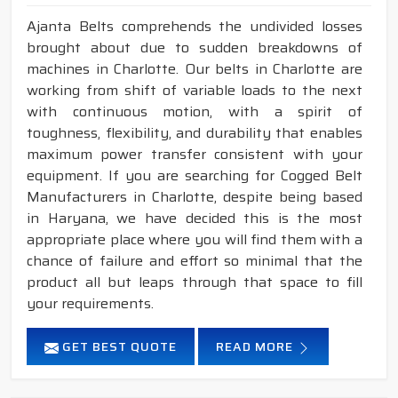
Ajanta Belts comprehends the undivided losses
brought about due to sudden breakdowns of
machines in Charlotte. Our belts in Charlotte are
working from shift of variable loads to the next
with continuous motion, with a spirit of
toughness, flexibility, and durability that enables
maximum power transfer consistent with your
equipment. If you are searching for Cogged Belt
Manufacturers in Charlotte, despite being based
in Haryana, we have decided this is the most
appropriate place where you will find them with a
chance of failure and effort so minimal that the
product all but leaps through that space to fill
your requirements.
GET BEST QUOTE
READ MORE