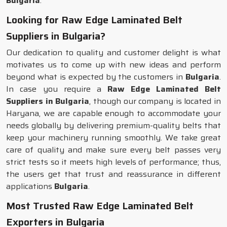
Bulgaria
.
Looking for Raw Edge Laminated Belt
Suppliers in Bulgaria?
Our dedication to quality and customer delight is what
motivates us to come up with new ideas and perform
beyond what is expected by the customers in
Bulgaria
.
In case you require a
Raw Edge Laminated Belt
Suppliers in Bulgaria
, though our company is located in
Haryana, we are capable enough to accommodate your
needs globally by delivering premium-quality belts that
keep your machinery running smoothly. We take great
care of quality and make sure every belt passes very
strict tests so it meets high levels of performance; thus,
the users get that trust and reassurance in different
applications
Bulgaria
.
Most Trusted Raw Edge Laminated Belt
Exporters in Bulgaria