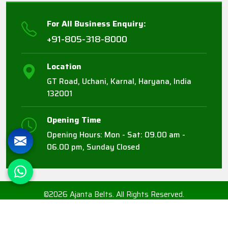
For All Business Enquiry:
+91-805-318-8000
Location
GT Road, Uchani, Karnal, Haryana, India
132001
Opening Time
Opening Hours: Mon - Sat: 09.00 am -
06.00 pm, Sunday Closed
©2026 Ajanta Belts. All Rights Reserved.
Crafted with
by Webpulse -
Web Designing,
Digital Marketing &
Branding Company