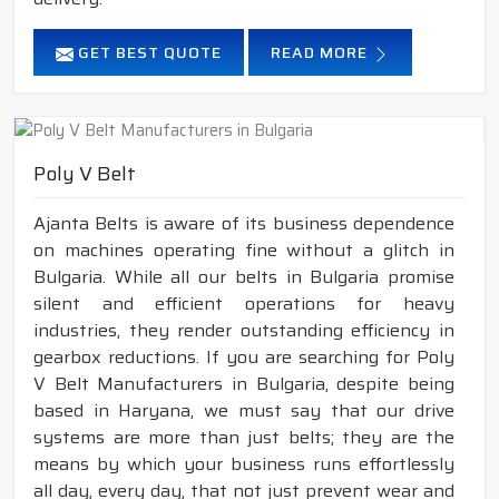
GET BEST QUOTE
READ MORE
Poly V Belt
Ajanta Belts is aware of its business dependence
on machines operating fine without a glitch in
Bulgaria. While all our belts in Bulgaria promise
silent and efficient operations for heavy
industries, they render outstanding efficiency in
gearbox reductions. If you are searching for Poly
V Belt Manufacturers in Bulgaria, despite being
based in Haryana, we must say that our drive
systems are more than just belts; they are the
means by which your business runs effortlessly
all day, every day, that not just prevent wear and