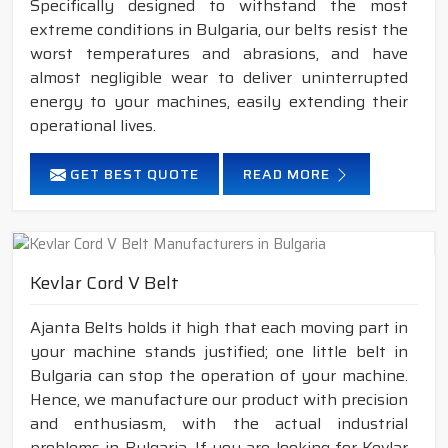
Specifically designed to withstand the most
extreme conditions in Bulgaria, our belts resist the
worst temperatures and abrasions, and have
almost negligible wear to deliver uninterrupted
energy to your machines, easily extending their
operational lives.
GET BEST QUOTE
READ MORE
Kevlar Cord V Belt
Ajanta Belts holds it high that each moving part in
your machine stands justified; one little belt in
Bulgaria can stop the operation of your machine.
Hence, we manufacture our product with precision
and enthusiasm, with the actual industrial
problems in Bulgaria. If you are looking for Kevlar