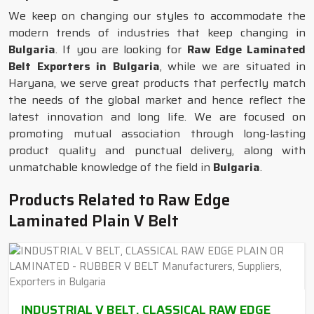
We keep on changing our styles to accommodate the
modern trends of industries that keep changing in
Bulgaria
. If you are looking for
Raw Edge Laminated
Belt Exporters in Bulgaria
, while we are situated in
Haryana, we serve great products that perfectly match
the needs of the global market and hence reflect the
latest innovation and long life. We are focused on
promoting mutual association through long-lasting
product quality and punctual delivery, along with
unmatchable knowledge of the field in
Bulgaria
.
Products Related to Raw Edge
Laminated Plain V Belt
INDUSTRIAL V BELT, CLASSICAL RAW EDGE