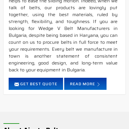
helps to ease the sliding motion. Indeed, when we
talk of belts, our products are lovingly put
together, using the best materials, ruled by
strength, flexibility, and toughness. If you are
looking for Wedge V Belt Manufacturers in
Bulgaria, despite being based in Haryana, you can
count on us to procure belts in full force to meet
your requirements. Every belt we manufacture in
town is another statement of consistent
engineering, good design, and long-term value
back to your equipment in Bulgaria.
GET BEST QUOTE
READ MORE