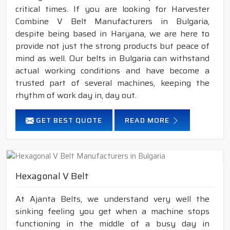
critical times. If you are looking for Harvester
Combine V Belt Manufacturers in Bulgaria,
despite being based in Haryana, we are here to
provide not just the strong products but peace of
mind as well. Our belts in Bulgaria can withstand
actual working conditions and have become a
trusted part of several machines, keeping the
rhythm of work day in, day out.
GET BEST QUOTE
READ MORE
Hexagonal V Belt
At Ajanta Belts, we understand very well the
sinking feeling you get when a machine stops
functioning in the middle of a busy day in