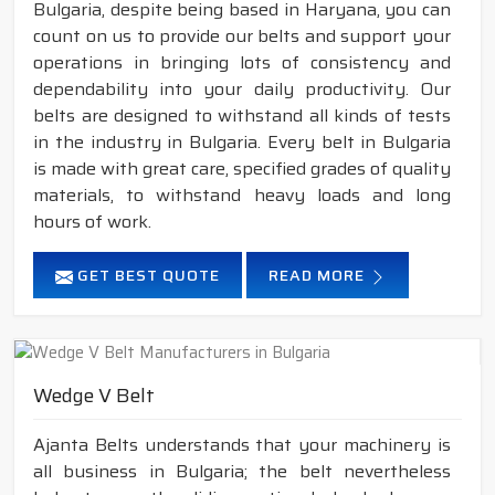
Bulgaria, despite being based in Haryana, you can
count on us to provide our belts and support your
operations in bringing lots of consistency and
dependability into your daily productivity. Our
belts are designed to withstand all kinds of tests
in the industry in Bulgaria. Every belt in Bulgaria
is made with great care, specified grades of quality
materials, to withstand heavy loads and long
hours of work.
GET BEST QUOTE
READ MORE
Wedge V Belt
Ajanta Belts understands that your machinery is
all business in Bulgaria; the belt nevertheless