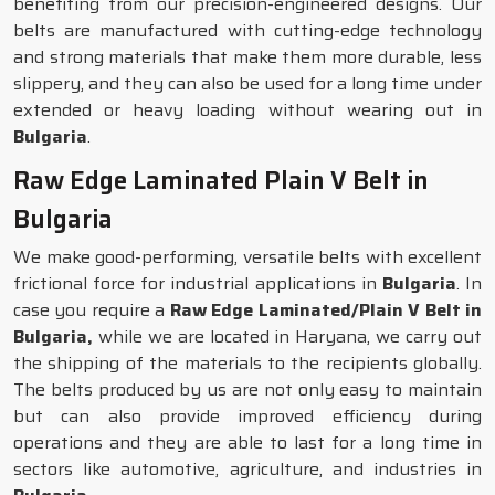
benefiting from our precision-engineered designs. Our
belts are manufactured with cutting-edge technology
and strong materials that make them more durable, less
slippery, and they can also be used for a long time under
extended or heavy loading without wearing out in
Bulgaria
.
Raw Edge Laminated Plain V Belt in
Bulgaria
We make good-performing, versatile belts with excellent
frictional force for industrial applications in
Bulgaria
. In
case you require a
Raw Edge Laminated/Plain V Belt in
Bulgaria,
while we are located in Haryana, we carry out
the shipping of the materials to the recipients globally.
The belts produced by us are not only easy to maintain
but can also provide improved efficiency during
operations and they are able to last for a long time in
sectors like automotive, agriculture, and industries in