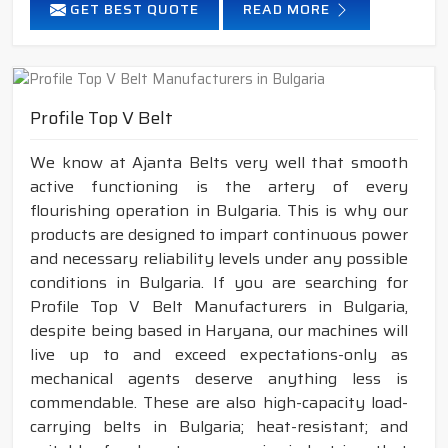
GET BEST QUOTE
READ MORE
Profile Top V Belt
We know at Ajanta Belts very well that smooth
active functioning is the artery of every
flourishing operation in Bulgaria. This is why our
products are designed to impart continuous power
and necessary reliability levels under any possible
conditions in Bulgaria. If you are searching for
Profile Top V Belt Manufacturers in Bulgaria,
despite being based in Haryana, our machines will
live up to and exceed expectations-only as
mechanical agents deserve anything less is
commendable. These are also high-capacity load-
carrying belts in Bulgaria; heat-resistant; and