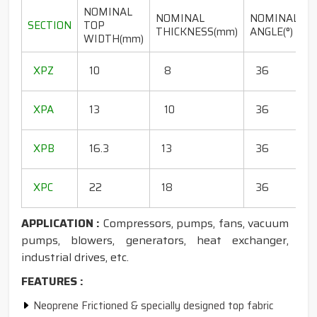
NOMINAL
NOMINAL
NOMINAL
SECTION
TOP
THICKNESS(mm)
ANGLE(°)
WIDTH(mm)
(
1
XPZ
10
8
36
1
1
XPA
13
10
36
1
1
XPB
16.3
13
36
1
1
XPC
22
18
36
1
APPLICATION :
Compressors, pumps, fans, vacuum
pumps, blowers, generators, heat exchanger,
industrial drives, etc.
FEATURES :
Neoprene Frictioned & specially designed top fabric