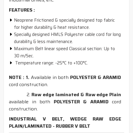
FEATURES :
Neoprene Frictioned & specially designed top fabric
for higher durability & heat resistance.
Specially designed HMLS Polyester cable cord for long
durability & less maintenance.
Maximum Belt linear speed Classical section: Up to
30 m/Sec.
Temperature range: -25°C to +100°C.
NOTE : 1.
Available in both
POLYESTER & ARAMID
cord construction.
2.
Raw edge laminated & Raw edge Plain
available in both
POLYESTER & ARAMID
cord
construction.
INDUSTRIAL V BELT, WEDGE RAW EDGE
PLAIN/LAMINATED - RUBBER V BELT