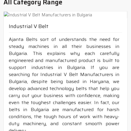
All Category Range
Industrial V Belt
Ajanta Belts sort of understands the need for
steady machines in all their businesses in
Bulgaria. This explains why each carefully
engineered and manufactured product is built to
support industries in Bulgaria. If you are
searching for Industrial V Belt Manufacturers in
Bulgaria, despite being based in Haryana, we
develop advanced technology belts that help you
carry out your business with confidence, making
even the toughest challenges easier. In fact, our
belts in Bulgaria are manufactured for harsh
conditions, the tough hours of work with heavy-
duty machinery, and constant smooth power
delivery.