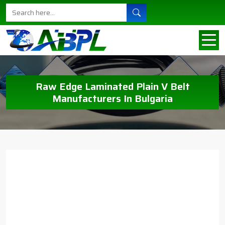
Raw Edge Laminated Plain V Belt
Manufacturers In Bulgaria