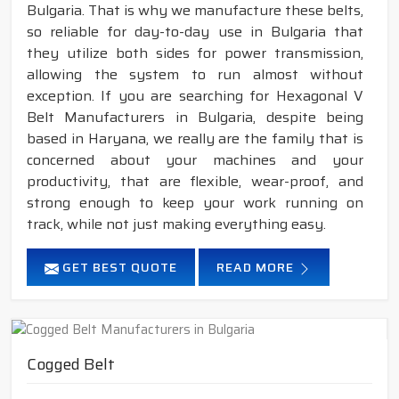
Bulgaria. That is why we manufacture these belts,
so reliable for day-to-day use in Bulgaria that
they utilize both sides for power transmission,
allowing the system to run almost without
exception. If you are searching for Hexagonal V
Belt Manufacturers in Bulgaria, despite being
based in Haryana, we really are the family that is
concerned about your machines and your
productivity, that are flexible, wear-proof, and
strong enough to keep your work running on
track, while not just making everything easy.
GET BEST QUOTE
READ MORE
Cogged Belt