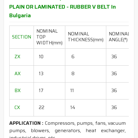
PLAIN OR LAMINATED - RUBBER V BELT In
Bulgaria
NOMINAL
NOMINAL
NOMINAL
SECTION
TOP
THICKNESS(mm)
ANGLE(°)
WIDTH(mm)
(
1
ZX
10
6
36
1
1
AX
13
8
36
1
1
BX
17
11
36
1
1
CX
22
14
36
1
APPLICATION :
Compressors, pumps, fans, vacuum
pumps, blowers, generators, heat exchanger,
industrial drives, etc.