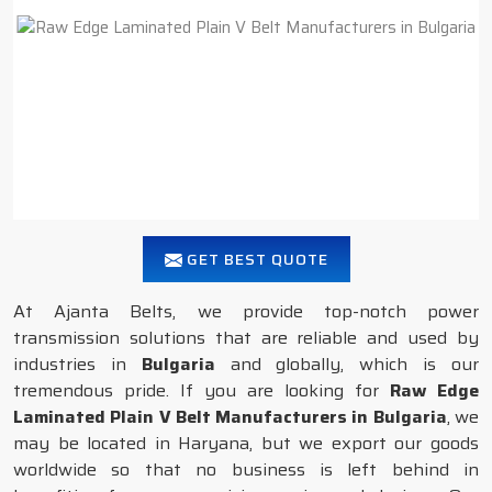
GET BEST QUOTE
At Ajanta Belts, we provide top-notch power
transmission solutions that are reliable and used by
industries in
Bulgaria
and globally, which is our
tremendous pride. If you are looking for
Raw Edge
Laminated Plain V Belt Manufacturers in Bulgaria
, we
may be located in Haryana, but we export our goods
worldwide so that no business is left behind in