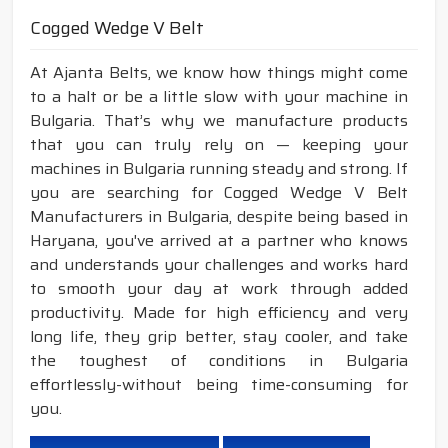
Cogged Wedge V Belt
At Ajanta Belts, we know how things might come
to a halt or be a little slow with your machine in
Bulgaria. That’s why we manufacture products
that you can truly rely on — keeping your
machines in Bulgaria running steady and strong. If
you are searching for Cogged Wedge V Belt
Manufacturers in Bulgaria, despite being based in
Haryana, you've arrived at a partner who knows
and understands your challenges and works hard
to smooth your day at work through added
productivity. Made for high efficiency and very
long life, they grip better, stay cooler, and take
the toughest of conditions in Bulgaria
effortlessly-without being time-consuming for
you.