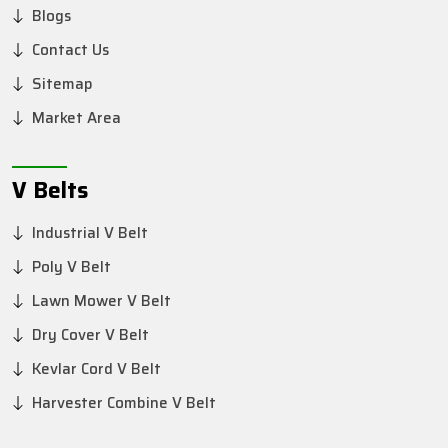
Blogs
Contact Us
Sitemap
Market Area
V Belts
Industrial V Belt
Poly V Belt
Lawn Mower V Belt
Dry Cover V Belt
Kevlar Cord V Belt
Harvester Combine V Belt