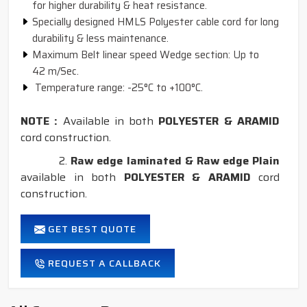
for higher durability & heat resistance.
Specially designed HMLS Polyester cable cord for long
durability & less maintenance.
Maximum Belt linear speed Wedge section: Up to
42 m/Sec.
Temperature range: -25°C to +100°C.
NOTE :
Available in both
POLYESTER & ARAMID
cord construction.
2.
Raw edge laminated & Raw edge Plain
available in both
POLYESTER & ARAMID
cord
construction.
GET BEST QUOTE
REQUEST A CALLBACK