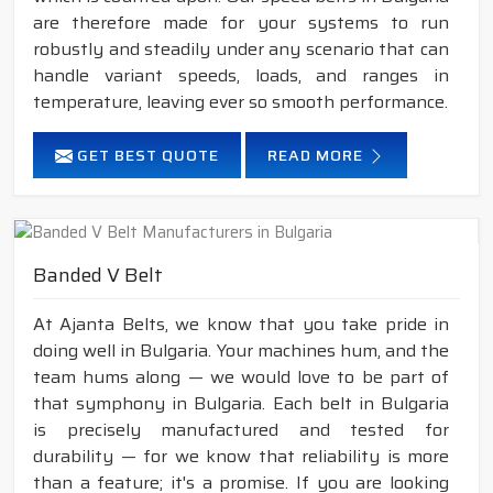
are therefore made for your systems to run
robustly and steadily under any scenario that can
handle variant speeds, loads, and ranges in
temperature, leaving ever so smooth performance.
GET BEST QUOTE
READ MORE
Banded V Belt
At Ajanta Belts, we know that you take pride in
doing well in Bulgaria. Your machines hum, and the
team hums along — we would love to be part of
that symphony in Bulgaria. Each belt in Bulgaria
is precisely manufactured and tested for
durability — for we know that reliability is more
than a feature; it's a promise. If you are looking