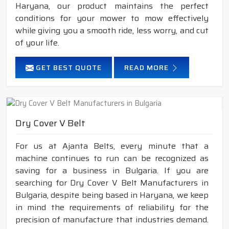
Haryana, our product maintains the perfect
conditions for your mower to mow effectively
while giving you a smooth ride, less worry, and cut
of your life.
GET BEST QUOTE
READ MORE
Dry Cover V Belt
For us at Ajanta Belts, every minute that a
machine continues to run can be recognized as
saving for a business in Bulgaria. If you are
searching for Dry Cover V Belt Manufacturers in
Bulgaria, despite being based in Haryana, we keep
in mind the requirements of reliability for the
precision of manufacture that industries demand.