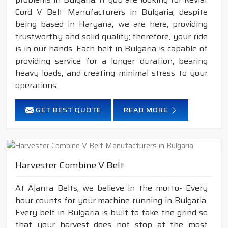
Cord V Belt Manufacturers in Bulgaria, despite
being based in Haryana, we are here, providing
trustworthy and solid quality; therefore, your ride
is in our hands. Each belt in Bulgaria is capable of
providing service for a longer duration, bearing
heavy loads, and creating minimal stress to your
operations.
GET BEST QUOTE
READ MORE
Harvester Combine V Belt
At Ajanta Belts, we believe in the motto- Every
hour counts for your machine running in Bulgaria.
Every belt in Bulgaria is built to take the grind so
that your harvest does not stop at the most