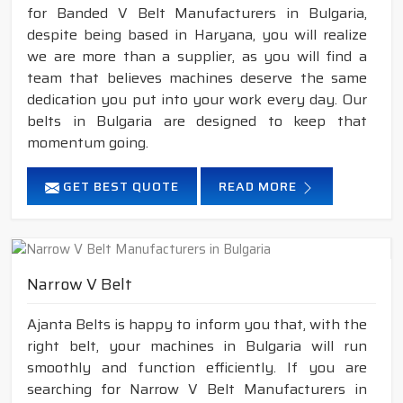
for Banded V Belt Manufacturers in Bulgaria,
despite being based in Haryana, you will realize
we are more than a supplier, as you will find a
team that believes machines deserve the same
dedication you put into your work every day. Our
belts in Bulgaria are designed to keep that
momentum going.
GET BEST QUOTE
READ MORE
Narrow V Belt
Ajanta Belts is happy to inform you that, with the
right belt, your machines in Bulgaria will run
smoothly and function efficiently. If you are
searching for Narrow V Belt Manufacturers in