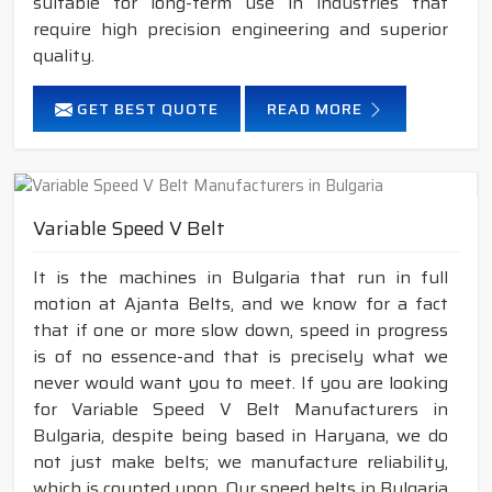
suitable for long-term use in industries that
require high precision engineering and superior
quality.
GET BEST QUOTE
READ MORE
Variable Speed V Belt
It is the machines in Bulgaria that run in full
motion at Ajanta Belts, and we know for a fact
that if one or more slow down, speed in progress
is of no essence-and that is precisely what we
never would want you to meet. If you are looking
for Variable Speed V Belt Manufacturers in
Bulgaria, despite being based in Haryana, we do
not just make belts; we manufacture reliability,
which is counted upon. Our speed belts in Bulgaria