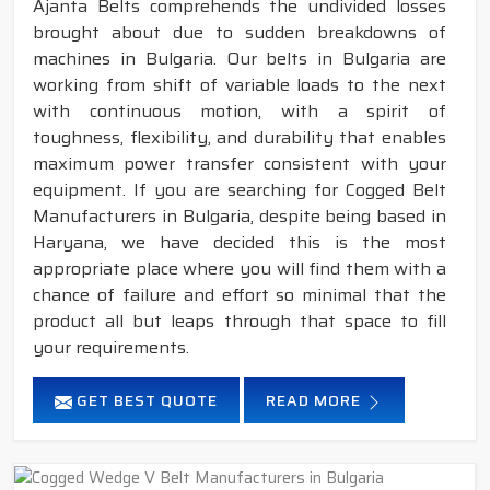
Ajanta Belts comprehends the undivided losses
brought about due to sudden breakdowns of
machines in Bulgaria. Our belts in Bulgaria are
working from shift of variable loads to the next
with continuous motion, with a spirit of
toughness, flexibility, and durability that enables
maximum power transfer consistent with your
equipment. If you are searching for Cogged Belt
Manufacturers in Bulgaria, despite being based in
Haryana, we have decided this is the most
appropriate place where you will find them with a
chance of failure and effort so minimal that the
product all but leaps through that space to fill
your requirements.
GET BEST QUOTE
READ MORE