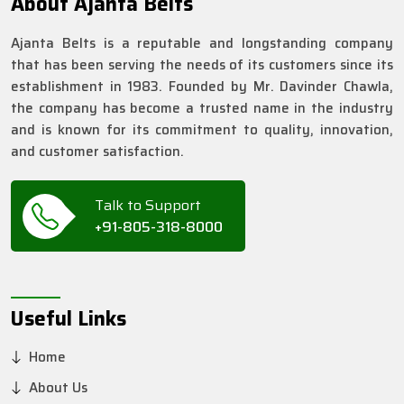
About Ajanta Belts
Ajanta Belts is a reputable and longstanding company
that has been serving the needs of its customers since its
establishment in 1983. Founded by Mr. Davinder Chawla,
the company has become a trusted name in the industry
and is known for its commitment to quality, innovation,
and customer satisfaction.
Talk to Support
+91-805-318-8000
Useful Links
Home
About Us