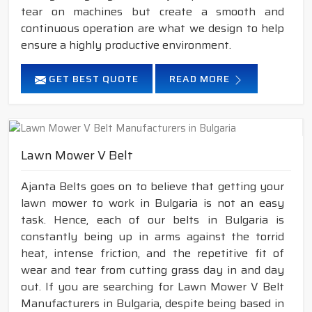
tear on machines but create a smooth and
continuous operation are what we design to help
ensure a highly productive environment.
GET BEST QUOTE
READ MORE
Lawn Mower V Belt
Ajanta Belts goes on to believe that getting your
lawn mower to work in Bulgaria is not an easy
task. Hence, each of our belts in Bulgaria is
constantly being up in arms against the torrid
heat, intense friction, and the repetitive fit of
wear and tear from cutting grass day in and day
out. If you are searching for Lawn Mower V Belt
Manufacturers in Bulgaria, despite being based in