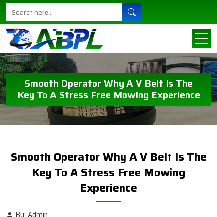
Smooth Operator Why A V Belt Is The
Key To A Stress Free Mowing Experience
Smooth Operator Why A V Belt Is The
Key To A Stress Free Mowing
Experience
By: Admin