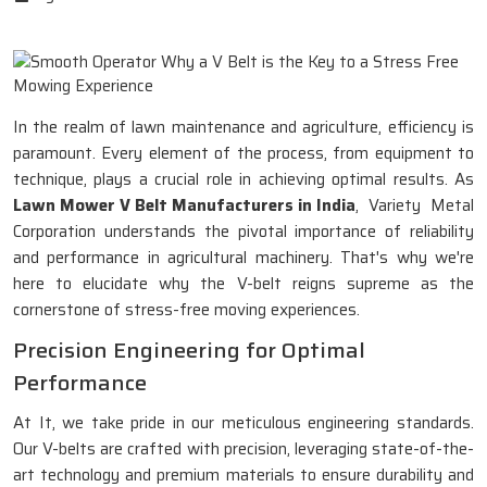
In the realm of lawn maintenance and agriculture, efficiency is
paramount. Every element of the process, from equipment to
technique, plays a crucial role in achieving optimal results. As
Lawn Mower V Belt Manufacturers in India
, Variety Metal
Corporation understands the pivotal importance of reliability
and performance in agricultural machinery. That's why we're
here to elucidate why the V-belt reigns supreme as the
cornerstone of stress-free moving experiences.
Precision Engineering for Optimal
Performance
At It, we take pride in our meticulous engineering standards.
Our V-belts are crafted with precision, leveraging state-of-the-
art technology and premium materials to ensure durability and