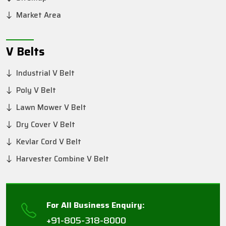
Market Area
V Belts
Industrial V Belt
Poly V Belt
Lawn Mower V Belt
Dry Cover V Belt
Kevlar Cord V Belt
Harvester Combine V Belt
For All Business Enquiry:
+91-805-318-8000