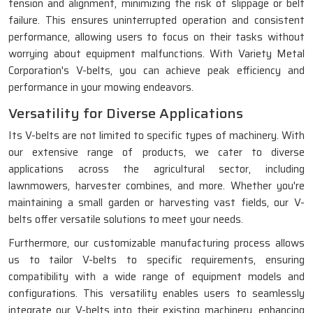
tension and alignment, minimizing the risk of slippage or belt
failure. This ensures uninterrupted operation and consistent
performance, allowing users to focus on their tasks without
worrying about equipment malfunctions. With Variety Metal
Corporation's V-belts, you can achieve peak efficiency and
performance in your mowing endeavors.
Versatility for Diverse Applications
Its V-belts are not limited to specific types of machinery. With
our extensive range of products, we cater to diverse
applications across the agricultural sector, including
lawnmowers, harvester combines, and more. Whether you're
maintaining a small garden or harvesting vast fields, our V-
belts offer versatile solutions to meet your needs.
Furthermore, our customizable manufacturing process allows
us to tailor V-belts to specific requirements, ensuring
compatibility with a wide range of equipment models and
configurations. This versatility enables users to seamlessly
integrate our V-belts into their existing machinery, enhancing