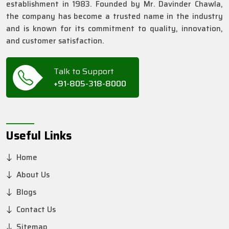
establishment in 1983. Founded by Mr. Davinder Chawla,
the company has become a trusted name in the industry
and is known for its commitment to quality, innovation,
and customer satisfaction.
Talk to Support
+91-805-318-8000
Useful Links
Home
About Us
Blogs
Contact Us
Sitemap