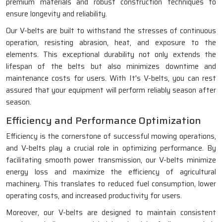
premium materials and robust construction techniques to
ensure longevity and reliability.
Our V-belts are built to withstand the stresses of continuous
operation, resisting abrasion, heat, and exposure to the
elements. This exceptional durability not only extends the
lifespan of the belts but also minimizes downtime and
maintenance costs for users. With It's V-belts, you can rest
assured that your equipment will perform reliably season after
season.
Efficiency and Performance Optimization
Efficiency is the cornerstone of successful mowing operations,
and V-belts play a crucial role in optimizing performance. By
facilitating smooth power transmission, our V-belts minimize
energy loss and maximize the efficiency of agricultural
machinery. This translates to reduced fuel consumption, lower
operating costs, and increased productivity for users.
Moreover, our V-belts are designed to maintain consistent