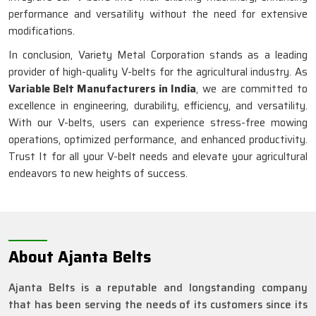
performance and versatility without the need for extensive
modifications.
In conclusion, Variety Metal Corporation stands as a leading
provider of high-quality V-belts for the agricultural industry. As
Variable Belt Manufacturers in India
, we are committed to
excellence in engineering, durability, efficiency, and versatility.
With our V-belts, users can experience stress-free mowing
operations, optimized performance, and enhanced productivity.
Trust It for all your V-belt needs and elevate your agricultural
endeavors to new heights of success.
About Ajanta Belts
Ajanta Belts is a reputable and longstanding company
that has been serving the needs of its customers since its