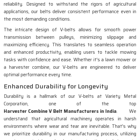
reliability. Designed to withstand the rigors of agricultural
applications, our belts deliver consistent performance even in
the most demanding conditions.
The intricate design of V-belts allows for smooth power
transmission between pulleys, minimizing slippage and
maximizing efficiency. This translates to seamless operation
and enhanced productivity, enabling users to tackle mowing
tasks with confidence and ease. Whether it's a lawn mower or
a harvester combine, our V-belts are engineered to deliver
optimal performance every time.
Enhanced Durability for Longevity
Durability is a hallmark of our V-belts at Variety Metal
Corporation, one of the top
Harvester Combine V Belt Manufacturers in India
. We
understand that agricultural machinery operates in harsh
environments where wear and tear are inevitable. That's why
we prioritize durability in our manufacturing process, utilizing