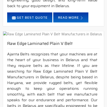
engineering, good design, and long-term value
back to your equipment in Belarus.
GET BEST QUOTE
READ MORE
Raw Edge Laminated Plain V Belt
Ajanta Belts recognizes that your machines are at
the heart of your business in Belarus and that
they require belts as their lifeline. If you are
searching for Raw Edge Laminated Plain V Belt
Manufacturers in Belarus, despite being based in
Haryana, we provide rugged belts, yet flexible
enough to keep your operations running
smoothly, with each belt that we manufacture
speaks for our endurance and performance. Our
belts in Belarus are specifically engineered to be