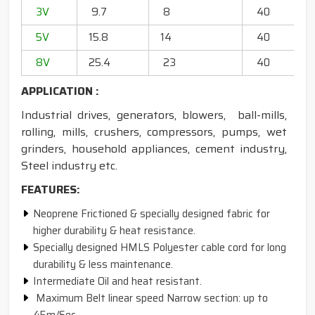
3V
9.7
8
40
20
5V
15.8
14
40
6
8V
25.4
23
40
13
APPLICATION :
Industrial drives, generators, blowers, ball-mills,
rolling, mills, crushers, compressors, pumps, wet
grinders, household appliances, cement industry,
Steel industry etc.
FEATURES:
Neoprene Frictioned & specially designed fabric for
higher durability & heat resistance.
Specially designed HMLS Polyester cable cord for long
durability & less maintenance.
Intermediate Oil and heat resistant.
Maximum Belt linear speed Narrow section: up to