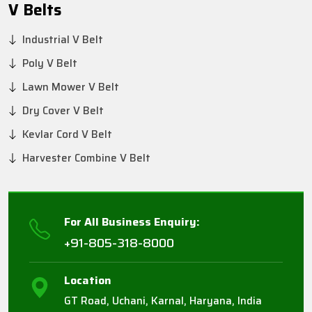
V Belts
Industrial V Belt
Poly V Belt
Lawn Mower V Belt
Dry Cover V Belt
Kevlar Cord V Belt
Harvester Combine V Belt
For All Business Enquiry:
+91-805-318-8000
Location
GT Road, Uchani, Karnal, Haryana, India