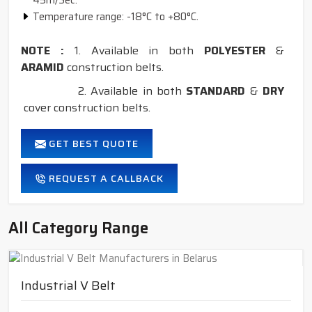
45m/Sec.
Temperature range: -18°C to +80°C.
NOTE :
1. Available in both
POLYESTER
&
ARAMID
construction belts.
2. Available in both
STANDARD
&
DRY
cover construction belts.
GET BEST QUOTE
REQUEST A CALLBACK
All Category Range
Industrial V Belt