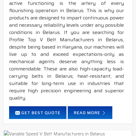
active functioning is the artery of every
flourishing operation in Belarus. This is why our
products are designed to impart continuous power
and necessary reliability levels under any possible
conditions in Belarus. If you are searching for
Profile Top V Belt Manufacturers in Belarus,
despite being based in Haryana, our machines will
live up to and exceed expectations-only as
mechanical agents deserve anything less is
commendable. These are also high-capacity load-
carrying belts in Belarus; heat-resistant; and
suitable for long-term use in industries that
require high precision engineering and superior
quality.
GET BEST QUOTE
READ MORE