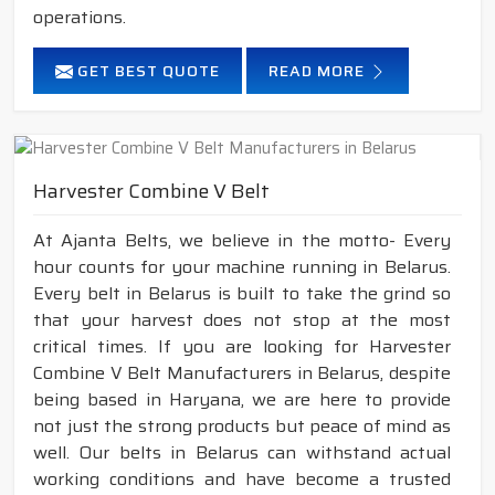
operations.
GET BEST QUOTE
READ MORE
Harvester Combine V Belt
At Ajanta Belts, we believe in the motto- Every
hour counts for your machine running in Belarus.
Every belt in Belarus is built to take the grind so
that your harvest does not stop at the most
critical times. If you are looking for Harvester
Combine V Belt Manufacturers in Belarus, despite
being based in Haryana, we are here to provide
not just the strong products but peace of mind as
well. Our belts in Belarus can withstand actual
working conditions and have become a trusted