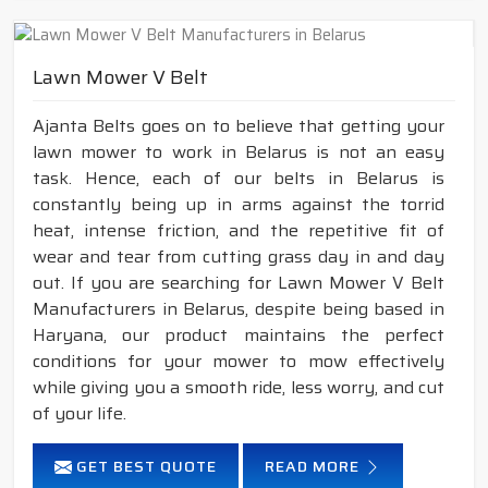
Lawn Mower V Belt
Ajanta Belts goes on to believe that getting your
lawn mower to work in Belarus is not an easy
task. Hence, each of our belts in Belarus is
constantly being up in arms against the torrid
heat, intense friction, and the repetitive fit of
wear and tear from cutting grass day in and day
out. If you are searching for Lawn Mower V Belt
Manufacturers in Belarus, despite being based in
Haryana, our product maintains the perfect
conditions for your mower to mow effectively
while giving you a smooth ride, less worry, and cut
of your life.
GET BEST QUOTE
READ MORE