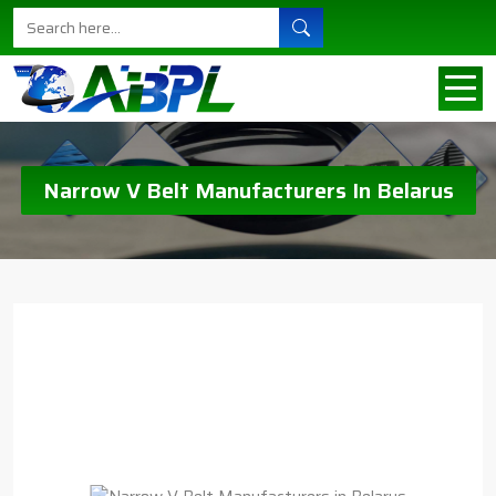
Narrow V Belt Manufacturers In Belarus