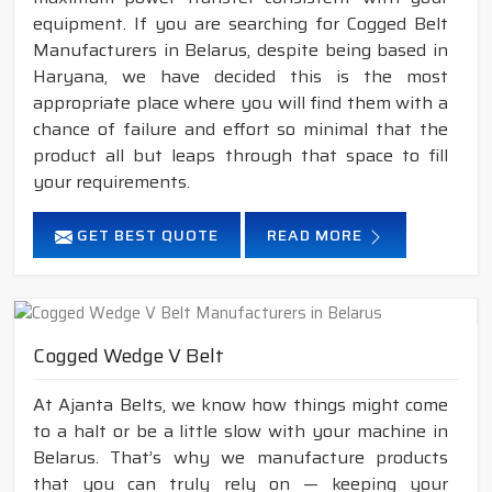
equipment. If you are searching for Cogged Belt
Manufacturers in Belarus, despite being based in
Haryana, we have decided this is the most
appropriate place where you will find them with a
chance of failure and effort so minimal that the
product all but leaps through that space to fill
your requirements.
GET BEST QUOTE
READ MORE
Cogged Wedge V Belt
At Ajanta Belts, we know how things might come
to a halt or be a little slow with your machine in
Belarus. That’s why we manufacture products
that you can truly rely on — keeping your