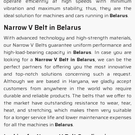
operate efficiently at high speeds with minimum
vibration and maximum stability; thus, they are the
ideal solution for machines and cars running in
Belarus
.
Narrow V Belt in Belarus
With advanced technology and high-strength materials,
our Narrow V Belts guarantee uniform performance and
high-load-bearing capacity in
Belarus
. In case you are
looking for a
Narrow V Belt in Belarus
, we can be the
perfect partners for offering you the most innovative
and top-notch solutions concerning such a request.
Although we are based in Haryana, we gladly accept
customers from anywhere in the world who require
durable and reliable products. The belts that we offer to
the market have outstanding resistance to wear, tear,
heat, and stretching, which makes them very suitable
for a longer service life and lower maintenance expenses
for all the machines in
Belarus
.