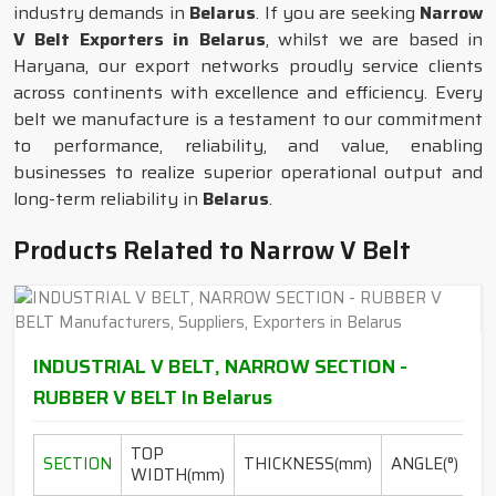
industry demands in
Belarus
. If you are seeking
Narrow
V Belt Exporters in Belarus
, whilst we are based in
Haryana, our export networks proudly service clients
across continents with excellence and efficiency. Every
belt we manufacture is a testament to our commitment
to performance, reliability, and value, enabling
businesses to realize superior operational output and
long-term reliability in
Belarus
.
Products Related to Narrow V Belt
INDUSTRIAL V BELT, NARROW SECTION -
RUBBER V BELT In Belarus
TOP
L
SECTION
THICKNESS(mm)
ANGLE(°)
WIDTH(mm)
RA