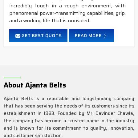
incredibly tough in a rough environment, with
phenomenal power-transmitting capabilities, grip,
and a working life that is unrivaled.
GET BEST QUOTE
READ MORE
About Ajanta Belts
Ajanta Belts is a reputable and longstanding company
that has been serving the needs of its customers since its
establishment in 1983. Founded by Mr. Davinder Chawla,
the company has become a trusted name in the industry
and is known for its commitment to quality, innovation,
and customer satisfaction.