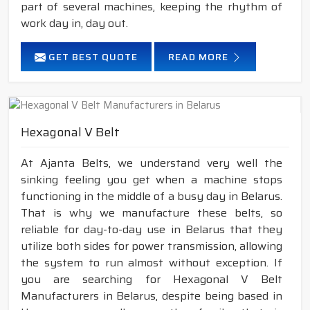
part of several machines, keeping the rhythm of
work day in, day out.
GET BEST QUOTE
READ MORE
Hexagonal V Belt
At Ajanta Belts, we understand very well the
sinking feeling you get when a machine stops
functioning in the middle of a busy day in Belarus.
That is why we manufacture these belts, so
reliable for day-to-day use in Belarus that they
utilize both sides for power transmission, allowing
the system to run almost without exception. If
you are searching for Hexagonal V Belt
Manufacturers in Belarus, despite being based in