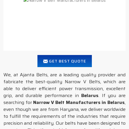
GET BEST QUOTE
We, at Ajanta Belts, are a leading quality provider and
fabricate the best-quality Narrow V Belts, which are
able to deliver efficient power transmission, excellent
grip, and durable performance in
Belarus
. If you are
searching for
Narrow V Belt Manufacturers in Belarus
,
even though we are from Haryana, we deliver worldwide
to fulfill the requirements of the industries that require
precision and reliability. Our belts have been designed to