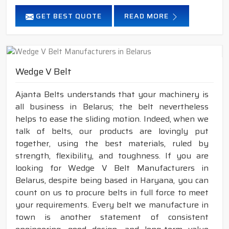
GET BEST QUOTE
READ MORE
Wedge V Belt
Ajanta Belts understands that your machinery is
all business in Belarus; the belt nevertheless
helps to ease the sliding motion. Indeed, when we
talk of belts, our products are lovingly put
together, using the best materials, ruled by
strength, flexibility, and toughness. If you are
looking for Wedge V Belt Manufacturers in
Belarus, despite being based in Haryana, you can
count on us to procure belts in full force to meet
your requirements. Every belt we manufacture in
town is another statement of consistent