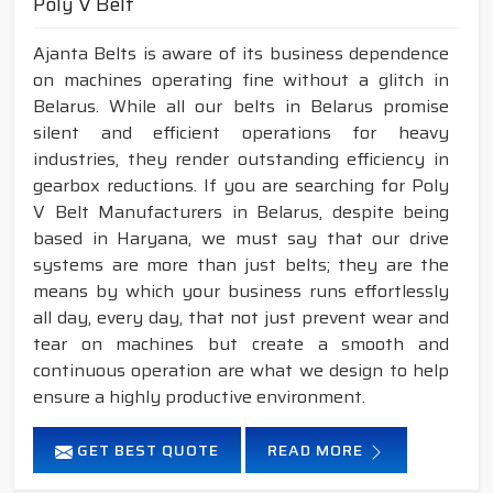
Poly V Belt
Ajanta Belts is aware of its business dependence
on machines operating fine without a glitch in
Belarus. While all our belts in Belarus promise
silent and efficient operations for heavy
industries, they render outstanding efficiency in
gearbox reductions. If you are searching for Poly
V Belt Manufacturers in Belarus, despite being
based in Haryana, we must say that our drive
systems are more than just belts; they are the
means by which your business runs effortlessly
all day, every day, that not just prevent wear and
tear on machines but create a smooth and
continuous operation are what we design to help
ensure a highly productive environment.
GET BEST QUOTE
READ MORE