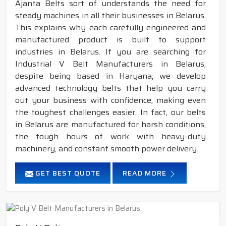
Ajanta Belts sort of understands the need for
steady machines in all their businesses in Belarus.
This explains why each carefully engineered and
manufactured product is built to support
industries in Belarus. If you are searching for
Industrial V Belt Manufacturers in Belarus,
despite being based in Haryana, we develop
advanced technology belts that help you carry
out your business with confidence, making even
the toughest challenges easier. In fact, our belts
in Belarus are manufactured for harsh conditions,
the tough hours of work with heavy-duty
machinery, and constant smooth power delivery.
GET BEST QUOTE
READ MORE