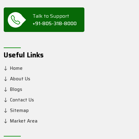
Talk to Support
+91-805-318-8000
Useful Links
Home
About Us
Blogs
Contact Us
Sitemap
Market Area