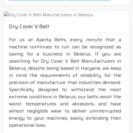
Dry Cover V Belt
For us at Ajanta Belts, every minute that a
machine continues to run can be recognized as
saving for a business in Belarus. If you are
searching for Dry Cover V Belt Manufacturers in
Belarus, despite being based in Haryana, we keep
in mind the requirements of reliability for the
precision of manufacture that industries demand.
Specifically designed to withstand the most
extreme conditions in Belarus, our belts resist the
worst temperatures and abrasions, and have
almost negligible wear to deliver uninterrupted
energy to your machines, easily extending their
operational lives.