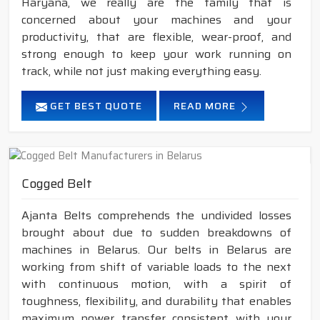
Haryana, we really are the family that is
concerned about your machines and your
productivity, that are flexible, wear-proof, and
strong enough to keep your work running on
track, while not just making everything easy.
GET BEST QUOTE
READ MORE
Cogged Belt
Ajanta Belts comprehends the undivided losses
brought about due to sudden breakdowns of
machines in Belarus. Our belts in Belarus are
working from shift of variable loads to the next
with continuous motion, with a spirit of
toughness, flexibility, and durability that enables
maximum power transfer consistent with your