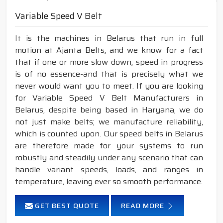
Variable Speed V Belt
It is the machines in Belarus that run in full
motion at Ajanta Belts, and we know for a fact
that if one or more slow down, speed in progress
is of no essence-and that is precisely what we
never would want you to meet. If you are looking
for Variable Speed V Belt Manufacturers in
Belarus, despite being based in Haryana, we do
not just make belts; we manufacture reliability,
which is counted upon. Our speed belts in Belarus
are therefore made for your systems to run
robustly and steadily under any scenario that can
handle variant speeds, loads, and ranges in
temperature, leaving ever so smooth performance.
GET BEST QUOTE
READ MORE