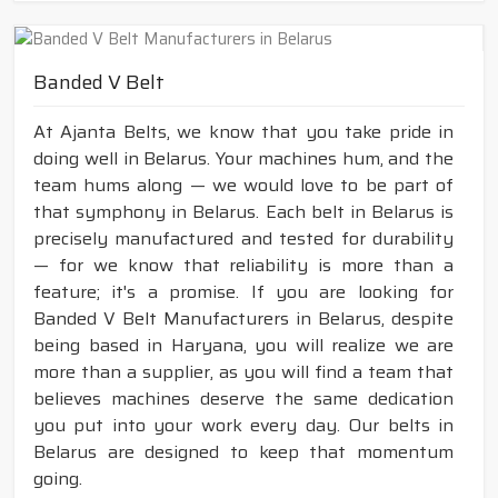
Banded V Belt
At Ajanta Belts, we know that you take pride in
doing well in Belarus. Your machines hum, and the
team hums along — we would love to be part of
that symphony in Belarus. Each belt in Belarus is
precisely manufactured and tested for durability
— for we know that reliability is more than a
feature; it's a promise. If you are looking for
Banded V Belt Manufacturers in Belarus, despite
being based in Haryana, you will realize we are
more than a supplier, as you will find a team that
believes machines deserve the same dedication
you put into your work every day. Our belts in
Belarus are designed to keep that momentum
going.