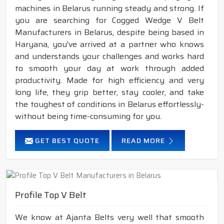
machines in Belarus running steady and strong. If
you are searching for Cogged Wedge V Belt
Manufacturers in Belarus, despite being based in
Haryana, you've arrived at a partner who knows
and understands your challenges and works hard
to smooth your day at work through added
productivity. Made for high efficiency and very
long life, they grip better, stay cooler, and take
the toughest of conditions in Belarus effortlessly-
without being time-consuming for you.
GET BEST QUOTE
READ MORE
Profile Top V Belt
We know at Ajanta Belts very well that smooth