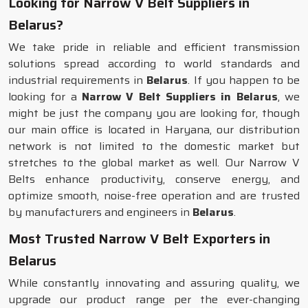
Looking for Narrow V Belt Suppliers in
Belarus?
We take pride in reliable and efficient transmission
solutions spread according to world standards and
industrial requirements in
Belarus
. If you happen to be
looking for a
Narrow V Belt Suppliers in Belarus
, we
might be just the company you are looking for, though
our main office is located in Haryana, our distribution
network is not limited to the domestic market but
stretches to the global market as well. Our Narrow V
Belts enhance productivity, conserve energy, and
optimize smooth, noise-free operation and are trusted
by manufacturers and engineers in
Belarus
.
Most Trusted Narrow V Belt Exporters in
Belarus
While constantly innovating and assuring quality, we
upgrade our product range per the ever-changing