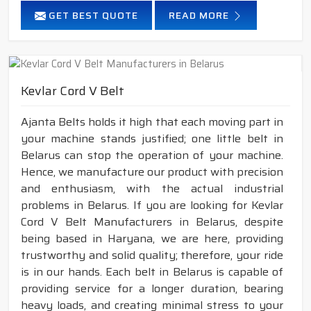
GET BEST QUOTE
READ MORE
Kevlar Cord V Belt
Ajanta Belts holds it high that each moving part in
your machine stands justified; one little belt in
Belarus can stop the operation of your machine.
Hence, we manufacture our product with precision
and enthusiasm, with the actual industrial
problems in Belarus. If you are looking for Kevlar
Cord V Belt Manufacturers in Belarus, despite
being based in Haryana, we are here, providing
trustworthy and solid quality; therefore, your ride
is in our hands. Each belt in Belarus is capable of
providing service for a longer duration, bearing
heavy loads, and creating minimal stress to your