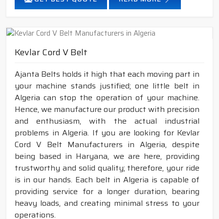
Kevlar Cord V Belt
Ajanta Belts holds it high that each moving part in
your machine stands justified; one little belt in
Algeria can stop the operation of your machine.
Hence, we manufacture our product with precision
and enthusiasm, with the actual industrial
problems in Algeria. If you are looking for Kevlar
Cord V Belt Manufacturers in Algeria, despite
being based in Haryana, we are here, providing
trustworthy and solid quality; therefore, your ride
is in our hands. Each belt in Algeria is capable of
providing service for a longer duration, bearing
heavy loads, and creating minimal stress to your
operations.