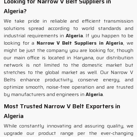
Looking for Narrow V Belt Suppliers in
Algeria?
We take pride in reliable and efficient transmission
solutions spread according to world standards and
industrial requirements in
Algeria
. If you happen to be
looking for a
Narrow V Belt Suppliers in Algeria
, we
might be just the company you are looking for, though
our main office is located in Haryana, our distribution
network is not limited to the domestic market but
stretches to the global market as well. Our Narrow V
Belts enhance productivity, conserve energy, and
optimize smooth, noise-free operation and are trusted
by manufacturers and engineers in
Algeria
.
Most Trusted Narrow V Belt Exporters in
Algeria
While constantly innovating and assuring quality, we
upgrade our product range per the ever-changing