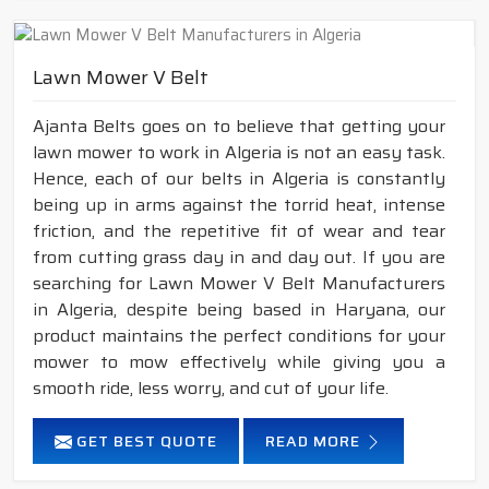
Lawn Mower V Belt
Ajanta Belts goes on to believe that getting your
lawn mower to work in Algeria is not an easy task.
Hence, each of our belts in Algeria is constantly
being up in arms against the torrid heat, intense
friction, and the repetitive fit of wear and tear
from cutting grass day in and day out. If you are
searching for Lawn Mower V Belt Manufacturers
in Algeria, despite being based in Haryana, our
product maintains the perfect conditions for your
mower to mow effectively while giving you a
smooth ride, less worry, and cut of your life.
GET BEST QUOTE
READ MORE