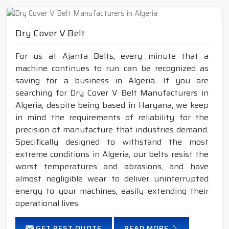
Dry Cover V Belt
For us at Ajanta Belts, every minute that a
machine continues to run can be recognized as
saving for a business in Algeria. If you are
searching for Dry Cover V Belt Manufacturers in
Algeria, despite being based in Haryana, we keep
in mind the requirements of reliability for the
precision of manufacture that industries demand.
Specifically designed to withstand the most
extreme conditions in Algeria, our belts resist the
worst temperatures and abrasions, and have
almost negligible wear to deliver uninterrupted
energy to your machines, easily extending their
operational lives.
GET BEST QUOTE
READ MORE