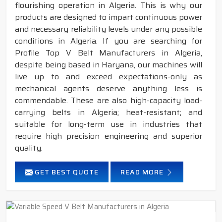
flourishing operation in Algeria. This is why our
products are designed to impart continuous power
and necessary reliability levels under any possible
conditions in Algeria. If you are searching for
Profile Top V Belt Manufacturers in Algeria,
despite being based in Haryana, our machines will
live up to and exceed expectations-only as
mechanical agents deserve anything less is
commendable. These are also high-capacity load-
carrying belts in Algeria; heat-resistant; and
suitable for long-term use in industries that
require high precision engineering and superior
quality.
GET BEST QUOTE
READ MORE