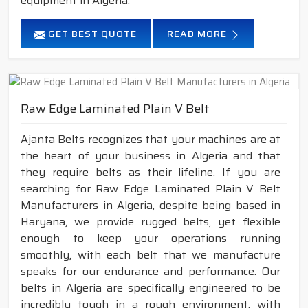
equipment in Algeria.
GET BEST QUOTE
READ MORE
Raw Edge Laminated Plain V Belt
Ajanta Belts recognizes that your machines are at
the heart of your business in Algeria and that
they require belts as their lifeline. If you are
searching for Raw Edge Laminated Plain V Belt
Manufacturers in Algeria, despite being based in
Haryana, we provide rugged belts, yet flexible
enough to keep your operations running
smoothly, with each belt that we manufacture
speaks for our endurance and performance. Our
belts in Algeria are specifically engineered to be
incredibly tough in a rough environment, with