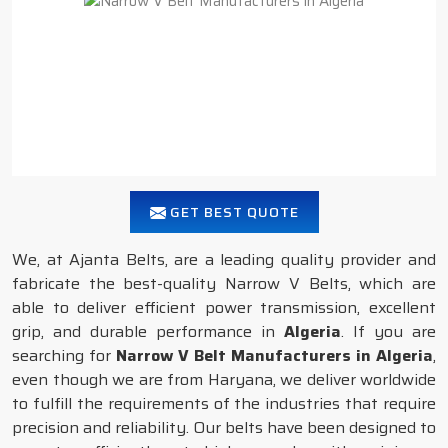
GET BEST QUOTE
We, at Ajanta Belts, are a leading quality provider and
fabricate the best-quality Narrow V Belts, which are
able to deliver efficient power transmission, excellent
grip, and durable performance in
Algeria
. If you are
searching for
Narrow V Belt Manufacturers in Algeria
,
even though we are from Haryana, we deliver worldwide
to fulfill the requirements of the industries that require
precision and reliability. Our belts have been designed to