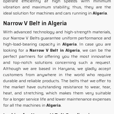
operate efficiently at high speeds with minimum
vibration and maximum stability; thus, they are the
ideal solution for machines and cars running in
Algeria
.
Narrow V Belt in Algeria
With advanced technology and high-strength materials,
our Narrow V Belts guarantee uniform performance and
high-load-bearing capacity in
Algeria
. In case you are
looking for a
Narrow V Belt in Algeria
, we can be the
perfect partners for offering you the most innovative
and top-notch solutions concerning such a request.
Although we are based in Haryana, we gladly accept
customers from anywhere in the world who require
durable and reliable products. The belts that we offer to
the market have outstanding resistance to wear, tear,
heat, and stretching, which makes them very suitable
for a longer service life and lower maintenance expenses
for all the machines in
Algeria
.