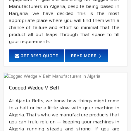
Manufacturers in Algeria, despite being based in
Haryana, we have decided this is the most
appropriate place where you will find them with a
chance of failure and effort so minimal that the
product all but leaps through that space to fill
your requirements.
GET BEST QUOTE
READ MORE
Cogged Wedge V Belt
At Ajanta Belts, we know how things might come
to a halt or be a little slow with your machine in
Algeria. That’s why we manufacture products that
you can truly rely on — keeping your machines in
Algeria running steady and strong. If you are