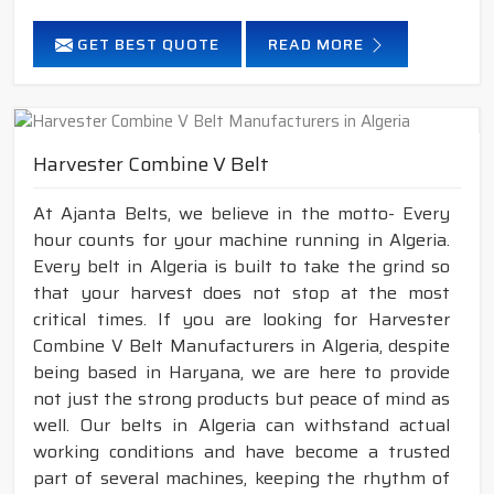
GET BEST QUOTE
READ MORE
Harvester Combine V Belt
At Ajanta Belts, we believe in the motto- Every
hour counts for your machine running in Algeria.
Every belt in Algeria is built to take the grind so
that your harvest does not stop at the most
critical times. If you are looking for Harvester
Combine V Belt Manufacturers in Algeria, despite
being based in Haryana, we are here to provide
not just the strong products but peace of mind as
well. Our belts in Algeria can withstand actual
working conditions and have become a trusted
part of several machines, keeping the rhythm of