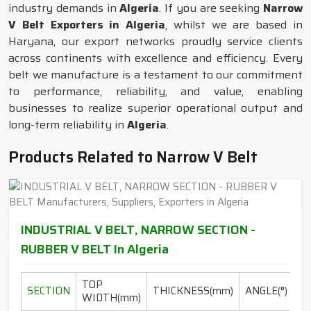
industry demands in
Algeria
. If you are seeking
Narrow
V Belt Exporters in Algeria
, whilst we are based in
Haryana, our export networks proudly service clients
across continents with excellence and efficiency. Every
belt we manufacture is a testament to our commitment
to performance, reliability, and value, enabling
businesses to realize superior operational output and
long-term reliability in
Algeria
.
Products Related to Narrow V Belt
INDUSTRIAL V BELT, NARROW SECTION -
RUBBER V BELT In Algeria
TOP
L
SECTION
THICKNESS(mm)
ANGLE(°)
WIDTH(mm)
RA