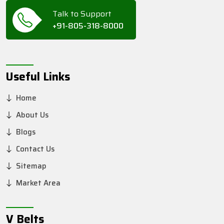
Talk to Support
+91-805-318-8000
Useful Links
Home
About Us
Blogs
Contact Us
Sitemap
Market Area
V Belts