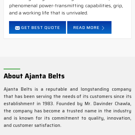
phenomenal power-transmitting capabilities, grip,
and a working life that is unrivaled.
GET BEST QUOTE
READ MORE
About Ajanta Belts
Ajanta Belts is a reputable and longstanding company
that has been serving the needs of its customers since its
establishment in 1983. Founded by Mr. Davinder Chawla,
the company has become a trusted name in the industry
and is known for its commitment to quality, innovation,
and customer satisfaction.