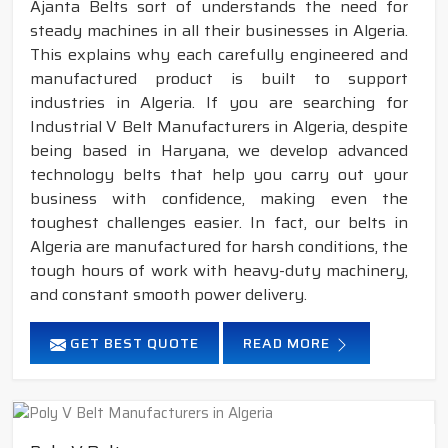
Ajanta Belts sort of understands the need for
steady machines in all their businesses in Algeria.
This explains why each carefully engineered and
manufactured product is built to support
industries in Algeria. If you are searching for
Industrial V Belt Manufacturers in Algeria, despite
being based in Haryana, we develop advanced
technology belts that help you carry out your
business with confidence, making even the
toughest challenges easier. In fact, our belts in
Algeria are manufactured for harsh conditions, the
tough hours of work with heavy-duty machinery,
and constant smooth power delivery.
GET BEST QUOTE
READ MORE