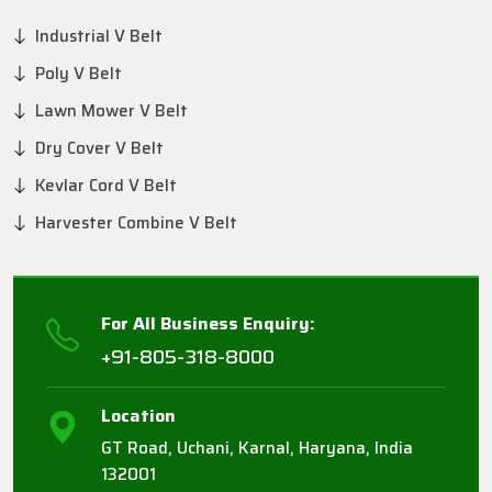
Industrial V Belt
Poly V Belt
Lawn Mower V Belt
Dry Cover V Belt
Kevlar Cord V Belt
Harvester Combine V Belt
For All Business Enquiry:
+91-805-318-8000
Location
GT Road, Uchani, Karnal, Haryana, India
132001