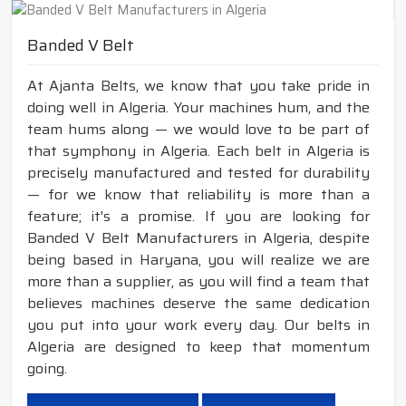
Banded V Belt
At Ajanta Belts, we know that you take pride in
doing well in Algeria. Your machines hum, and the
team hums along — we would love to be part of
that symphony in Algeria. Each belt in Algeria is
precisely manufactured and tested for durability
— for we know that reliability is more than a
feature; it's a promise. If you are looking for
Banded V Belt Manufacturers in Algeria, despite
being based in Haryana, you will realize we are
more than a supplier, as you will find a team that
believes machines deserve the same dedication
you put into your work every day. Our belts in
Algeria are designed to keep that momentum
going.