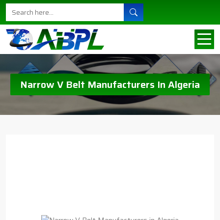
Narrow V Belt Manufacturers In Algeria