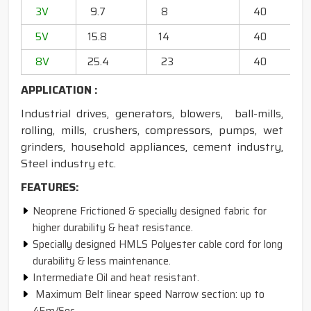
3V
9.7
8
40
20
5V
15.8
14
40
6
8V
25.4
23
40
13
APPLICATION :
Industrial drives, generators, blowers, ball-mills,
rolling, mills, crushers, compressors, pumps, wet
grinders, household appliances, cement industry,
Steel industry etc.
FEATURES:
Neoprene Frictioned & specially designed fabric for
higher durability & heat resistance.
Specially designed HMLS Polyester cable cord for long
durability & less maintenance.
Intermediate Oil and heat resistant.
Maximum Belt linear speed Narrow section: up to