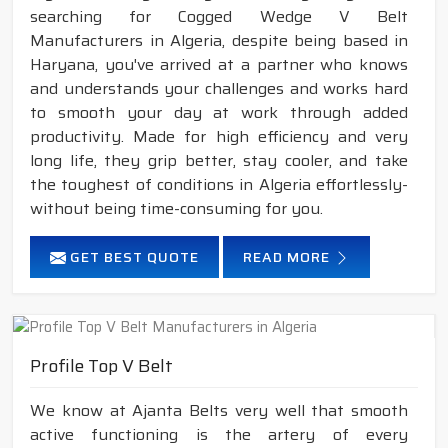
searching for Cogged Wedge V Belt
Manufacturers in Algeria, despite being based in
Haryana, you've arrived at a partner who knows
and understands your challenges and works hard
to smooth your day at work through added
productivity. Made for high efficiency and very
long life, they grip better, stay cooler, and take
the toughest of conditions in Algeria effortlessly-
without being time-consuming for you.
GET BEST QUOTE
READ MORE
Profile Top V Belt
We know at Ajanta Belts very well that smooth
active functioning is the artery of every