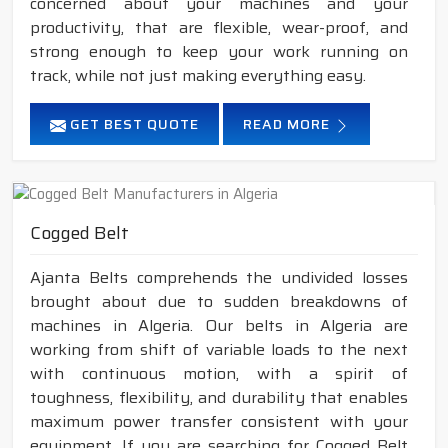
concerned about your machines and your
productivity, that are flexible, wear-proof, and
strong enough to keep your work running on
track, while not just making everything easy.
GET BEST QUOTE
READ MORE
Cogged Belt
Ajanta Belts comprehends the undivided losses
brought about due to sudden breakdowns of
machines in Algeria. Our belts in Algeria are
working from shift of variable loads to the next
with continuous motion, with a spirit of
toughness, flexibility, and durability that enables
maximum power transfer consistent with your
equipment. If you are searching for Cogged Belt