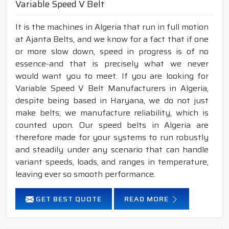
Variable Speed V Belt
It is the machines in Algeria that run in full motion
at Ajanta Belts, and we know for a fact that if one
or more slow down, speed in progress is of no
essence-and that is precisely what we never
would want you to meet. If you are looking for
Variable Speed V Belt Manufacturers in Algeria,
despite being based in Haryana, we do not just
make belts; we manufacture reliability, which is
counted upon. Our speed belts in Algeria are
therefore made for your systems to run robustly
and steadily under any scenario that can handle
variant speeds, loads, and ranges in temperature,
leaving ever so smooth performance.
GET BEST QUOTE
READ MORE