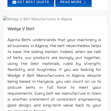
GET BEST QUOTE
READ MORE
Wedge V Belt
Ajanta Belts understands that your machinery is
all business in Algeria; the belt nevertheless helps
to ease the sliding motion. Indeed, when we talk
of belts, our products are lovingly put together,
using the best materials, ruled by strength,
flexibility, and toughness. If you are looking for
Wedge V Belt Manufacturers in Algeria, despite
being based in Haryana, you can count on us to
procure belts in full force to meet your
requirements. Every belt we manufacture in town
is another statement of consistent engineering,
good design, and long-term value back to your