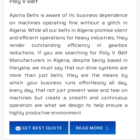
Poly V Belt
Ajanta Belts is aware of its business dependence
on machines operating fine without a glitch in
Algeria. While all our belts in Algeria promise silent
and efficient operations for heavy industries, they
render outstanding efficiency in gearbox
reductions. If you are searching for Poly V Belt
Manufacturers in Algeria, despite being based in
Haryana, we must say that our drive systems are
more than just belts; they are the means by
which your business runs effortlessly all day,
every day, that not just prevent wear and tear on
machines but create a smooth and continuous
operation are what we design to help ensure a
highly productive environment.
GET BEST QUOTE
READ MORE