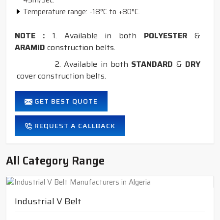
45m/Sec.
Temperature range: -18°C to +80°C.
NOTE :
1. Available in both
POLYESTER
&
ARAMID
construction belts.
2. Available in both
STANDARD
&
DRY
cover construction belts.
GET BEST QUOTE
REQUEST A CALLBACK
All Category Range
Industrial V Belt