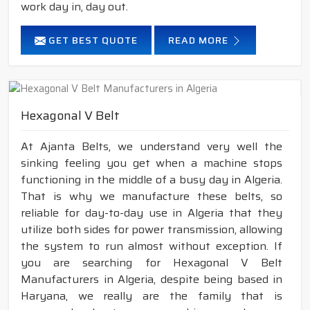
work day in, day out.
GET BEST QUOTE
READ MORE
Hexagonal V Belt
At Ajanta Belts, we understand very well the
sinking feeling you get when a machine stops
functioning in the middle of a busy day in Algeria.
That is why we manufacture these belts, so
reliable for day-to-day use in Algeria that they
utilize both sides for power transmission, allowing
the system to run almost without exception. If
you are searching for Hexagonal V Belt
Manufacturers in Algeria, despite being based in
Haryana, we really are the family that is