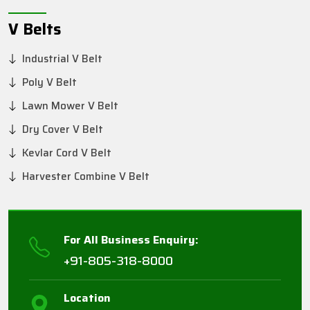
V Belts
Industrial V Belt
Poly V Belt
Lawn Mower V Belt
Dry Cover V Belt
Kevlar Cord V Belt
Harvester Combine V Belt
For All Business Enquiry:
+91-805-318-8000
Location