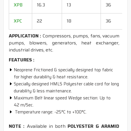
1
XPB
16.3
13
36
1
1
XPC
22
18
36
1
APPLICATION :
Compressors, pumps, fans, vacuum
pumps, blowers, generators, heat exchanger,
industrial drives, etc.
FEATURES :
Neoprene Frictioned & specially designed top fabric
for higher durability & heat resistance.
Specially designed HMLS Polyester cable cord for long
durability & less maintenance.
Maximum Belt linear speed Wedge section: Up to
42 m/Sec.
Temperature range: -25°C to +100°C.
NOTE :
Available in both
POLYESTER & ARAMID