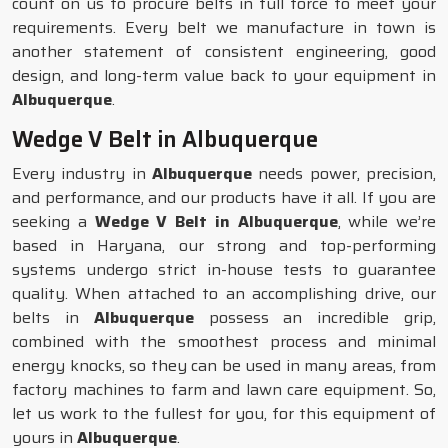
count on us to procure belts in full force to meet your
requirements. Every belt we manufacture in town is
another statement of consistent engineering, good
design, and long-term value back to your equipment in
Albuquerque
.
Wedge V Belt in Albuquerque
Every industry in
Albuquerque
needs power, precision,
and performance, and our products have it all. If you are
seeking a
Wedge V Belt in Albuquerque
, while we’re
based in Haryana, our strong and top-performing
systems undergo strict in-house tests to guarantee
quality. When attached to an accomplishing drive, our
belts in
Albuquerque
possess an incredible grip,
combined with the smoothest process and minimal
energy knocks, so they can be used in many areas, from
factory machines to farm and lawn care equipment. So,
let us work to the fullest for you, for this equipment of
yours in
Albuquerque
.