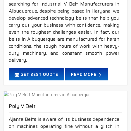
searching for Industrial V Belt Manufacturers in
Albuquerque, despite being based in Haryana, we
develop advanced technology belts that help you
carry out your business with confidence, making
even the toughest challenges easier. In fact, our
belts in Albuquerque are manufactured for harsh
conditions, the tough hours of work with heavy-
duty machinery, and constant smooth power
delivery.
GET BEST QUOTE
READ MORE
Poly V Belt
Ajanta Belts is aware of its business dependence
on machines operating fine without a glitch in