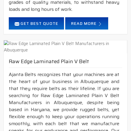
grades of quality materials, to withstand heavy
loads and long hours of work.
GET BEST QUOTE
READ MORE
Raw Edge Laminated Plain V Belt
Ajanta Belts recognizes that your machines are at
the heart of your business in Albuquerque and
that they require belts as their lifeline. If you are
searching for Raw Edge Laminated Plain V Belt
Manufacturers in Albuquerque, despite being
based in Haryana, we provide rugged belts, yet
flexible enough to keep your operations running
smoothly, with each belt that we manufacture
speaks for our endurance and performance. Our