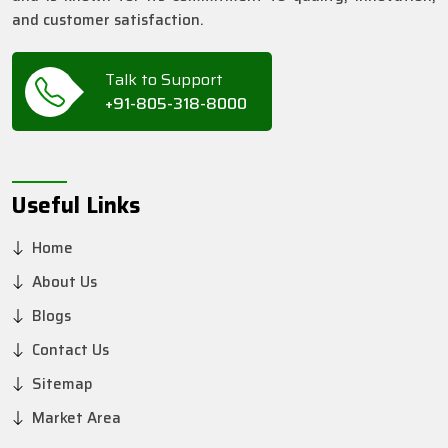
and customer satisfaction.
Talk to Support
+91-805-318-8000
Useful Links
Home
About Us
Blogs
Contact Us
Sitemap
Market Area