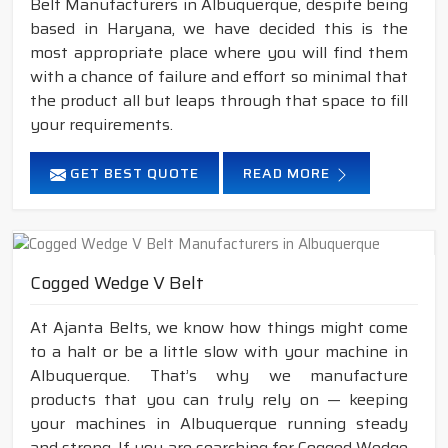
Belt Manufacturers in Albuquerque, despite being
based in Haryana, we have decided this is the
most appropriate place where you will find them
with a chance of failure and effort so minimal that
the product all but leaps through that space to fill
your requirements.
GET BEST QUOTE
READ MORE
Cogged Wedge V Belt
At Ajanta Belts, we know how things might come
to a halt or be a little slow with your machine in
Albuquerque. That’s why we manufacture
products that you can truly rely on — keeping
your machines in Albuquerque running steady
and strong. If you are searching for Cogged Wedge