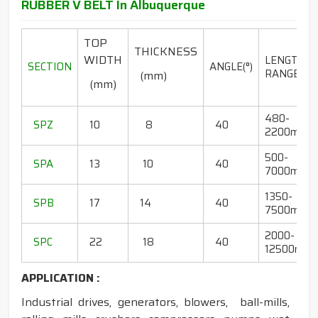
RUBBER V BELT In Albuquerque
TOP
THICKNESS
WIDTH
LENGTH
SECTION
ANGLE(°)
RANGE(mm
(mm)
(mm)
480-
SPZ
10
8
40
2200mm
500-
SPA
13
10
40
7000mm
1350-
SPB
17
14
40
7500mm
2000-
SPC
22
18
40
12500mm
APPLICATION :
Industrial drives, generators, blowers, ball-mills,