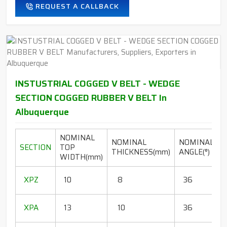
REQUEST A CALLBACK
INSTUSTRIAL COGGED V BELT - WEDGE
SECTION COGGED RUBBER V BELT In
Albuquerque
NOMINAL
NOMINAL
NOMINAL
SECTION
TOP
THICKNESS(mm)
ANGLE(°)
WIDTH(mm)
(
1
XPZ
10
8
36
1
1
XPA
13
10
36
1