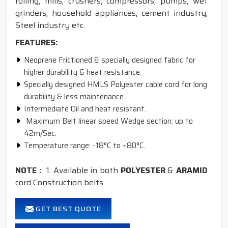
rolling, mills, crushers, compressors, pumps, wet
grinders, household appliances, cement industry,
Steel industry etc.
FEATURES:
Neoprene Frictioned & specially designed fabric for
higher durability & heat resistance.
Specially designed HMLS Polyester cable cord for long
durability & less maintenance.
Intermediate Oil and heat resistant.
Maximum Belt linear speed Wedge section: up to
42m/Sec.
Temperature range: -18°C to +80°C.
NOTE :
1. Available in both
POLYESTER
&
ARAMID
cord Construction belts.
GET BEST QUOTE