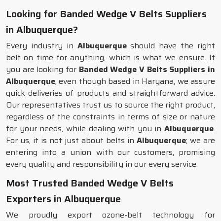
Looking for Banded Wedge V Belts Suppliers
in Albuquerque?
Every industry in
Albuquerque
should have the right
belt on time for anything, which is what we ensure. If
you are looking for
Banded Wedge V Belts Suppliers in
Albuquerque
, even though based in Haryana, we assure
quick deliveries of products and straightforward advice.
Our representatives trust us to source the right product,
regardless of the constraints in terms of size or nature
for your needs, while dealing with you in
Albuquerque
.
For us, it is not just about belts in
Albuquerque
; we are
entering into a union with our customers, promising
every quality and responsibility in our every service.
Most Trusted Banded Wedge V Belts
Exporters in Albuquerque
We proudly export ozone-belt technology for