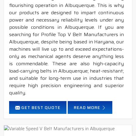
flourishing operation in Albuquerque. This is why
our products are designed to impart continuous
power and necessary reliability levels under any
possible conditions in Albuquerque. If you are
searching for Profile Top V Belt Manufacturers in
Albuquerque, despite being based in Haryana, our
machines will live up to and exceed expectations-
only as mechanical agents deserve anything less
is commendable. These are also high-capacity
load-carrying belts in Albuquerque; heat-resistant;
and suitable for long-term use in industries that
require high precision engineering and superior
quality.
GET BEST QUOTE
READ MORE