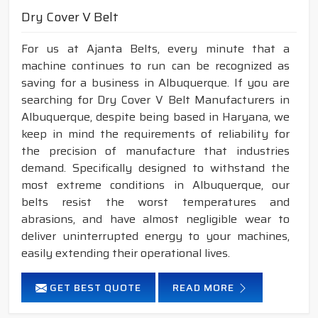
Dry Cover V Belt
For us at Ajanta Belts, every minute that a
machine continues to run can be recognized as
saving for a business in Albuquerque. If you are
searching for Dry Cover V Belt Manufacturers in
Albuquerque, despite being based in Haryana, we
keep in mind the requirements of reliability for
the precision of manufacture that industries
demand. Specifically designed to withstand the
most extreme conditions in Albuquerque, our
belts resist the worst temperatures and
abrasions, and have almost negligible wear to
deliver uninterrupted energy to your machines,
easily extending their operational lives.
GET BEST QUOTE
READ MORE