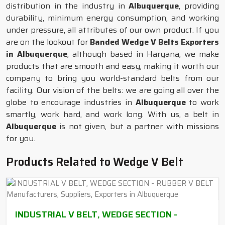
distribution in the industry in
Albuquerque
, providing
durability, minimum energy consumption, and working
under pressure, all attributes of our own product. If you
are on the lookout for
Banded Wedge V Belts Exporters
in Albuquerque
, although based in Haryana, we make
products that are smooth and easy, making it worth our
company to bring you world-standard belts from our
facility. Our vision of the belts: we are going all over the
globe to encourage industries in
Albuquerque
to work
smartly, work hard, and work long. With us, a belt in
Albuquerque
is not given, but a partner with missions
for you.
Products Related to Wedge V Belt
INDUSTRIAL V BELT, WEDGE SECTION -