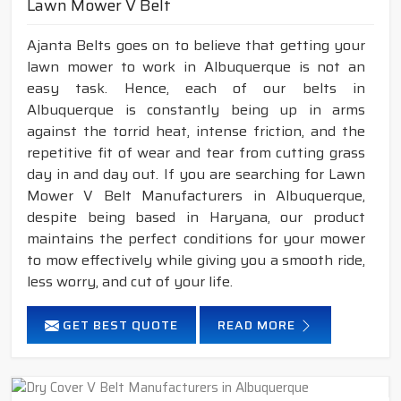
Lawn Mower V Belt
Ajanta Belts goes on to believe that getting your
lawn mower to work in Albuquerque is not an
easy task. Hence, each of our belts in
Albuquerque is constantly being up in arms
against the torrid heat, intense friction, and the
repetitive fit of wear and tear from cutting grass
day in and day out. If you are searching for Lawn
Mower V Belt Manufacturers in Albuquerque,
despite being based in Haryana, our product
maintains the perfect conditions for your mower
to mow effectively while giving you a smooth ride,
less worry, and cut of your life.
GET BEST QUOTE
READ MORE