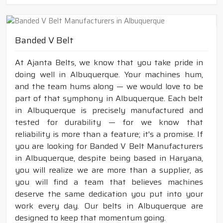
Banded V Belt
At Ajanta Belts, we know that you take pride in
doing well in Albuquerque. Your machines hum,
and the team hums along — we would love to be
part of that symphony in Albuquerque. Each belt
in Albuquerque is precisely manufactured and
tested for durability — for we know that
reliability is more than a feature; it's a promise. If
you are looking for Banded V Belt Manufacturers
in Albuquerque, despite being based in Haryana,
you will realize we are more than a supplier, as
you will find a team that believes machines
deserve the same dedication you put into your
work every day. Our belts in Albuquerque are
designed to keep that momentum going.