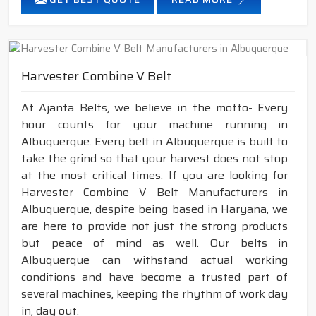
Harvester Combine V Belt
At Ajanta Belts, we believe in the motto- Every
hour counts for your machine running in
Albuquerque. Every belt in Albuquerque is built to
take the grind so that your harvest does not stop
at the most critical times. If you are looking for
Harvester Combine V Belt Manufacturers in
Albuquerque, despite being based in Haryana, we
are here to provide not just the strong products
but peace of mind as well. Our belts in
Albuquerque can withstand actual working
conditions and have become a trusted part of
several machines, keeping the rhythm of work day
in, day out.