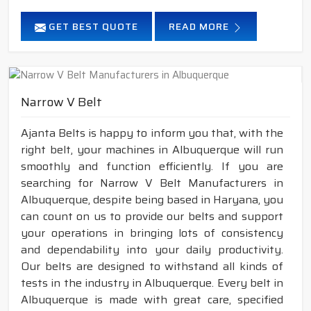
GET BEST QUOTE
READ MORE
Narrow V Belt
Ajanta Belts is happy to inform you that, with the
right belt, your machines in Albuquerque will run
smoothly and function efficiently. If you are
searching for Narrow V Belt Manufacturers in
Albuquerque, despite being based in Haryana, you
can count on us to provide our belts and support
your operations in bringing lots of consistency
and dependability into your daily productivity.
Our belts are designed to withstand all kinds of
tests in the industry in Albuquerque. Every belt in
Albuquerque is made with great care, specified