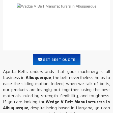
GET BEST QUOTE
Ajanta Belts understands that your machinery is all
business in
Albuquerque
; the belt nevertheless helps to
ease the sliding motion. Indeed, when we talk of belts,
our products are lovingly put together, using the best
materials, ruled by strength, flexibility, and toughness.
If you are looking for
Wedge V Belt Manufacturers in
Albuquerque
, despite being based in Haryana, you can