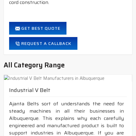
cord construction.
GET BEST QUOTE
REQUEST A CALLBACK
All Category Range
Industrial V Belt
Ajanta Belts sort of understands the need for
steady machines in all their businesses in
Albuquerque. This explains why each carefully
engineered and manufactured product is built to
support industries in Albuquerque. If you are