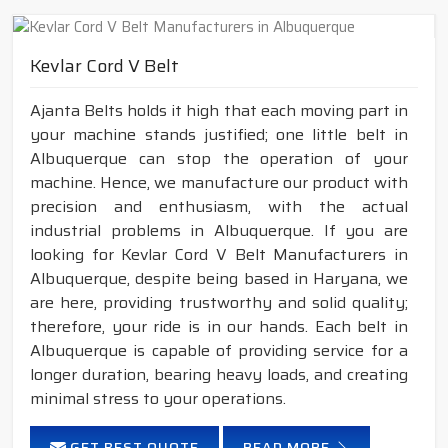
Kevlar Cord V Belt
Ajanta Belts holds it high that each moving part in
your machine stands justified; one little belt in
Albuquerque can stop the operation of your
machine. Hence, we manufacture our product with
precision and enthusiasm, with the actual
industrial problems in Albuquerque. If you are
looking for Kevlar Cord V Belt Manufacturers in
Albuquerque, despite being based in Haryana, we
are here, providing trustworthy and solid quality;
therefore, your ride is in our hands. Each belt in
Albuquerque is capable of providing service for a
longer duration, bearing heavy loads, and creating
minimal stress to your operations.
GET BEST QUOTE
READ MORE