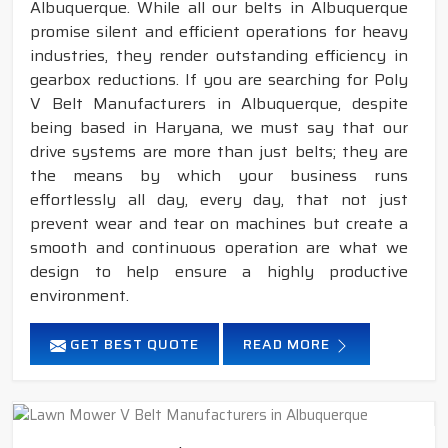
Albuquerque. While all our belts in Albuquerque
promise silent and efficient operations for heavy
industries, they render outstanding efficiency in
gearbox reductions. If you are searching for Poly
V Belt Manufacturers in Albuquerque, despite
being based in Haryana, we must say that our
drive systems are more than just belts; they are
the means by which your business runs
effortlessly all day, every day, that not just
prevent wear and tear on machines but create a
smooth and continuous operation are what we
design to help ensure a highly productive
environment.
GET BEST QUOTE
READ MORE