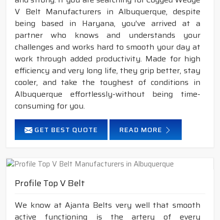
V Belt Manufacturers in Albuquerque, despite
being based in Haryana, you've arrived at a
partner who knows and understands your
challenges and works hard to smooth your day at
work through added productivity. Made for high
efficiency and very long life, they grip better, stay
cooler, and take the toughest of conditions in
Albuquerque effortlessly-without being time-
consuming for you.
GET BEST QUOTE
READ MORE
Profile Top V Belt
We know at Ajanta Belts very well that smooth
active functioning is the artery of every