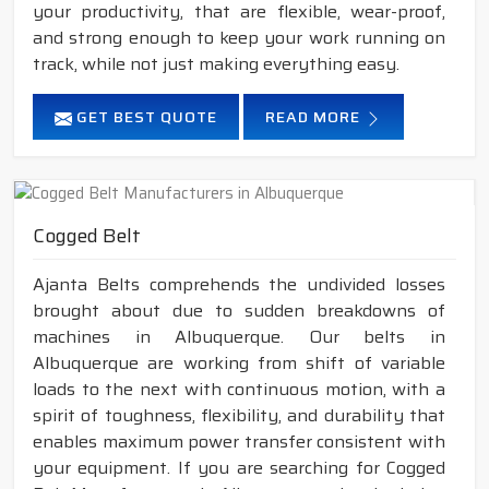
your productivity, that are flexible, wear-proof,
and strong enough to keep your work running on
track, while not just making everything easy.
GET BEST QUOTE
READ MORE
Cogged Belt
Ajanta Belts comprehends the undivided losses
brought about due to sudden breakdowns of
machines in Albuquerque. Our belts in
Albuquerque are working from shift of variable
loads to the next with continuous motion, with a
spirit of toughness, flexibility, and durability that
enables maximum power transfer consistent with
your equipment. If you are searching for Cogged