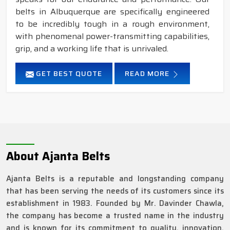
belts in Albuquerque are specifically engineered
to be incredibly tough in a rough environment,
with phenomenal power-transmitting capabilities,
grip, and a working life that is unrivaled.
GET BEST QUOTE
READ MORE
About Ajanta Belts
Ajanta Belts is a reputable and longstanding company
that has been serving the needs of its customers since its
establishment in 1983. Founded by Mr. Davinder Chawla,
the company has become a trusted name in the industry
and is known for its commitment to quality, innovation,