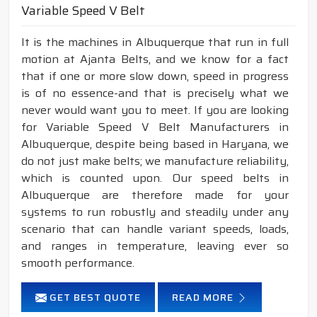
Variable Speed V Belt
It is the machines in Albuquerque that run in full
motion at Ajanta Belts, and we know for a fact
that if one or more slow down, speed in progress
is of no essence-and that is precisely what we
never would want you to meet. If you are looking
for Variable Speed V Belt Manufacturers in
Albuquerque, despite being based in Haryana, we
do not just make belts; we manufacture reliability,
which is counted upon. Our speed belts in
Albuquerque are therefore made for your
systems to run robustly and steadily under any
scenario that can handle variant speeds, loads,
and ranges in temperature, leaving ever so
smooth performance.
GET BEST QUOTE
READ MORE