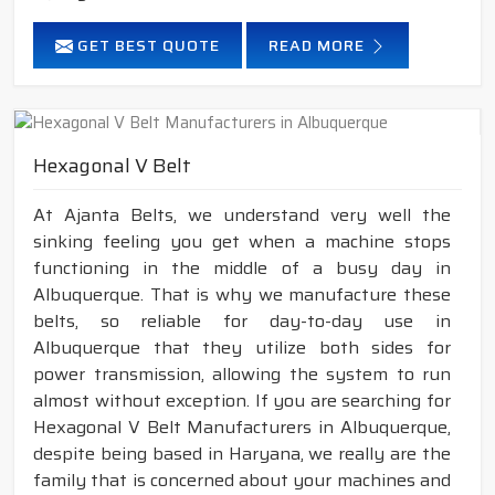
GET BEST QUOTE
READ MORE
Hexagonal V Belt
At Ajanta Belts, we understand very well the
sinking feeling you get when a machine stops
functioning in the middle of a busy day in
Albuquerque. That is why we manufacture these
belts, so reliable for day-to-day use in
Albuquerque that they utilize both sides for
power transmission, allowing the system to run
almost without exception. If you are searching for
Hexagonal V Belt Manufacturers in Albuquerque,
despite being based in Haryana, we really are the
family that is concerned about your machines and