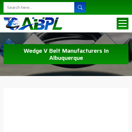
Wedge V Belt Manufacturers In
Albuquerque