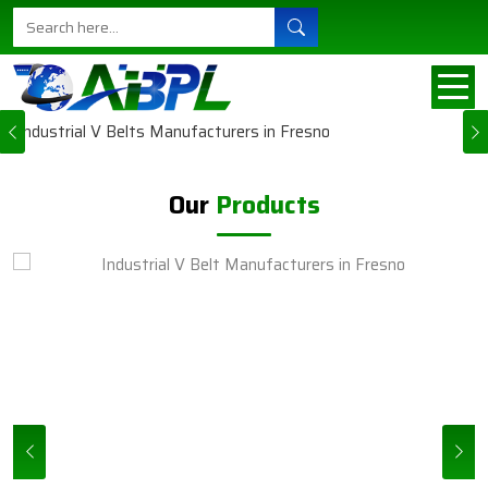
Ajanta Belts sort of understands the need for
steady machines in all their businesses in Fresno.
This explains why each carefully engineered and
manufactured product is b...
Previous
VIEW MORE
Our
Products