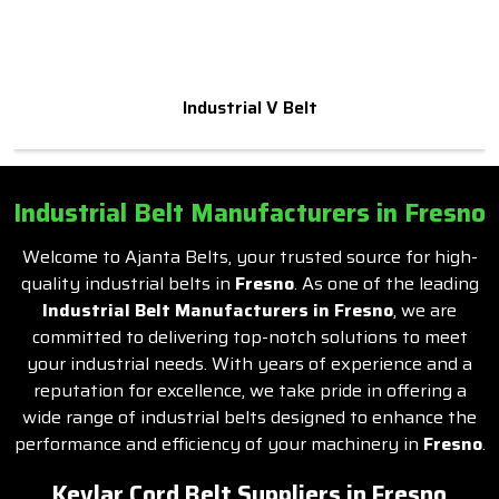
Industrial V Belt
Industrial Belt Manufacturers in Fresno
Welcome to Ajanta Belts, your trusted source for high-
quality industrial belts in
Fresno
. As one of the leading
Industrial Belt Manufacturers in Fresno
, we are
committed to delivering top-notch solutions to meet
your industrial needs. With years of experience and a
reputation for excellence, we take pride in offering a
wide range of industrial belts designed to enhance the
performance and efficiency of your machinery in
Fresno
.
Kevlar Cord Belt Suppliers in Fresno