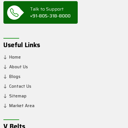
Talk to Support
+91-805-318-8000
Useful Links
Home
About Us
Blogs
Contact Us
Sitemap
Market Area
V Belts