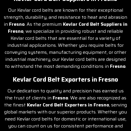
Our Kevlar cord belts are known for their exceptional
strength, durability, and resistance to heat and abrasion
in
Fresno
. As the premium
Kevlar Cord Belt Suppliers in
Fresno
, we specialize in providing robust and reliable
Kevlar cord belts that are essential for a variety of
industrial applications. Whether you require belts for
conveying systems, manufacturing equipment, or other
industrial machinery, our Kevlar cord belts are designed
to withstand the most demanding conditions in
Fresno
.
Kevlar Cord Belt Exporters in Fresno
Our dedication to quality and precision has earned us
the trust of clients in
Fresno
. We are also recognized as
the finest
Kevlar Cord Belt Exporters in Fresno
, serving
global markets with our superior products. Whether you
need Kevlar cord belts for domestic or international use,
you can count on us for consistent performance and