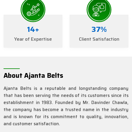
16
+
41
%
Year of Expertise
Client Satisfaction
About Ajanta Belts
Ajanta Belts is a reputable and longstanding company
that has been serving the needs of its customers since its
establishment in 1983. Founded by Mr. Davinder Chawla,
the company has become a trusted name in the industry
and is known for its commitment to quality, innovation,
and customer satisfaction.