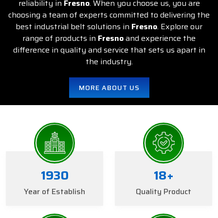
reliability in
Fresno
. When you choose us, you are
choosing a team of experts committed to delivering the
best industrial belt solutions in
Fresno
. Explore our
range of products in
Fresno
and experience the
difference in quality and service that sets us apart in
the industry.
MORE ABOUT US
1934
20
+
Year of Establish
Quality Product