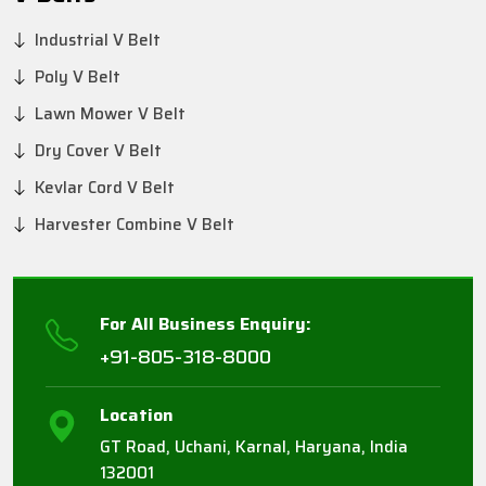
Industrial V Belt
Poly V Belt
Lawn Mower V Belt
Dry Cover V Belt
Kevlar Cord V Belt
Harvester Combine V Belt
For All Business Enquiry:
+91-805-318-8000
Location
GT Road, Uchani, Karnal, Haryana, India
132001